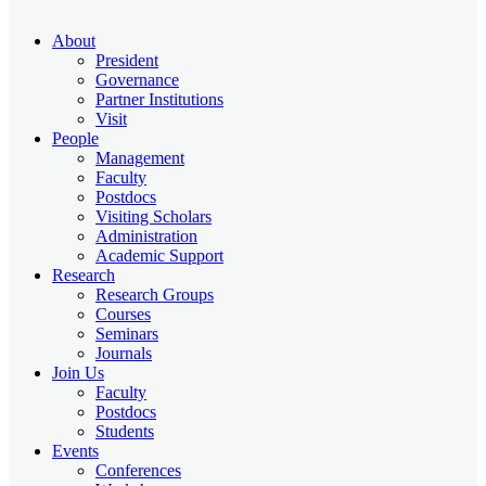
About
President
Governance
Partner Institutions
Visit
People
Management
Faculty
Postdocs
Visiting Scholars
Administration
Academic Support
Research
Research Groups
Courses
Seminars
Journals
Join Us
Faculty
Postdocs
Students
Events
Conferences