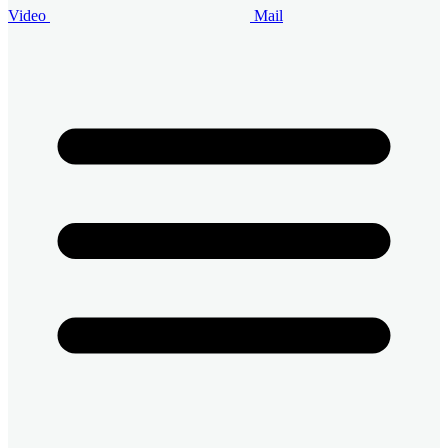
Video
Mail