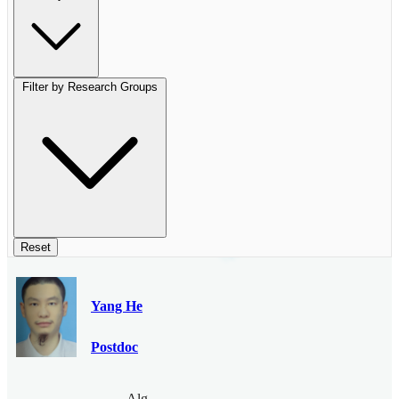
Filter by Research Groups
Reset
Yang He
Postdoc
Algebraic