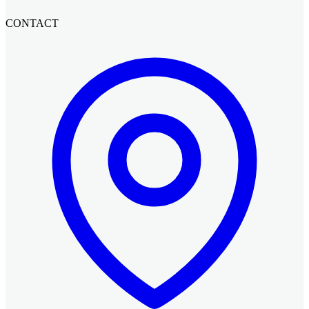
CONTACT