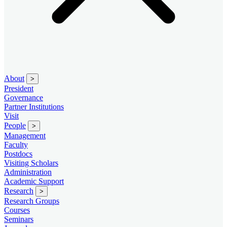
About
>
President
Governance
Partner Institutions
Visit
People
>
Management
Faculty
Postdocs
Visiting Scholars
Administration
Academic Support
Research
>
Research Groups
Courses
Seminars