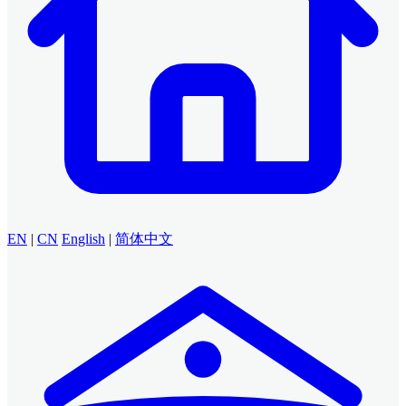
EN
|
CN
English
|
简体中文