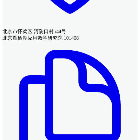
北京市怀柔区 河防口村544号
北京雁栖湖应用数学研究院 101408