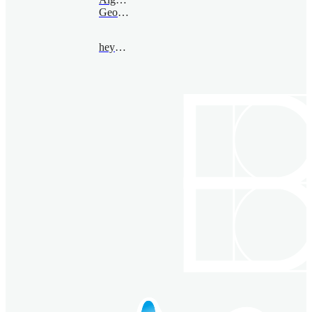
Geometry
heyang@bimsa.cn