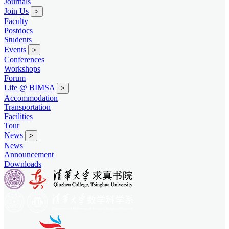
Journals
Join Us
>
Faculty
Postdocs
Students
Events
>
Conferences
Workshops
Forum
Life @ BIMSA
>
Accommodation
Transportation
Facilities
Tour
News
>
News
Announcement
Downloads