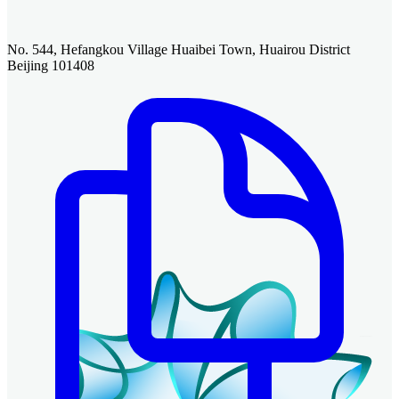
No. 544, Hefangkou Village Huaibei Town, Huairou District
Beijing 101408