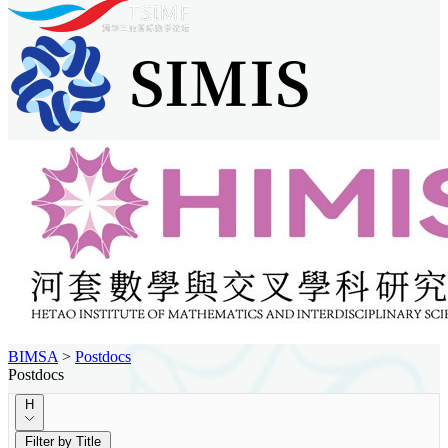
BIMSA
>
Postdocs
Postdocs
H
Filter by Title