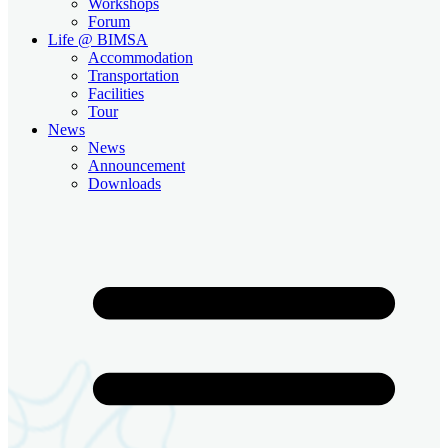
Workshops
Forum
Life @ BIMSA
Accommodation
Transportation
Facilities
Tour
News
News
Announcement
Downloads