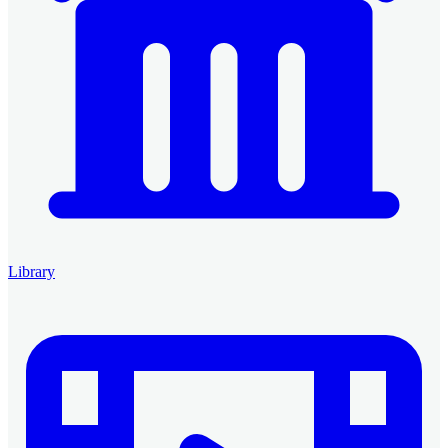
Library