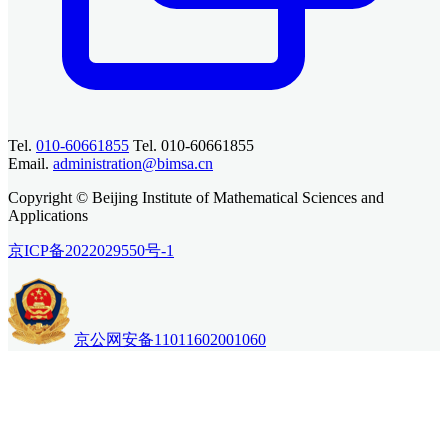
Tel.
010-60661855
Tel. 010-60661855
Email.
administration@bimsa.cn
Copyright © Beijing Institute of Mathematical Sciences and
Applications
京ICP备2022029550号-1
京公网安备11011602001060