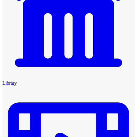
Library