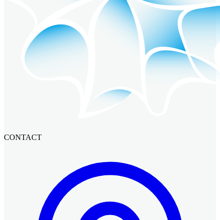
CONTACT