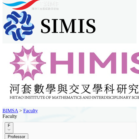
BIMSA
>
Faculty
Faculty
F
Professor