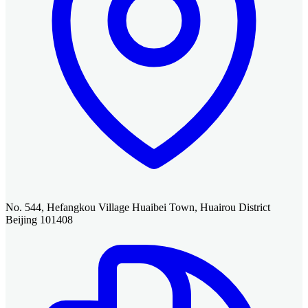
No. 544, Hefangkou Village Huaibei Town, Huairou District
Beijing 101408