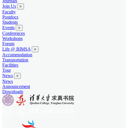
Journals
Join Us
>
Faculty
Postdocs
Students
Events
>
Conferences
Workshops
Forum
Life @ BIMSA
>
Accommodation
Transportation
Facilities
Tour
News
>
News
Announcement
Downloads