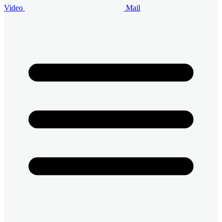
Video
Mail