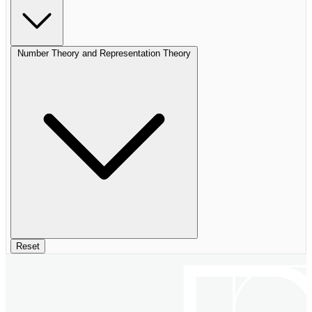
Number Theory and Representation Theory
Reset