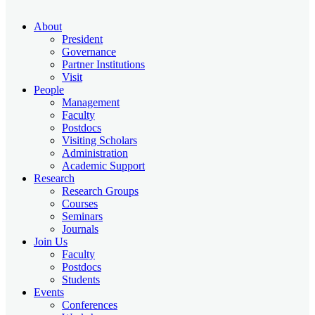
About
President
Governance
Partner Institutions
Visit
People
Management
Faculty
Postdocs
Visiting Scholars
Administration
Academic Support
Research
Research Groups
Courses
Seminars
Journals
Join Us
Faculty
Postdocs
Students
Events
Conferences