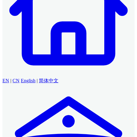
EN
|
CN
English
|
简体中文