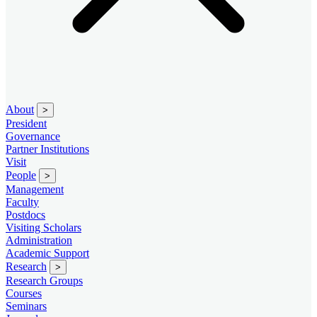
About
>
President
Governance
Partner Institutions
Visit
People
>
Management
Faculty
Postdocs
Visiting Scholars
Administration
Academic Support
Research
>
Research Groups
Courses
Seminars