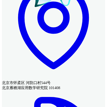
北京市怀柔区 河防口村544号
北京雁栖湖应用数学研究院 101408