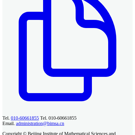
Tel.
010-60661855
Tel. 010-60661855
Email.
administration@bimsa.cn
Copyright © Beijing Institute of Mathematical Sciences and