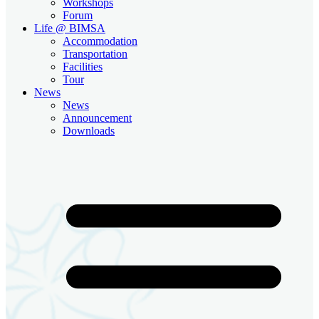
Workshops
Forum
Life @ BIMSA
Accommodation
Transportation
Facilities
Tour
News
News
Announcement
Downloads