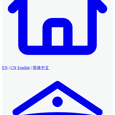
EN
|
CN
English
|
简体中文