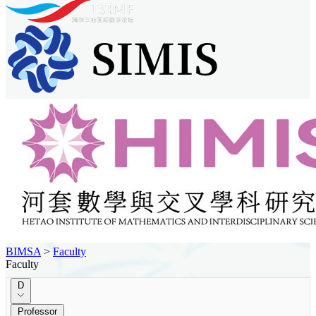
BIMSA
>
Faculty
Faculty
D
Professor