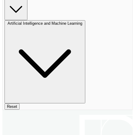
Artificial Intelligence and Machine Learning
Reset