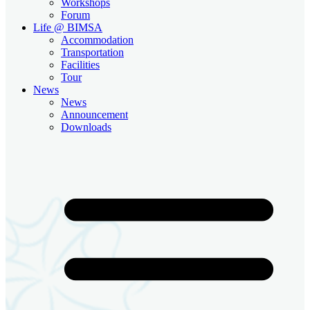
Workshops
Forum
Life @ BIMSA
Accommodation
Transportation
Facilities
Tour
News
News
Announcement
Downloads