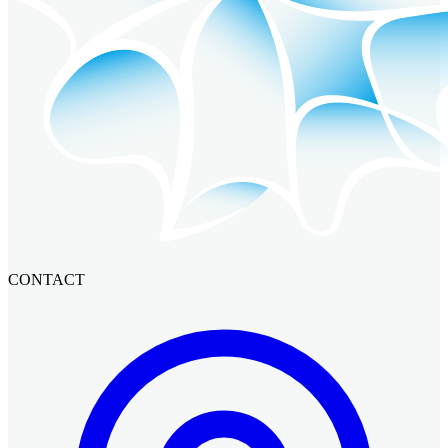
CONTACT