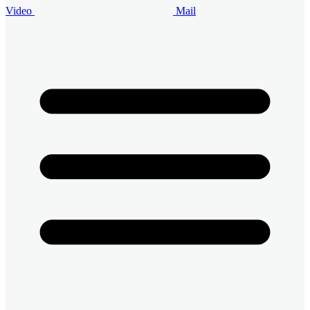
Video
Mail