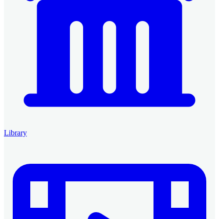
Library