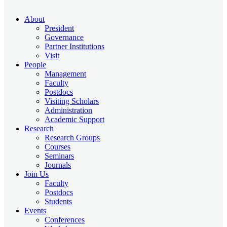
About
President
Governance
Partner Institutions
Visit
People
Management
Faculty
Postdocs
Visiting Scholars
Administration
Academic Support
Research
Research Groups
Courses
Seminars
Journals
Join Us
Faculty
Postdocs
Students
Events
Conferences