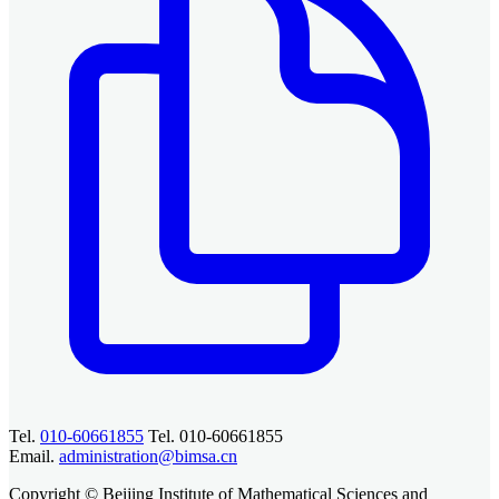
Tel.
010-60661855
Tel. 010-60661855
Email.
administration@bimsa.cn
Copyright © Beijing Institute of Mathematical Sciences and