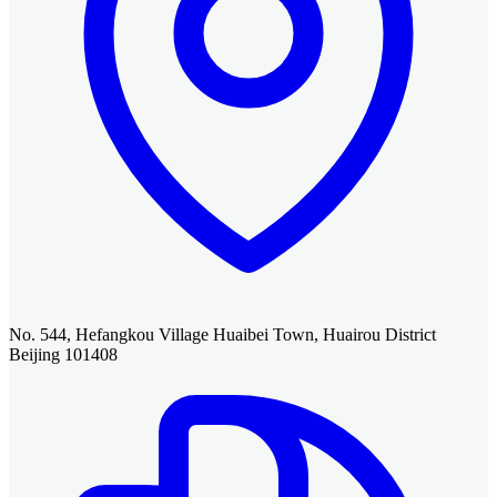
No. 544, Hefangkou Village Huaibei Town, Huairou District
Beijing 101408