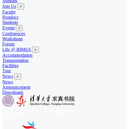
Journals
Join Us
>
Faculty
Postdocs
Students
Events
>
Conferences
Workshops
Forum
Life @ BIMSA
>
Accommodation
Transportation
Facilities
Tour
News
>
News
Announcement
Downloads