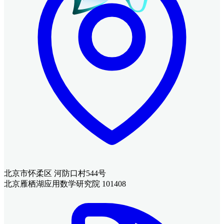
北京市怀柔区 河防口村544号
北京雁栖湖应用数学研究院 101408