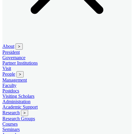
About
>
President
Governance
Partner Institutions
Visit
People
>
Management
Faculty
Postdocs
Visiting Scholars
Administration
Academic Support
Research
>
Research Groups
Courses
Seminars