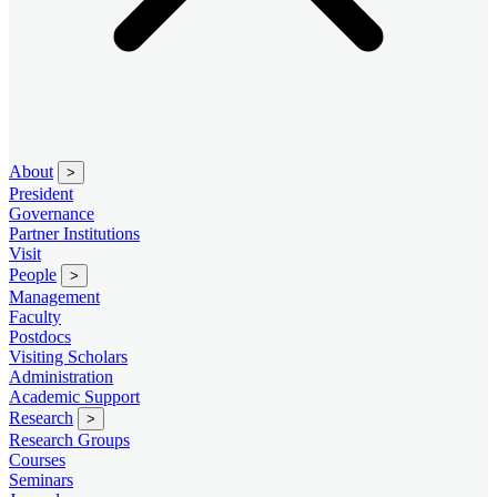
About
>
President
Governance
Partner Institutions
Visit
People
>
Management
Faculty
Postdocs
Visiting Scholars
Administration
Academic Support
Research
>
Research Groups
Courses
Seminars