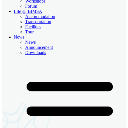
Workshops
Forum
Life @ BIMSA
Accommodation
Transportation
Facilities
Tour
News
News
Announcement
Downloads