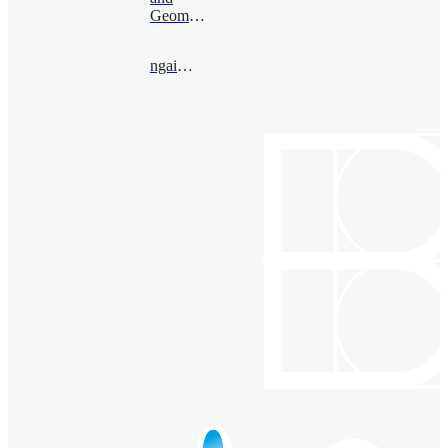
Geometry
ngai@bimsa.cn