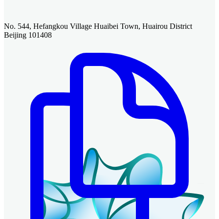
No. 544, Hefangkou Village Huaibei Town, Huairou District
Beijing 101408