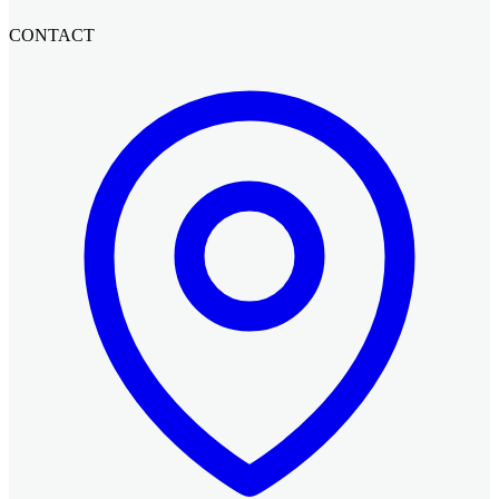
CONTACT