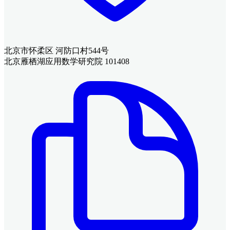
北京市怀柔区 河防口村544号
北京雁栖湖应用数学研究院 101408