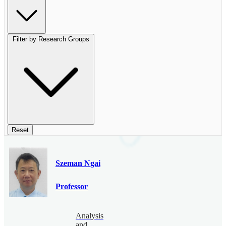
Filter by Research Groups
Reset
Szeman Ngai
Professor
Analysis
and