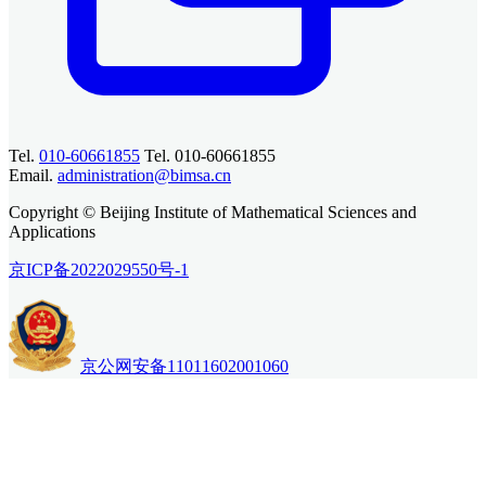
Tel.
010-60661855
Tel. 010-60661855
Email.
administration@bimsa.cn
Copyright © Beijing Institute of Mathematical Sciences and
Applications
京ICP备2022029550号-1
京公网安备11011602001060