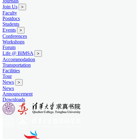
Journals
Join Us
>
Faculty
Postdocs
Students
Events
>
Conferences
Workshops
Forum
Life @ BIMSA
>
Accommodation
Transportation
Facilities
Tour
News
>
News
Announcement
Downloads