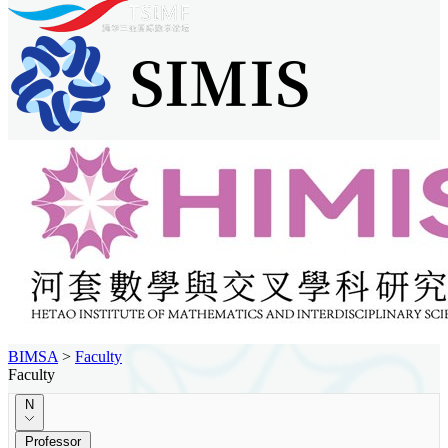
BIMSA
>
Faculty
Faculty
N
Professor