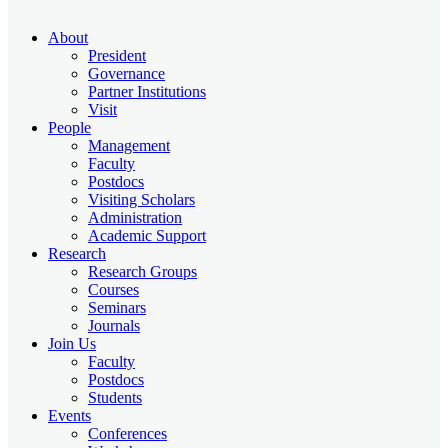
About
President
Governance
Partner Institutions
Visit
People
Management
Faculty
Postdocs
Visiting Scholars
Administration
Academic Support
Research
Research Groups
Courses
Seminars
Journals
Join Us
Faculty
Postdocs
Students
Events
Conferences