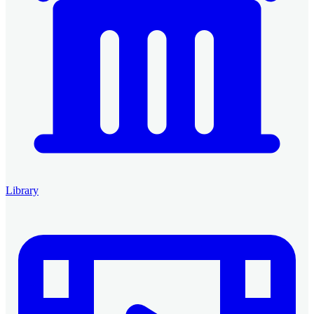
Library