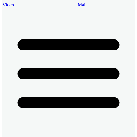
Video
Mail