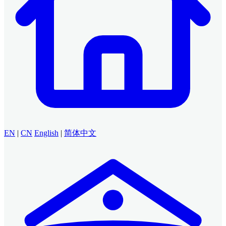
EN
|
CN
English
|
简体中文