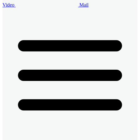
Video
Mail