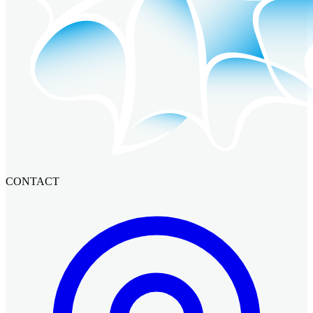
CONTACT