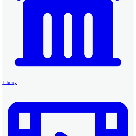
Library