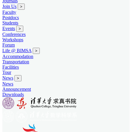
Journals
Join Us
>
Faculty
Postdocs
Students
Events
>
Conferences
Workshops
Forum
Life @ BIMSA
>
Accommodation
Transportation
Facilities
Tour
News
>
News
Announcement
Downloads