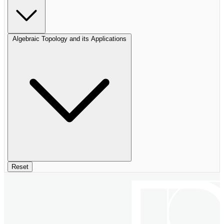
Algebraic Topology and its Applications
Reset