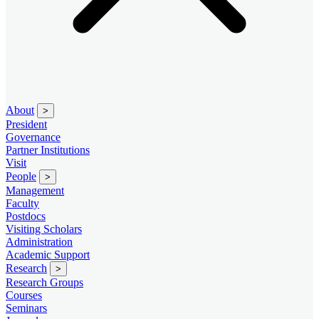
About
>
President
Governance
Partner Institutions
Visit
People
>
Management
Faculty
Postdocs
Visiting Scholars
Administration
Academic Support
Research
>
Research Groups
Courses
Seminars