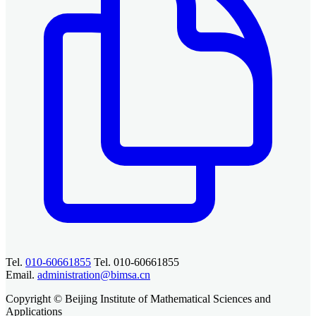
Tel.
010-60661855
Tel. 010-60661855
Email.
administration@bimsa.cn
Copyright © Beijing Institute of Mathematical Sciences and
Applications