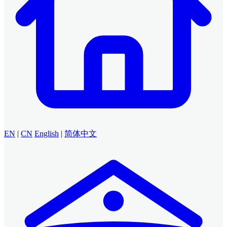
EN
|
CN
English
|
简体中文