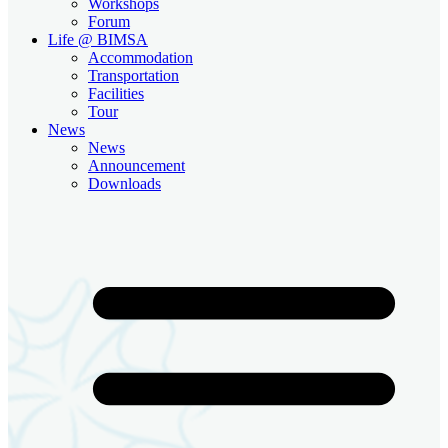
Workshops
Forum
Life @ BIMSA
Accommodation
Transportation
Facilities
Tour
News
News
Announcement
Downloads