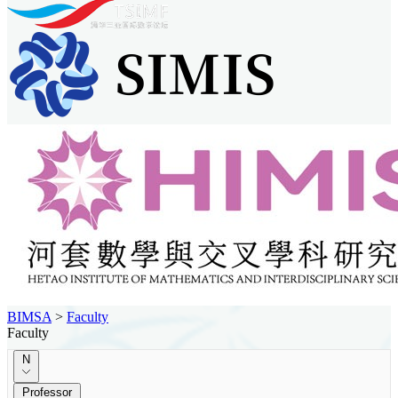
BIMSA
>
Faculty
Faculty
N
Professor