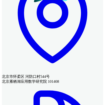
北京市怀柔区 河防口村544号
北京雁栖湖应用数学研究院 101408