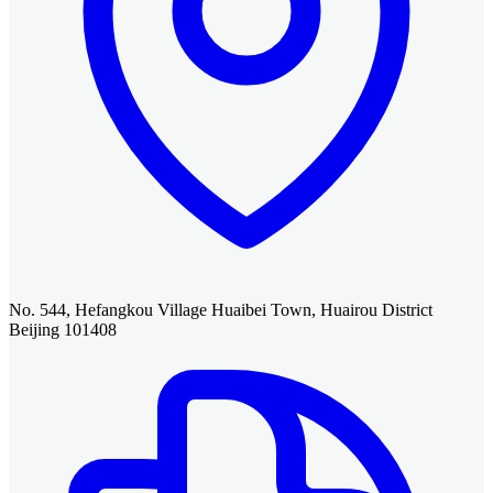
No. 544, Hefangkou Village Huaibei Town, Huairou District
Beijing 101408