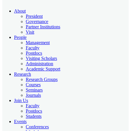
About
President
Governance
Partner Institutions
Visit
People
Management
Faculty
Postdocs
Visiting Scholars
Administration
Academic Support
Research
Research Groups
Courses
Seminars
Journals
Join Us
Faculty
Postdocs
Students
Events
Conferences