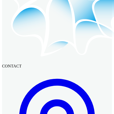
CONTACT