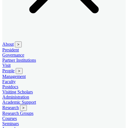
About
>
President
Governance
Partner Institutions
Visit
People
>
Management
Faculty
Postdocs
Visiting Scholars
Administration
Academic Support
Research
>
Research Groups
Courses
Seminars