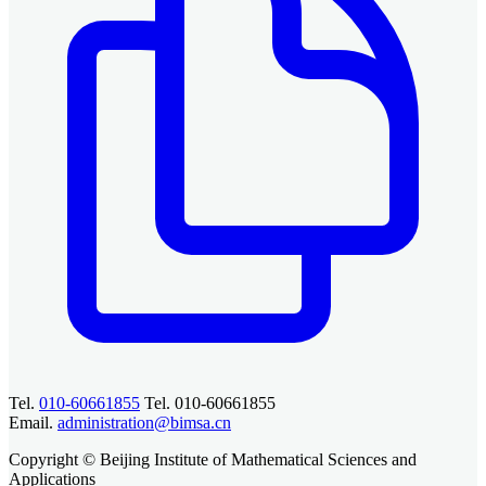
Tel.
010-60661855
Tel. 010-60661855
Email.
administration@bimsa.cn
Copyright © Beijing Institute of Mathematical Sciences and
Applications