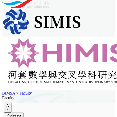
BIMSA
>
Faculty
Faculty
A
Professor