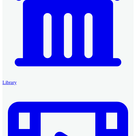
Library