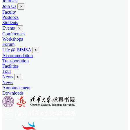
Journals
Join Us
>
Faculty
Postdocs
Students
Events
>
Conferences
Workshops
Forum
Life @ BIMSA
>
Accommodation
Transportation
Facilities
Tour
News
>
News
Announcement
Downloads