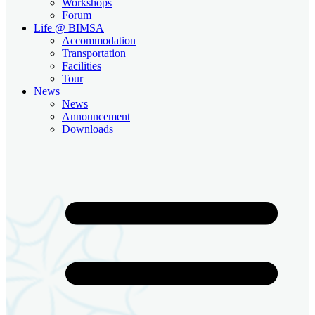
Workshops
Forum
Life @ BIMSA
Accommodation
Transportation
Facilities
Tour
News
News
Announcement
Downloads