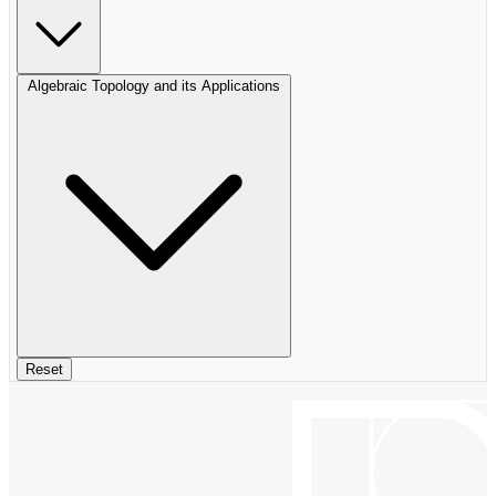
Algebraic Topology and its Applications
Reset