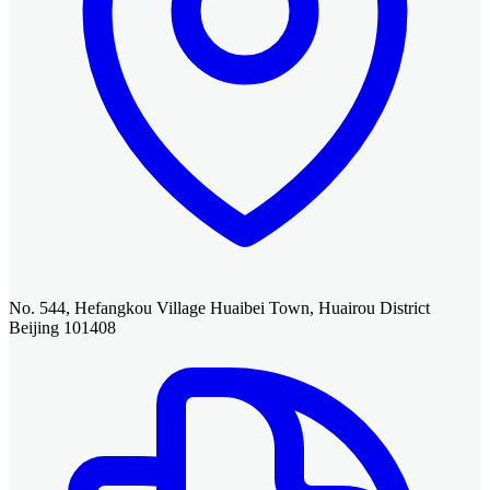
No. 544, Hefangkou Village Huaibei Town, Huairou District
Beijing 101408