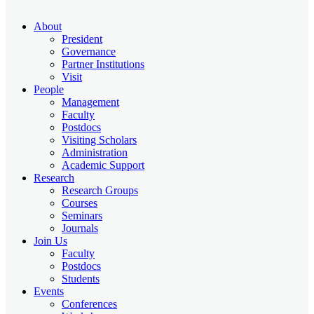
About
President
Governance
Partner Institutions
Visit
People
Management
Faculty
Postdocs
Visiting Scholars
Administration
Academic Support
Research
Research Groups
Courses
Seminars
Journals
Join Us
Faculty
Postdocs
Students
Events
Conferences