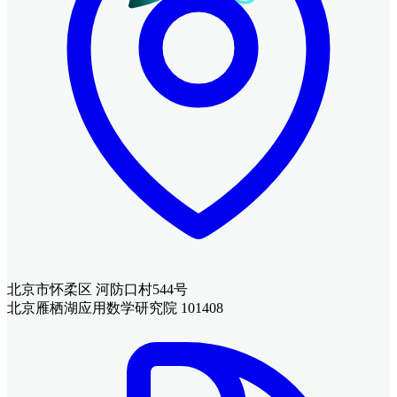
北京市怀柔区 河防口村544号
北京雁栖湖应用数学研究院 101408