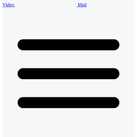
Video
Mail