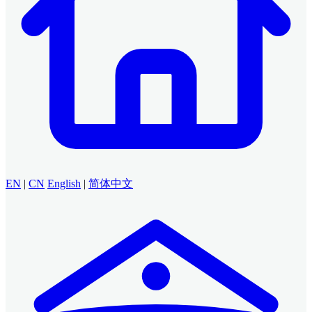
EN
|
CN
English
|
简体中文