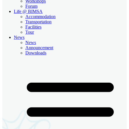
Workshops
Forum
Life @ BIMSA
Accommodation
Transportation
Facilities
Tour
News
News
Announcement
Downloads