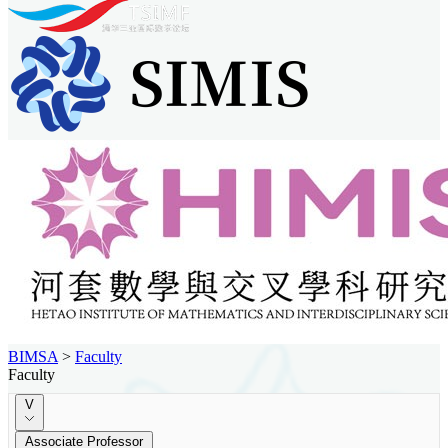
BIMSA
>
Faculty
Faculty
V
Associate Professor