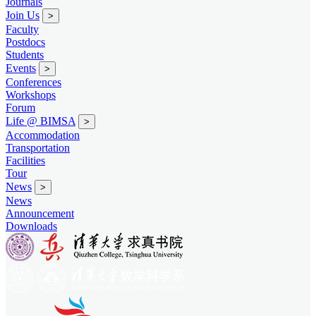
Journals
Join Us
>
Faculty
Postdocs
Students
Events
>
Conferences
Workshops
Forum
Life @ BIMSA
>
Accommodation
Transportation
Facilities
Tour
News
>
News
Announcement
Downloads