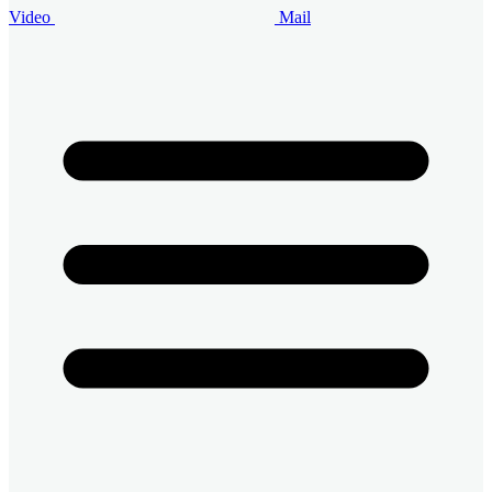
Video
Mail