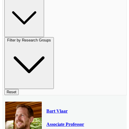
Filter by Research Groups
Reset
Bart Vlaar
Associate Professor