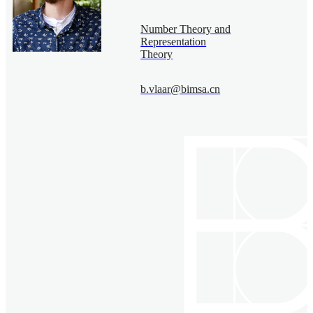
Number Theory and
Representation
Theory
b.vlaar@bimsa.cn