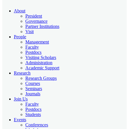
About
President
Governance
Partner Institutions
Visit
People
Management
Faculty
Postdocs
Visiting Scholars
Administration
Academic Support
Research
Research Groups
Courses
Seminars
Journals
Join Us
Faculty
Postdocs
Students
Events
Conferences