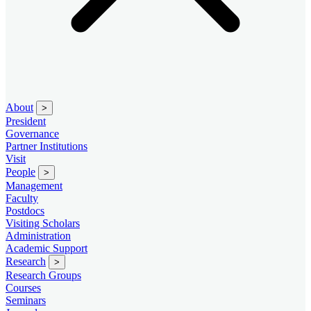
About
>
President
Governance
Partner Institutions
Visit
People
>
Management
Faculty
Postdocs
Visiting Scholars
Administration
Academic Support
Research
>
Research Groups
Courses
Seminars