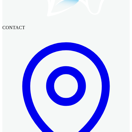
CONTACT