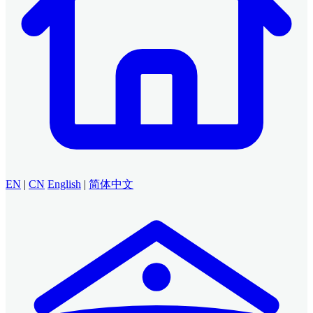
EN
|
CN
English
|
简体中文