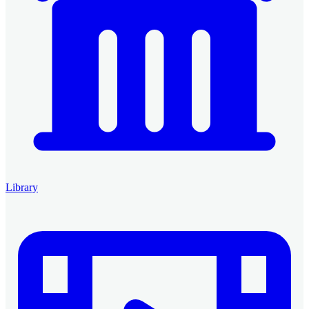
Library