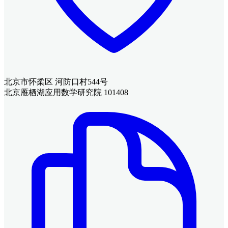
北京市怀柔区 河防口村544号
北京雁栖湖应用数学研究院 101408