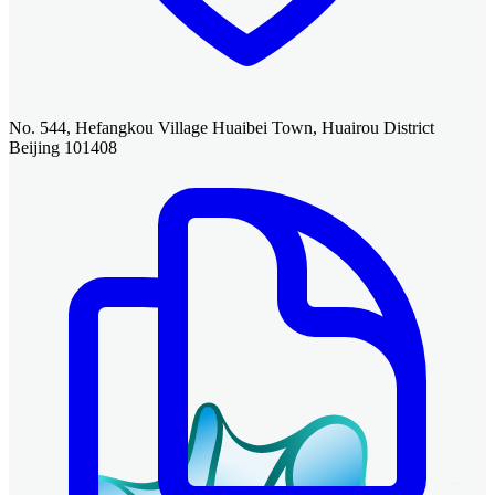
No. 544, Hefangkou Village Huaibei Town, Huairou District
Beijing 101408