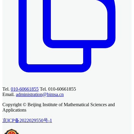
Tel.
010-60661855
Tel. 010-60661855
Email.
administration@bimsa.cn
Copyright © Beijing Institute of Mathematical Sciences and
Applications
京ICP备2022029550号-1