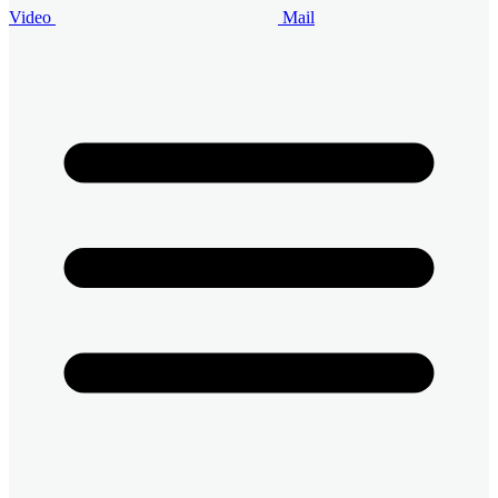
Video
Mail