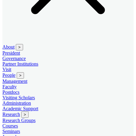
About
>
President
Governance
Partner Institutions
Visit
People
>
Management
Faculty
Postdocs
Visiting Scholars
Administration
Academic Support
Research
>
Research Groups
Courses
Seminars