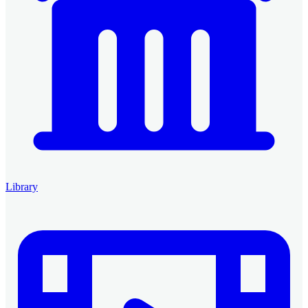
Library