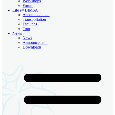
Workshops
Forum
Life @ BIMSA
Accommodation
Transportation
Facilities
Tour
News
News
Announcement
Downloads