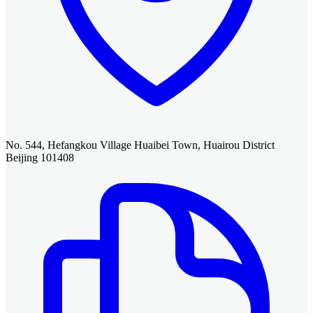
No. 544, Hefangkou Village Huaibei Town, Huairou District
Beijing 101408