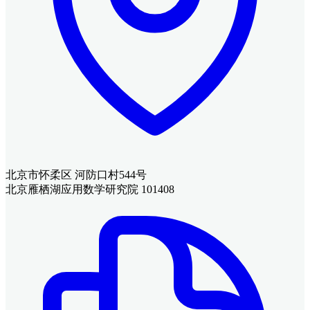
北京市怀柔区 河防口村544号
北京雁栖湖应用数学研究院 101408