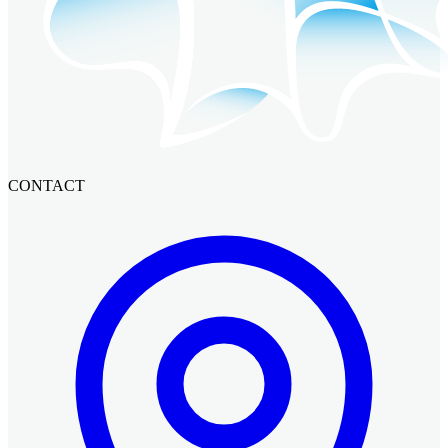
CONTACT