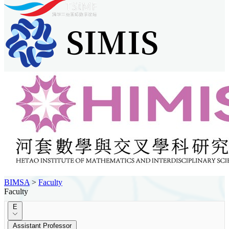
BIMSA
>
Faculty
Faculty
E
Assistant Professor