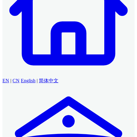
EN
|
CN
English
|
简体中文