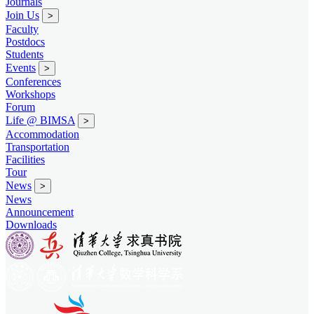
Journals
Join Us
>
Faculty
Postdocs
Students
Events
>
Conferences
Workshops
Forum
Life @ BIMSA
>
Accommodation
Transportation
Facilities
Tour
News
>
News
Announcement
Downloads