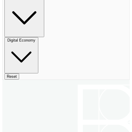
Digital Economy
Reset