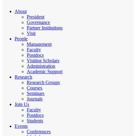
About
President
Governance
Partner Institutions
Visit
People
Management
Faculty
Postdocs
Visiting Scholars
Administration
Academic Support
Research
Research Groups
Courses
Seminars
Journals
Join Us
Faculty
Postdocs
Students
Events
Conferences