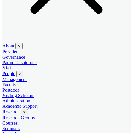
About
>
President
Governance
Partner Institutions
Visit
People
>
Management
Faculty
Postdocs
Visiting Scholars
Administration
Academic Support
Research
>
Research Groups
Courses
Seminars