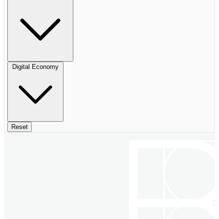
Digital Economy
Reset