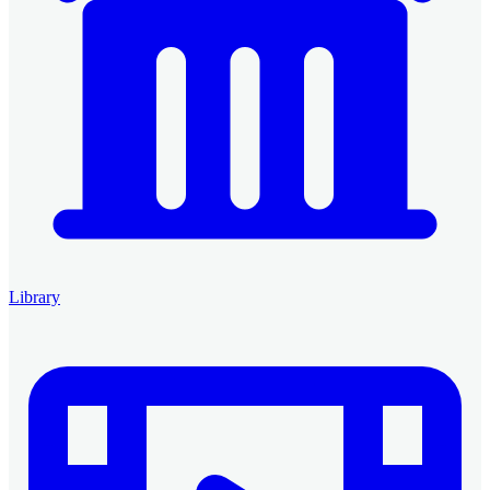
Library