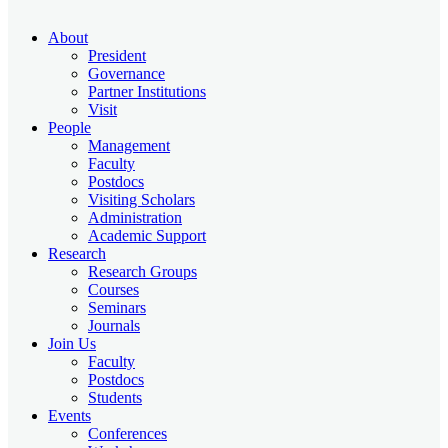
About
President
Governance
Partner Institutions
Visit
People
Management
Faculty
Postdocs
Visiting Scholars
Administration
Academic Support
Research
Research Groups
Courses
Seminars
Journals
Join Us
Faculty
Postdocs
Students
Events
Conferences