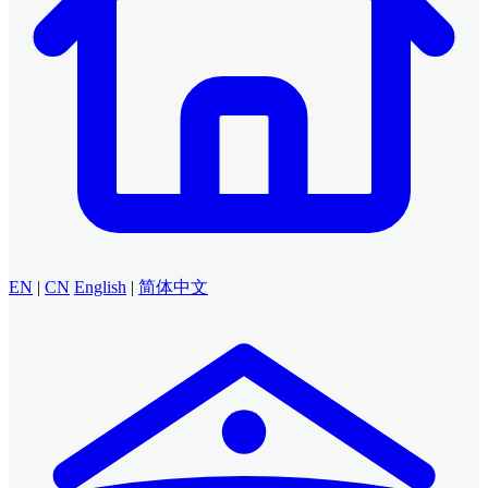
EN
|
CN
English
|
简体中文