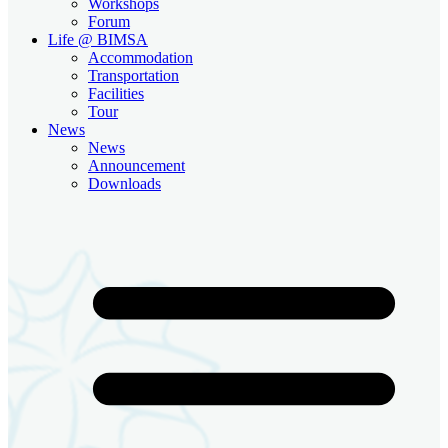
Workshops
Forum
Life @ BIMSA
Accommodation
Transportation
Facilities
Tour
News
News
Announcement
Downloads