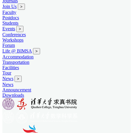
Journals
Join Us
>
Faculty
Postdocs
Students
Events
>
Conferences
Workshops
Forum
Life @ BIMSA
>
Accommodation
Transportation
Facilities
Tour
News
>
News
Announcement
Downloads