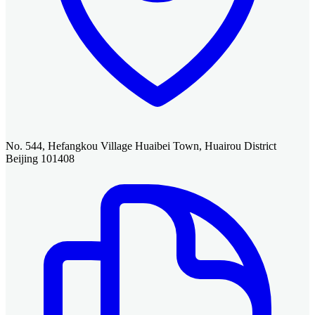
No. 544, Hefangkou Village Huaibei Town, Huairou District
Beijing 101408