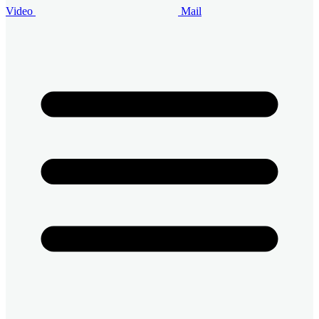
Video
Mail