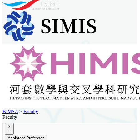
BIMSA
>
Faculty
Faculty
S
Assistant Professor