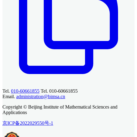
Tel.
010-60661855
Tel. 010-60661855
Email.
administration@bimsa.cn
Copyright © Beijing Institute of Mathematical Sciences and
Applications
京ICP备2022029550号-1