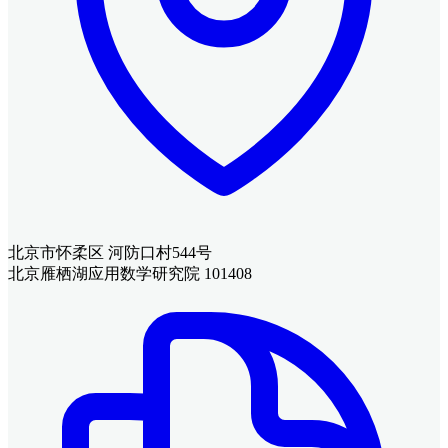
北京市怀柔区 河防口村544号
北京雁栖湖应用数学研究院 101408