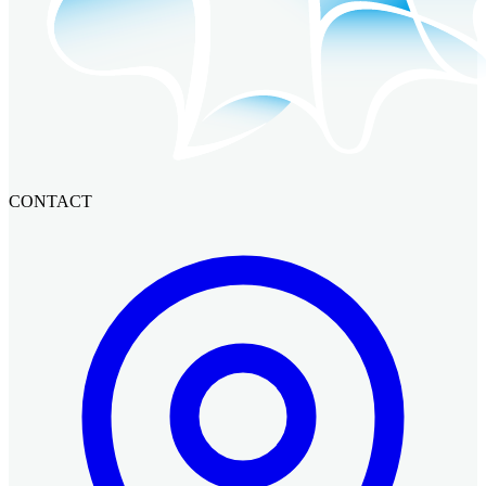
CONTACT