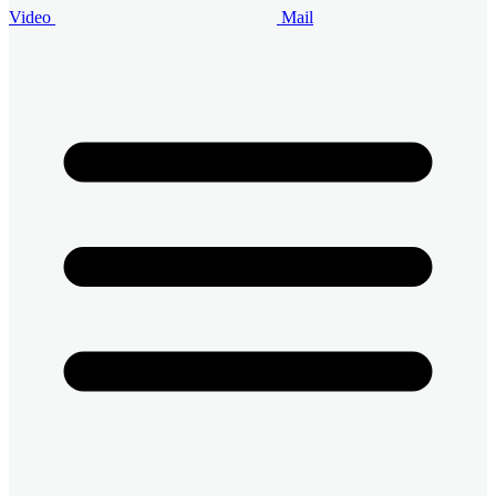
Video
Mail