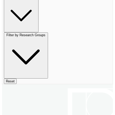
Filter by Research Groups
Reset