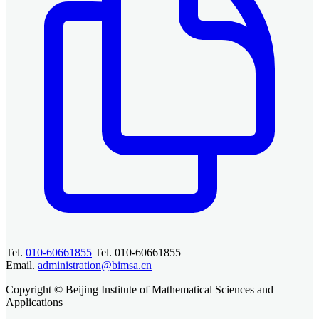
Tel.
010-60661855
Tel. 010-60661855
Email.
administration@bimsa.cn
Copyright © Beijing Institute of Mathematical Sciences and
Applications