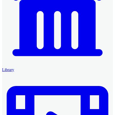
Library