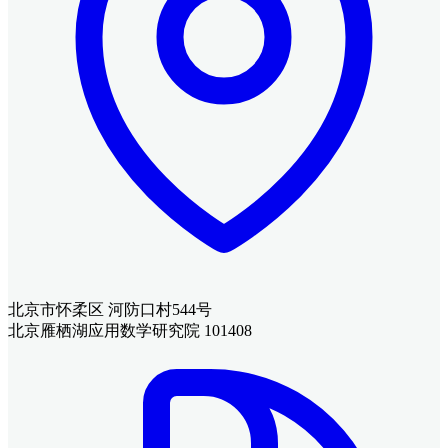
北京市怀柔区 河防口村544号
北京雁栖湖应用数学研究院 101408