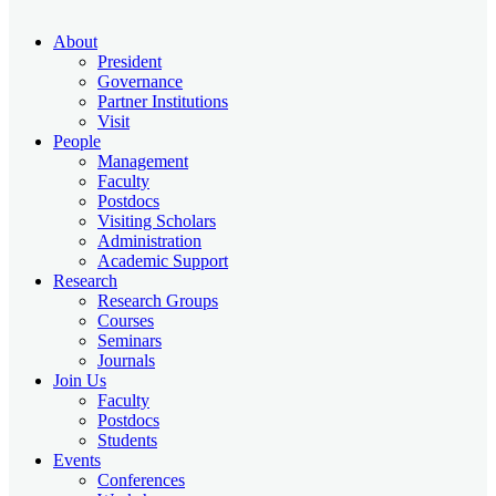
About
President
Governance
Partner Institutions
Visit
People
Management
Faculty
Postdocs
Visiting Scholars
Administration
Academic Support
Research
Research Groups
Courses
Seminars
Journals
Join Us
Faculty
Postdocs
Students
Events
Conferences