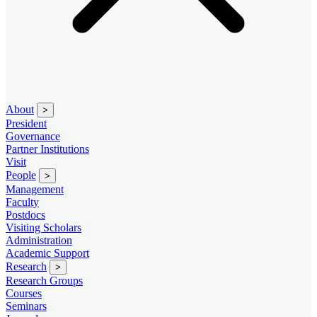
About
>
President
Governance
Partner Institutions
Visit
People
>
Management
Faculty
Postdocs
Visiting Scholars
Administration
Academic Support
Research
>
Research Groups
Courses
Seminars