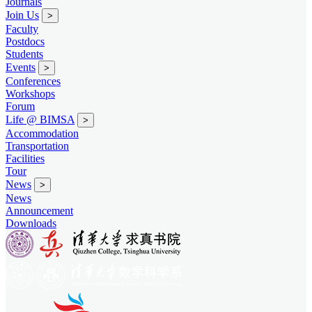
Journals
Join Us
>
Faculty
Postdocs
Students
Events
>
Conferences
Workshops
Forum
Life @ BIMSA
>
Accommodation
Transportation
Facilities
Tour
News
>
News
Announcement
Downloads