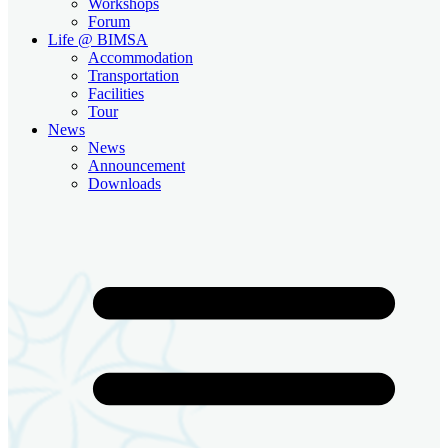
Workshops
Forum
Life @ BIMSA
Accommodation
Transportation
Facilities
Tour
News
News
Announcement
Downloads