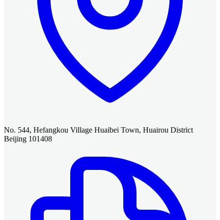
No. 544, Hefangkou Village Huaibei Town, Huairou District
Beijing 101408