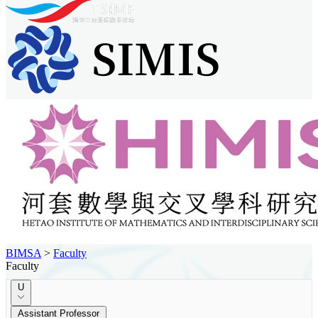
BIMSA
>
Faculty
Faculty
U
Assistant Professor