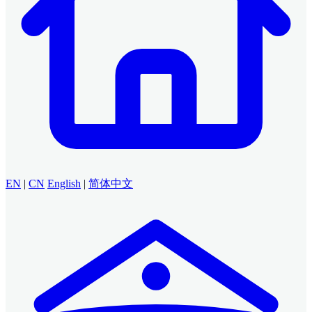
EN
|
CN
English
|
简体中文