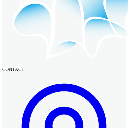
CONTACT