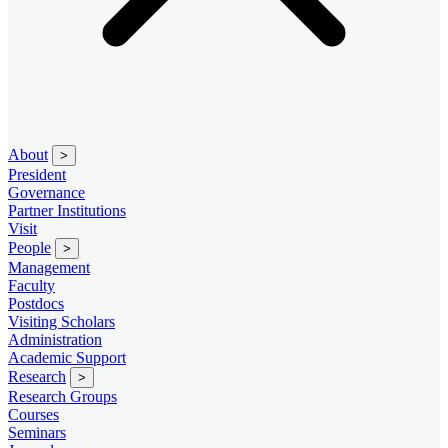
About
>
President
Governance
Partner Institutions
Visit
People
>
Management
Faculty
Postdocs
Visiting Scholars
Administration
Academic Support
Research
>
Research Groups
Courses
Seminars