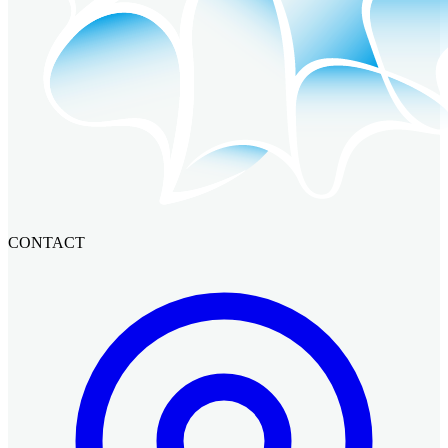
CONTACT