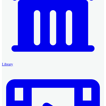
Library