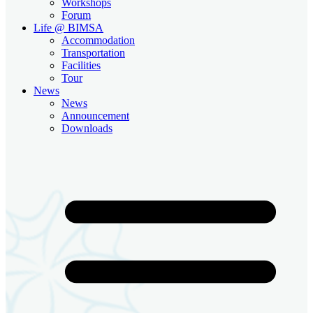
Workshops
Forum
Life @ BIMSA
Accommodation
Transportation
Facilities
Tour
News
News
Announcement
Downloads