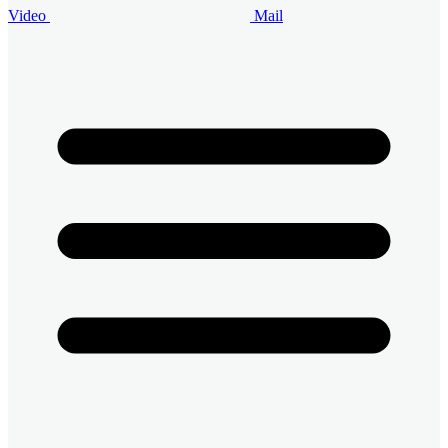
Video
Mail