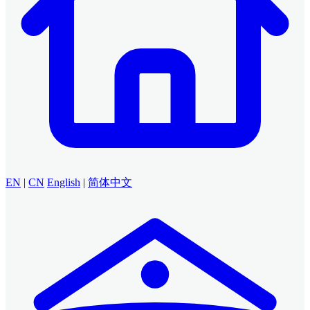
EN
|
CN
English
|
简体中文