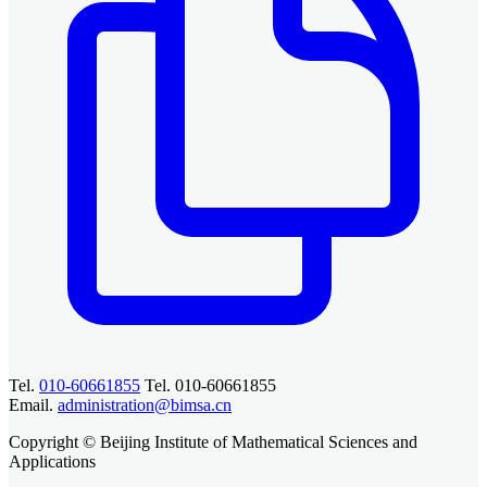
Tel.
010-60661855
Tel. 010-60661855
Email.
administration@bimsa.cn
Copyright © Beijing Institute of Mathematical Sciences and
Applications