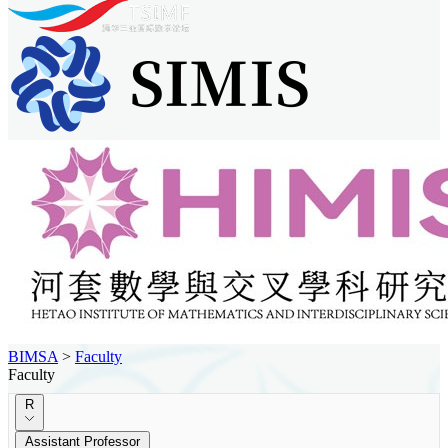
BIMSA
>
Faculty
Faculty
R
Assistant Professor