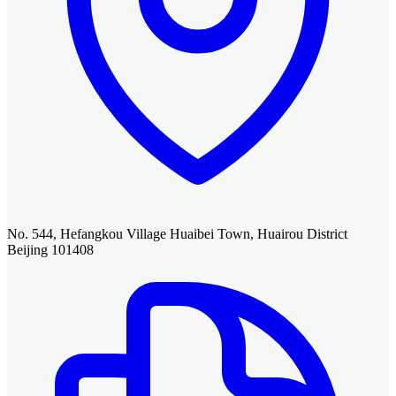
No. 544, Hefangkou Village Huaibei Town, Huairou District
Beijing 101408