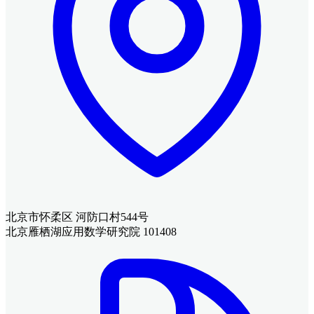
北京市怀柔区 河防口村544号
北京雁栖湖应用数学研究院 101408