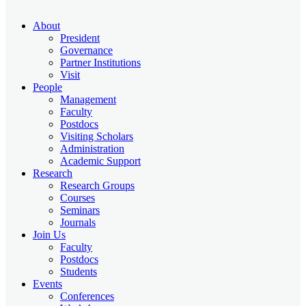
About
President
Governance
Partner Institutions
Visit
People
Management
Faculty
Postdocs
Visiting Scholars
Administration
Academic Support
Research
Research Groups
Courses
Seminars
Journals
Join Us
Faculty
Postdocs
Students
Events
Conferences