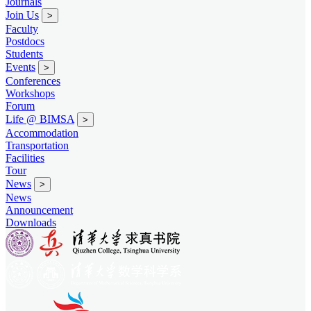
Journals
Join Us
>
Faculty
Postdocs
Students
Events
>
Conferences
Workshops
Forum
Life @ BIMSA
>
Accommodation
Transportation
Facilities
Tour
News
>
News
Announcement
Downloads