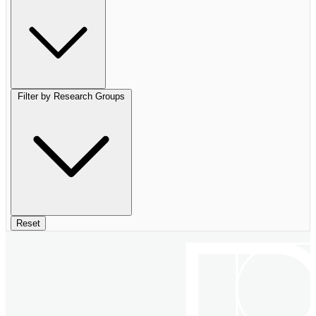
Filter by Research Groups
Reset