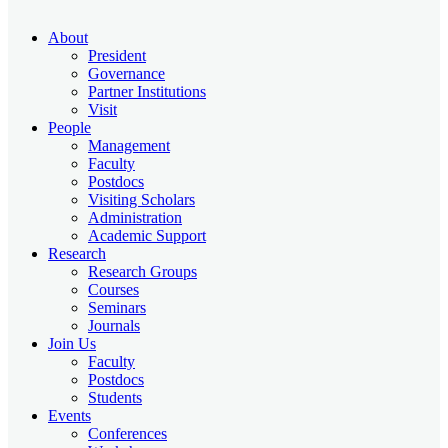
About
President
Governance
Partner Institutions
Visit
People
Management
Faculty
Postdocs
Visiting Scholars
Administration
Academic Support
Research
Research Groups
Courses
Seminars
Journals
Join Us
Faculty
Postdocs
Students
Events
Conferences