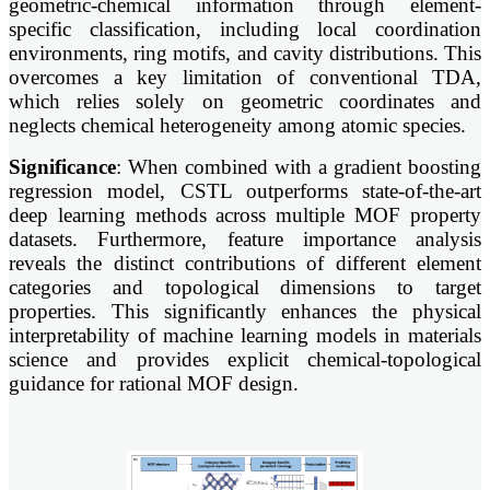
geometric-chemical information through element-
specific classification, including local coordination
environments, ring motifs, and cavity distributions. This
overcomes a key limitation of conventional TDA,
which relies solely on geometric coordinates and
neglects chemical heterogeneity among atomic species.
Significance
: When combined with a gradient boosting
regression model, CSTL outperforms state-of-the-art
deep learning methods across multiple MOF property
datasets. Furthermore, feature importance analysis
reveals the distinct contributions of different element
categories and topological dimensions to target
properties. This significantly enhances the physical
interpretability of machine learning models in materials
science and provides explicit chemical-topological
guidance for rational MOF design.