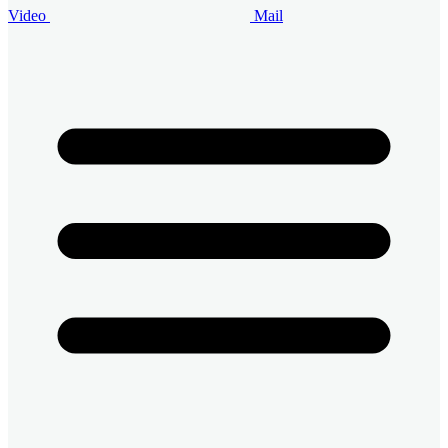
Video
Mail