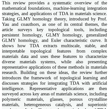
This review provides a systematic overview of the
mathematical foundations, machine-learning integration
strategies, and applications of TDA in materials science.
Taking GLMY homology theory, introduced by Prof.
Yau and coauthors, as one of its central themes, the
article surveys key topological tools, including
persistent homology, GLMY homology, generalized
GLMY homology, and Euler characteristic curve. It
shows how TDA extracts multiscale, stable, and
interpretable topological features from complex
materials data and uses these features to characterize
diverse materials systems, while also presenting
representative applications of these methods in materials
research. Building on these ideas, the review further
introduces the framework of topological learning and
discusses strategies for integrating TDA with artificial
intelligence. Representative applications are then
surveyed across key areas of materials science, including
polymeric materials, glasses, porous crystalline
materials, heterogeneous catalysis, and superionic