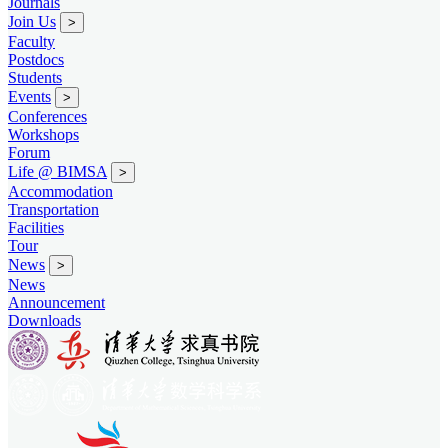
Journals
Join Us
>
Faculty
Postdocs
Students
Events
>
Conferences
Workshops
Forum
Life @ BIMSA
>
Accommodation
Transportation
Facilities
Tour
News
>
News
Announcement
Downloads