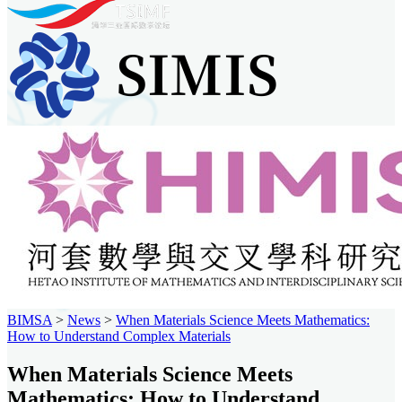
BIMSA
>
News
>
When Materials Science Meets Mathematics:
How to Understand Complex Materials
When Materials Science Meets
Mathematics: How to Understand