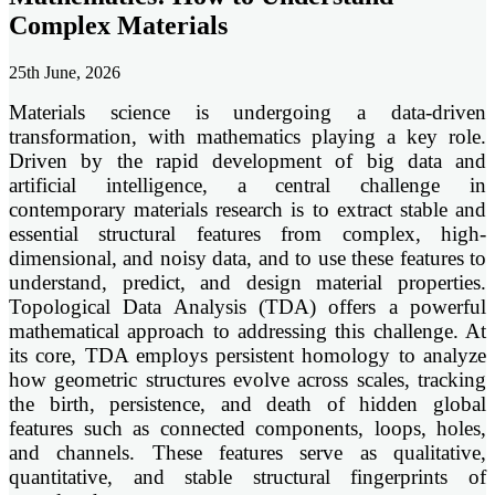
Complex Materials
25th June, 2026
Materials science is undergoing a data-driven
transformation, with mathematics playing a key role.
Driven by the rapid development of big data and
artificial intelligence, a central challenge in
contemporary materials research is to extract stable and
essential structural features from complex, high-
dimensional, and noisy data, and to use these features to
understand, predict, and design material properties.
Topological Data Analysis (TDA) offers a powerful
mathematical approach to addressing this challenge. At
its core, TDA employs persistent homology to analyze
how geometric structures evolve across scales, tracking
the birth, persistence, and death of hidden global
features such as connected components, loops, holes,
and channels. These features serve as qualitative,
quantitative, and stable structural fingerprints of