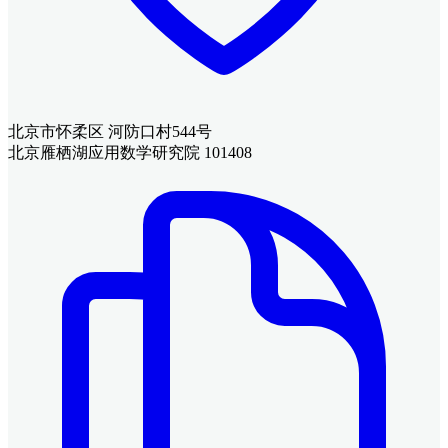
北京市怀柔区 河防口村544号
北京雁栖湖应用数学研究院 101408