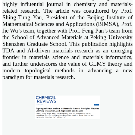
highly influential journal in chemistry and materials-
related research. The article was coauthored by Prof.
Shing-Tung Yau, President of the Beijing Institute of
Mathematical Sciences and Applications (BIMSA), Prof.
Jie Wu’s team, together with Prof. Feng Pan’s team from
the School of Advanced Materials at Peking University
Shenzhen Graduate School. This publication highlights
TDA and AI-driven materials research as an emerging
frontier in materials science and materials informatics,
and further underscores the value of GLMY theory and
modern topological methods in advancing a new
paradigm for materials research.