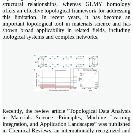
structural relationships, whereas GLMY homology
offers an effective topological framework for addressing
this limitation. In recent years, it has become an
important topological tool in materials science and has
shown broad applicability in related fields, including
biological systems and complex networks.
Recently, the review article “Topological Data Analysis
in Materials Science: Principles, Machine Learning
Integration, and Application Landscapes” was published
in Chemical Reviews, an internationally recognized and