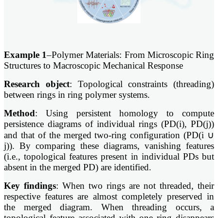
Example 1
–Polymer Materials: From Microscopic Ring
Structures to Macroscopic Mechanical Response
Research object
: Topological constraints (threading)
between rings in ring polymer systems.
Method
: Using persistent homology to compute
persistence diagrams of individual rings (PD(i), PD(j))
and that of the merged two-ring configuration (PD(i ∪
j)). By comparing these diagrams, vanishing features
(i.e., topological features present in individual PDs but
absent in the merged PD) are identified.
Key findings
: When two rings are not threaded, their
respective features are almost completely preserved in
the merged diagram. When threading occurs, a
topological feature associated with one ring disappears