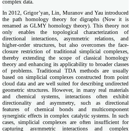
complex data.
In 2012, Grigor’yan, Lin, Muranov and Yau introduced
the path homology theory for digraphs (Now it is
renamed as GLMY homology theory). This theory not
only enables the topological characterization of
directional interactions, asymmetric relations, and
higher-order structures, but also overcomes the face-
closure restriction of traditional simplicial complexes,
thereby extending the scope of classical homology
theory and enhancing its applicability to broader classes
of problems. Traditional TDA methods are usually
based on simplicial complexes constructed from point
cloud data and are well suited for describing undirected
geometric structures. However, in many real materials
and chemical systems, interactions often exhibit
directionality and asymmetry, such as directional
features of chemical bonds and multicomponent
synergistic effects in complex catalytic systems. In such
cases, simplicial complexes are often insufficient for
capturing asymmetric interactions and complex