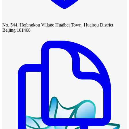
No. 544, Hefangkou Village Huaibei Town, Huairou District
Beijing 101408