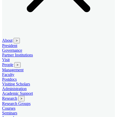
About
>
President
Governance
Partner Institutions
Visit
People
>
Management
Faculty
Postdocs
Visiting Scholars
Administration
Academic Support
Research
>
Research Groups
Courses
Seminars