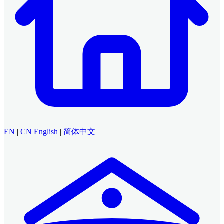
EN
|
CN
English
|
简体中文