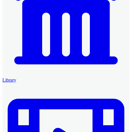
Library