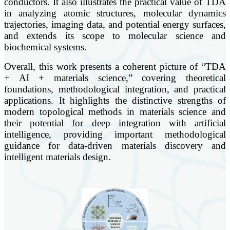
conductors. It also illustrates the practical value of TDA
in analyzing atomic structures, molecular dynamics
trajectories, imaging data, and potential energy surfaces,
and extends its scope to molecular science and
biochemical systems.
Overall, this work presents a coherent picture of “TDA
+ AI + materials science,” covering theoretical
foundations, methodological integration, and practical
applications. It highlights the distinctive strengths of
modern topological methods in materials science and
their potential for deep integration with artificial
intelligence, providing important methodological
guidance for data-driven materials discovery and
intelligent materials design.