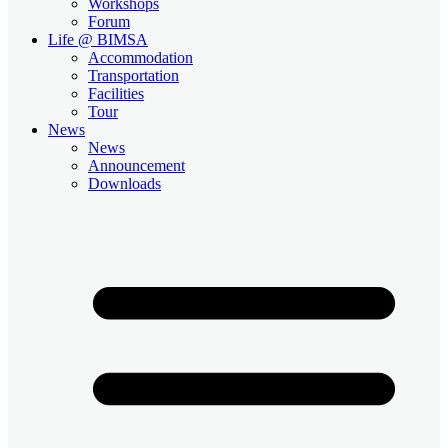
Workshops
Forum
Life @ BIMSA
Accommodation
Transportation
Facilities
Tour
News
News
Announcement
Downloads