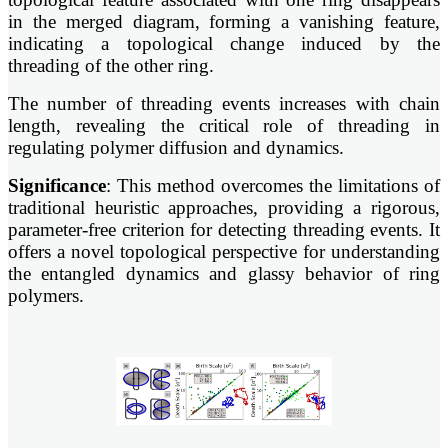
in the merged diagram, forming a vanishing feature,
indicating a topological change induced by the
threading of the other ring.
The number of threading events increases with chain
length, revealing the critical role of threading in
regulating polymer diffusion and dynamics.
Significance
: This method overcomes the limitations of
traditional heuristic approaches, providing a rigorous,
parameter-free criterion for detecting threading events. It
offers a novel topological perspective for understanding
the entangled dynamics and glassy behavior of ring
polymers.