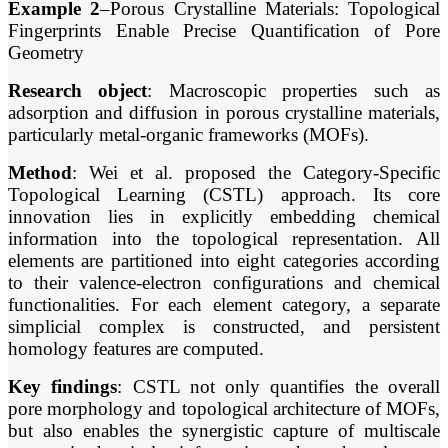
Example 2
–Porous Crystalline Materials: Topological
Fingerprints Enable Precise Quantification of Pore
Geometry
Research object
: Macroscopic properties such as
adsorption and diffusion in porous crystalline materials,
particularly metal-organic frameworks (MOFs).
Method
: Wei et al. proposed the Category-Specific
Topological Learning (CSTL) approach. Its core
innovation lies in explicitly embedding chemical
information into the topological representation. All
elements are partitioned into eight categories according
to their valence-electron configurations and chemical
functionalities. For each element category, a separate
simplicial complex is constructed, and persistent
homology features are computed.
Key findings
: CSTL not only quantifies the overall
pore morphology and topological architecture of MOFs,
but also enables the synergistic capture of multiscale