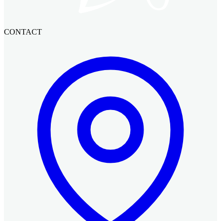
CONTACT