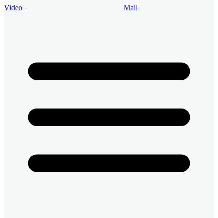
Video
Mail