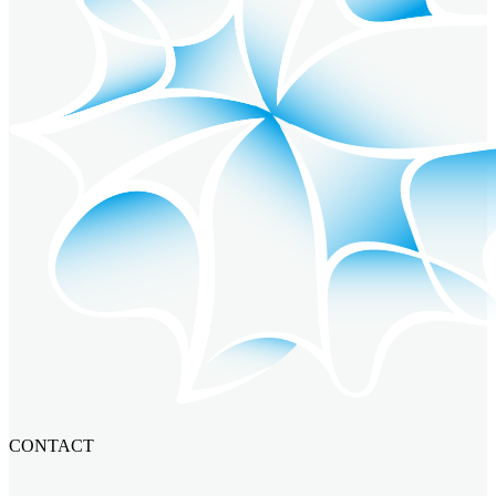
CONTACT