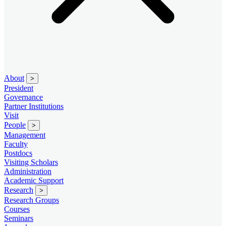
About
>
President
Governance
Partner Institutions
Visit
People
>
Management
Faculty
Postdocs
Visiting Scholars
Administration
Academic Support
Research
>
Research Groups
Courses
Seminars