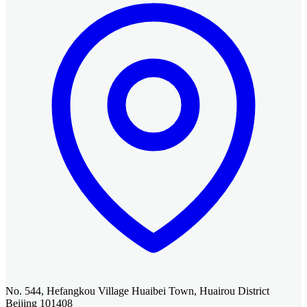
No. 544, Hefangkou Village Huaibei Town, Huairou District
Beijing 101408