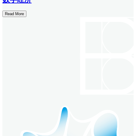
Read More