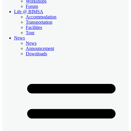
Workshops
Forum
Life @ BIMSA
Accommodation
Transportation
Facilities
Tour
News
News
Announcement
Downloads