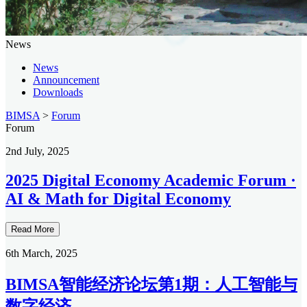
News
News
Announcement
Downloads
BIMSA
>
Forum
Forum
2nd July, 2025
2025 Digital Economy Academic Forum ·
AI & Math for Digital Economy
Read More
6th March, 2025
BIMSA智能经济论坛第1期：人工智能与
数字经济