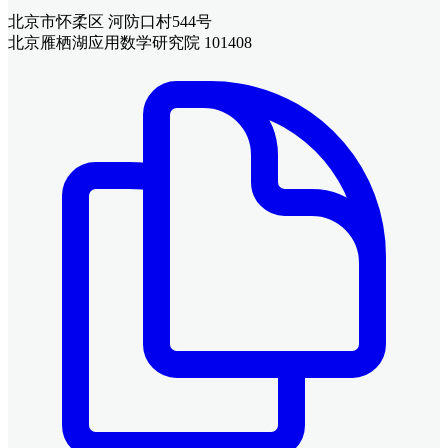
北京市怀柔区 河防口村544号
北京雁栖湖应用数学研究院 101408