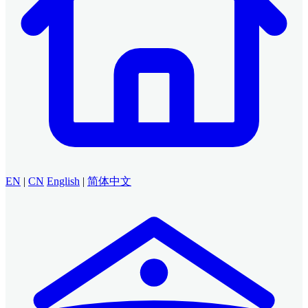
EN
|
CN
English
|
简体中文