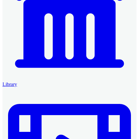
Library