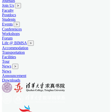
Journals
Join Us
>
Faculty
Postdocs
Students
Events
>
Conferences
Workshops
Forum
Life @ BIMSA
>
Accommodation
Transportation
Facilities
Tour
News
>
News
Announcement
Downloads