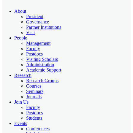
About
President
Governance
Partner Institutions
Visit
People
Management
Faculty
Postdocs
Visiting Scholars
Administration
Academic Support
Research
Research Groups
Courses
Seminars
Journals
Join Us
Faculty
Postdocs
Students
Events
Conferences