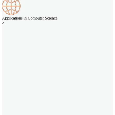
Applications in Computer Science
>