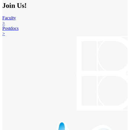
Join Us!
Faculty
>
Postdocs
>