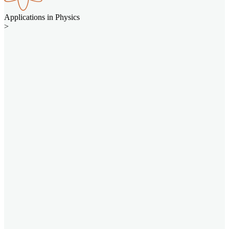
Applications in Physics
>