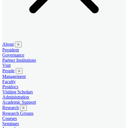
About
>
President
Governance
Partner Institutions
Visit
People
>
Management
Faculty
Postdocs
Visiting Scholars
Administration
Academic Support
Research
>
Research Groups
Courses
Seminars