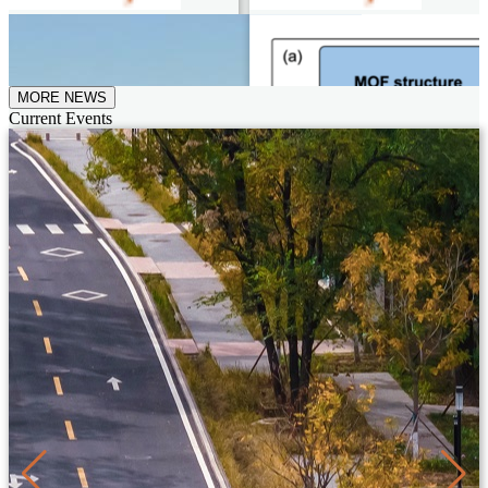
MORE NEWS
Current Events
29th July, 2026
"Feiyan" Makes Successful
Maiden Flight