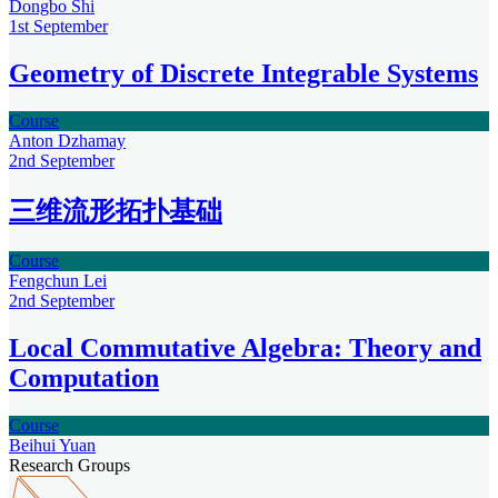
Dongbo Shi
1st
September
Geometry of Discrete Integrable Systems
Course
Anton Dzhamay
2nd
September
三维流形拓扑基础
Course
Fengchun Lei
2nd
September
Local Commutative Algebra: Theory and
Computation
Course
Beihui Yuan
Research Groups