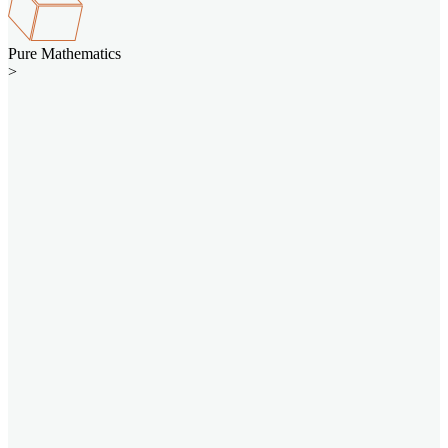
Pure Mathematics
>