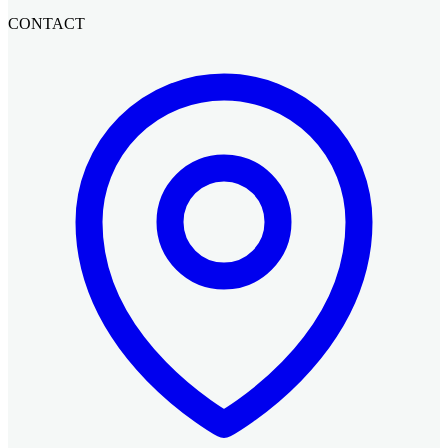
CONTACT