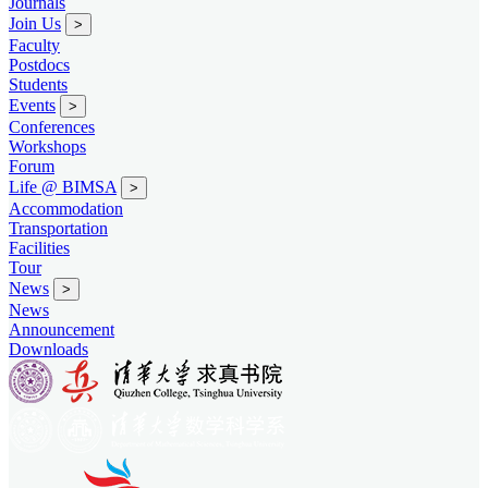
Journals
Join Us
>
Faculty
Postdocs
Students
Events
>
Conferences
Workshops
Forum
Life @ BIMSA
>
Accommodation
Transportation
Facilities
Tour
News
>
News
Announcement
Downloads