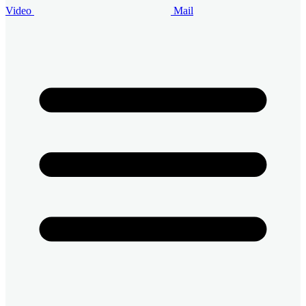
Video
Mail