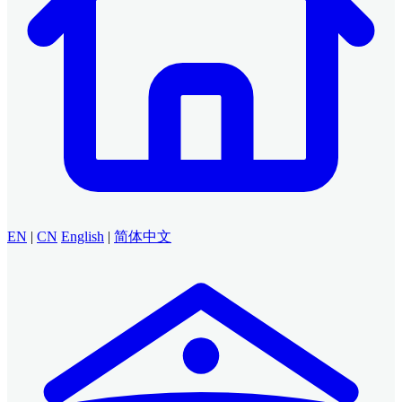
EN
|
CN
English
|
简体中文