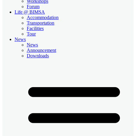
Workshops
Forum
Life @ BIMSA
Accommodation
Transportation
Facilities
Tour
News
News
Announcement
Downloads