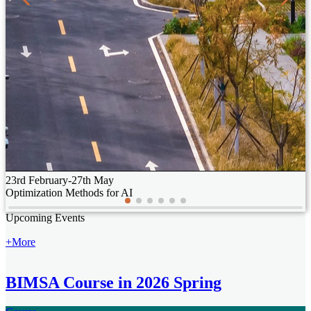
23rd February-27th May
Optimization Methods for AI
25th June, 2026
Upcoming Events
When Materials Science Meets
Mathematics: How to
+More
Understand Complex Materials
BIMSA Course in 2026 Spring