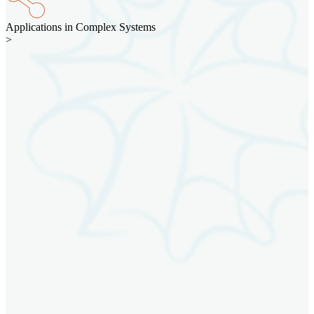
Applications in Complex Systems
>