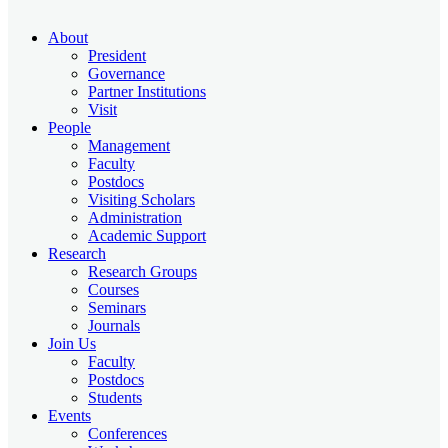
About
President
Governance
Partner Institutions
Visit
People
Management
Faculty
Postdocs
Visiting Scholars
Administration
Academic Support
Research
Research Groups
Courses
Seminars
Journals
Join Us
Faculty
Postdocs
Students
Events
Conferences