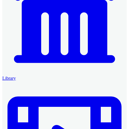
Library