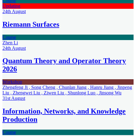
Course
Updating
24th
August
Riemann Surfaces
Course
Zhen Li
24th
August
Quantum Theory and Operator Theory
2026
Workshop
Zhengfeng Ji , Song Cheng , Chunlan Jiang , Hanru Jiang , Jinpeng
Liu , Zhengwei Liu , Ziwen Liu , Shunlong Luo , Jinsong Wu
31st
August
Information, Networks, and Knowledge
Production
Course