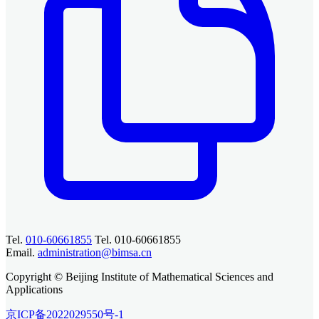
Tel.
010-60661855
Tel. 010-60661855
Email.
administration@bimsa.cn
Copyright © Beijing Institute of Mathematical Sciences and
Applications
京ICP备2022029550号-1