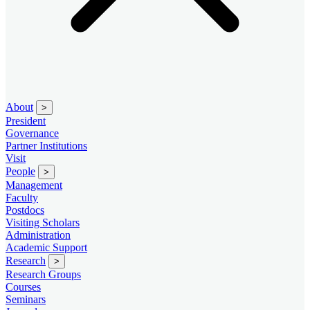
About
>
President
Governance
Partner Institutions
Visit
People
>
Management
Faculty
Postdocs
Visiting Scholars
Administration
Academic Support
Research
>
Research Groups
Courses
Seminars