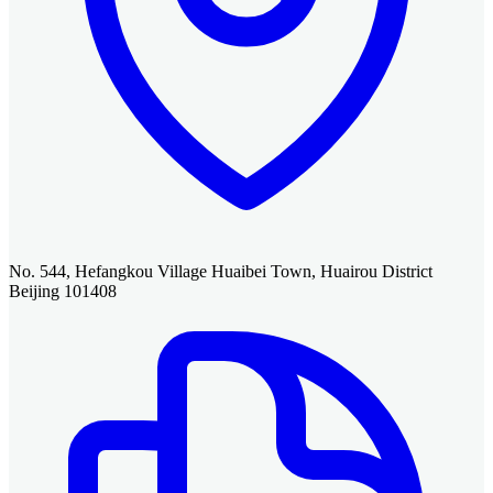
No. 544, Hefangkou Village Huaibei Town, Huairou District
Beijing 101408