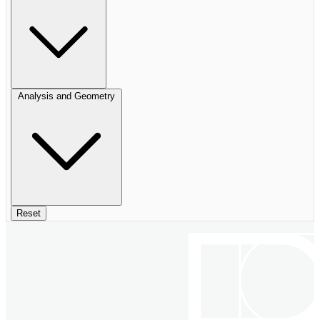
Analysis and Geometry
Reset