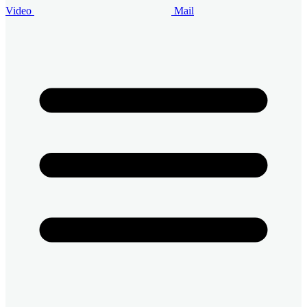
Video
Mail