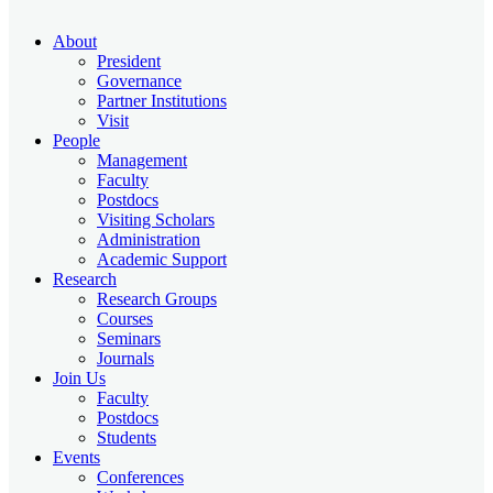
About
President
Governance
Partner Institutions
Visit
People
Management
Faculty
Postdocs
Visiting Scholars
Administration
Academic Support
Research
Research Groups
Courses
Seminars
Journals
Join Us
Faculty
Postdocs
Students
Events
Conferences