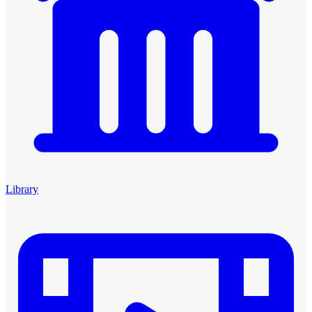
Library