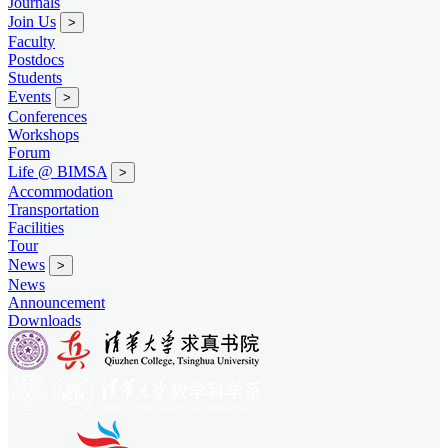
Journals
Join Us
>
Faculty
Postdocs
Students
Events
>
Conferences
Workshops
Forum
Life @ BIMSA
>
Accommodation
Transportation
Facilities
Tour
News
>
News
Announcement
Downloads