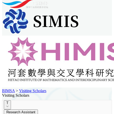
BIMSA
>
Visiting Scholars
Visiting Scholars
T
Research Assistant