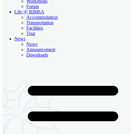
Workshops
Forum
Life @ BIMSA
Accommodation
Transportation
Facilities
Tour
News
News
Announcement
Downloads