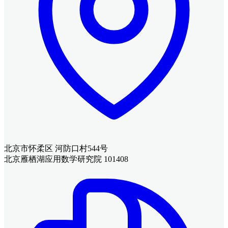
北京市怀柔区 河防口村544号
北京雁栖湖应用数学研究院 101408