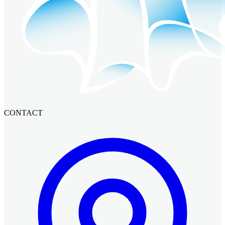
CONTACT