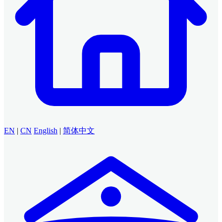
EN
|
CN
English
|
简体中文