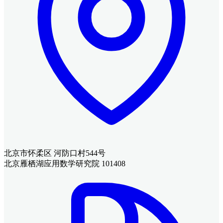
北京市怀柔区 河防口村544号
北京雁栖湖应用数学研究院 101408