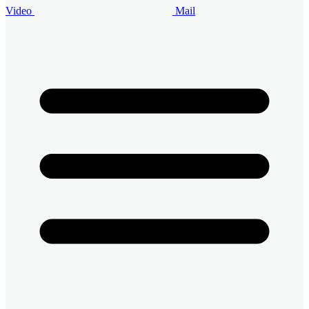
Video
Mail