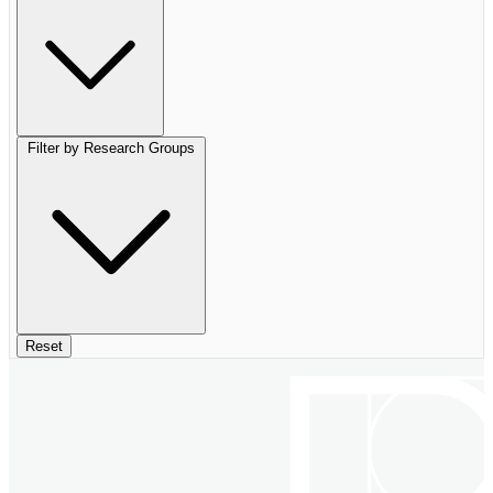
Filter by Research Groups
Reset