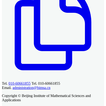
Tel.
010-60661855
Tel. 010-60661855
Email.
administration@bimsa.cn
Copyright © Beijing Institute of Mathematical Sciences and
Applications