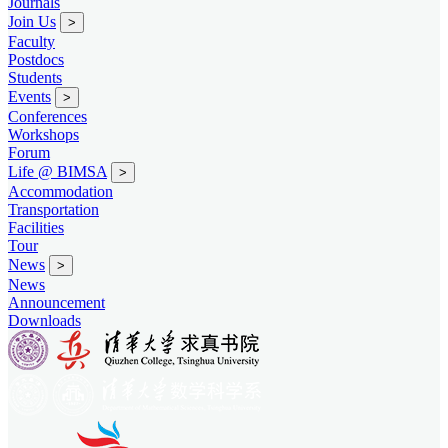
Journals
Join Us
>
Faculty
Postdocs
Students
Events
>
Conferences
Workshops
Forum
Life @ BIMSA
>
Accommodation
Transportation
Facilities
Tour
News
>
News
Announcement
Downloads