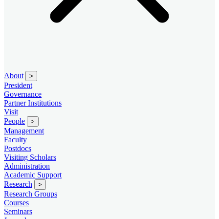
About
>
President
Governance
Partner Institutions
Visit
People
>
Management
Faculty
Postdocs
Visiting Scholars
Administration
Academic Support
Research
>
Research Groups
Courses
Seminars