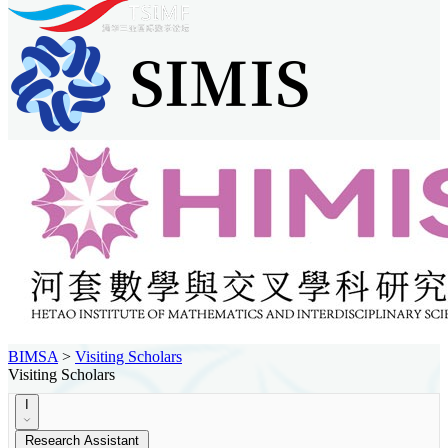
BIMSA
>
Visiting Scholars
Visiting Scholars
I
Research Assistant