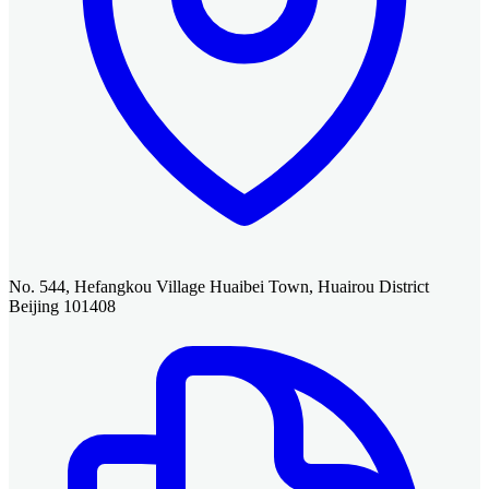
No. 544, Hefangkou Village Huaibei Town, Huairou District
Beijing 101408