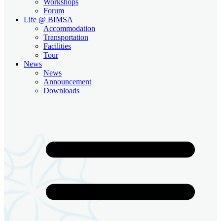
Workshops
Forum
Life @ BIMSA
Accommodation
Transportation
Facilities
Tour
News
News
Announcement
Downloads