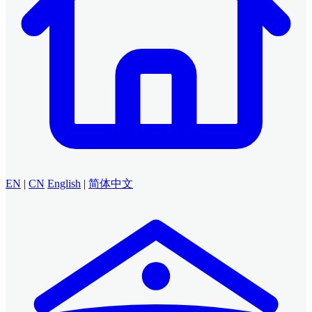
EN
|
CN
English
|
简体中文