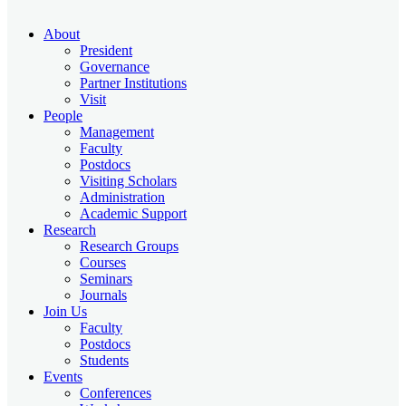
About
President
Governance
Partner Institutions
Visit
People
Management
Faculty
Postdocs
Visiting Scholars
Administration
Academic Support
Research
Research Groups
Courses
Seminars
Journals
Join Us
Faculty
Postdocs
Students
Events
Conferences