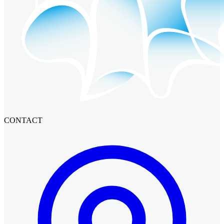
CONTACT