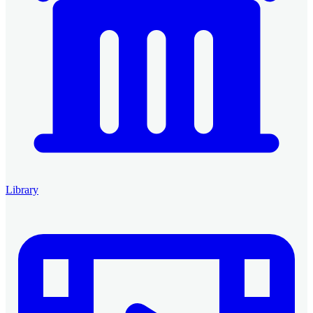
Library