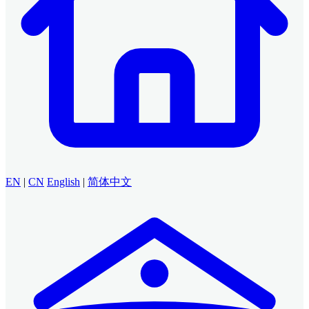
EN
|
CN
English
|
简体中文