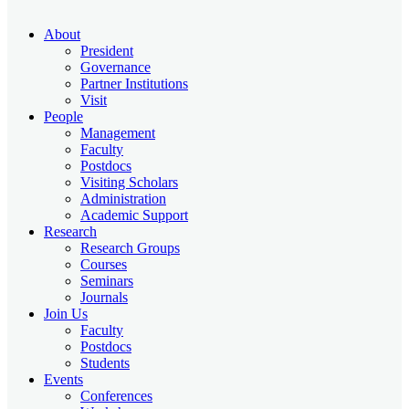
About
President
Governance
Partner Institutions
Visit
People
Management
Faculty
Postdocs
Visiting Scholars
Administration
Academic Support
Research
Research Groups
Courses
Seminars
Journals
Join Us
Faculty
Postdocs
Students
Events
Conferences