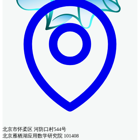
北京市怀柔区 河防口村544号
北京雁栖湖应用数学研究院 101408