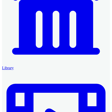
Library