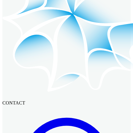
CONTACT