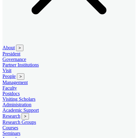
About
>
President
Governance
Partner Institutions
Visit
People
>
Management
Faculty
Postdocs
Visiting Scholars
Administration
Academic Support
Research
>
Research Groups
Courses
Seminars