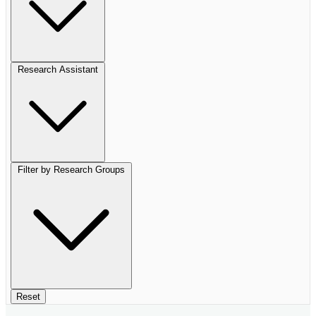
Research Assistant
Filter by Research Groups
Reset