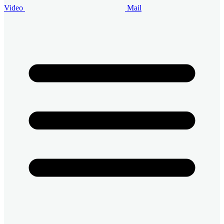
Video
Mail