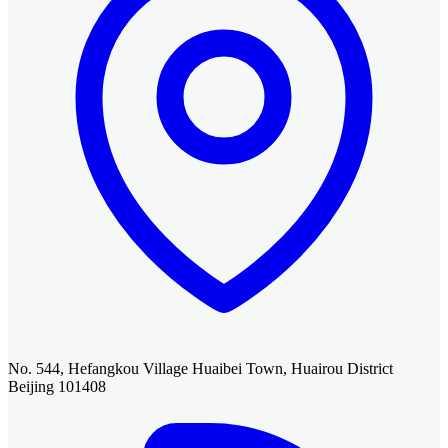
No. 544, Hefangkou Village Huaibei Town, Huairou District
Beijing 101408