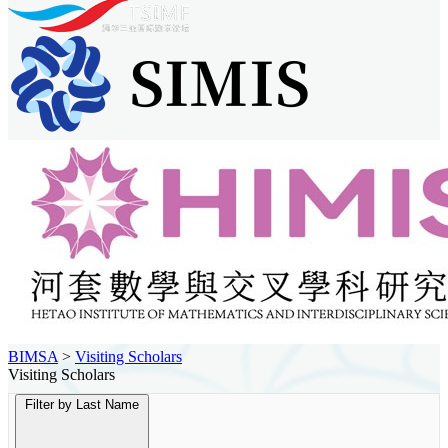
BIMSA
>
Visiting Scholars
Visiting Scholars
Filter by Last Name