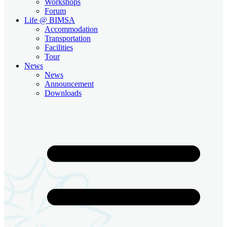
Workshops
Forum
Life @ BIMSA
Accommodation
Transportation
Facilities
Tour
News
News
Announcement
Downloads