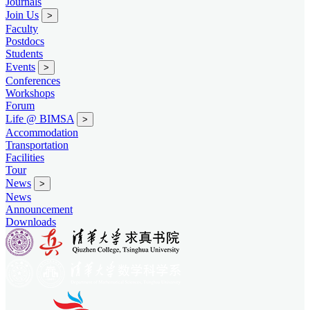
Journals
Join Us
>
Faculty
Postdocs
Students
Events
>
Conferences
Workshops
Forum
Life @ BIMSA
>
Accommodation
Transportation
Facilities
Tour
News
>
News
Announcement
Downloads