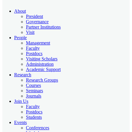
About
President
Governance
Partner Institutions
Visit
People
Management
Faculty
Postdocs
Visiting Scholars
Administration
Academic Support
Research
Research Groups
Courses
Seminars
Journals
Join Us
Faculty
Postdocs
Students
Events
Conferences