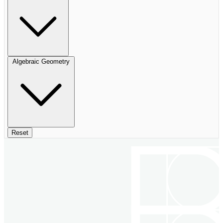
Algebraic Geometry
Reset