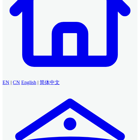
EN
|
CN
English
|
简体中文