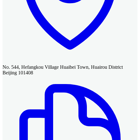
No. 544, Hefangkou Village Huaibei Town, Huairou District
Beijing 101408