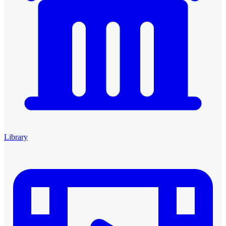
Library