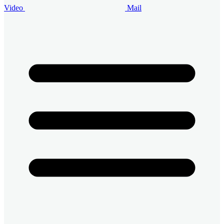
Video
Mail