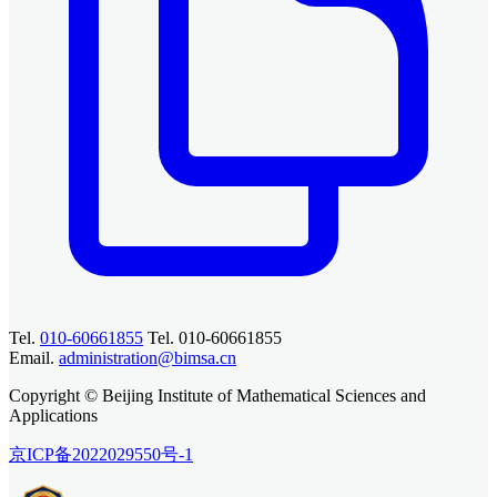
Tel.
010-60661855
Tel. 010-60661855
Email.
administration@bimsa.cn
Copyright © Beijing Institute of Mathematical Sciences and
Applications
京ICP备2022029550号-1