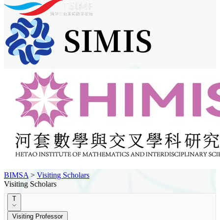
BIMSA
>
Visiting Scholars
Visiting Scholars
T
Visiting Professor