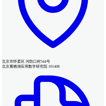
北京市怀柔区 河防口村544号
北京雁栖湖应用数学研究院 101408