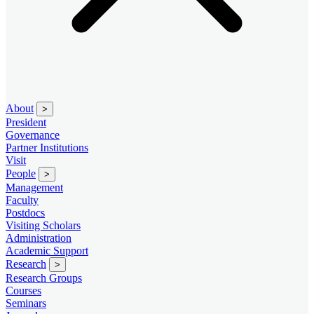
About
>
President
Governance
Partner Institutions
Visit
People
>
Management
Faculty
Postdocs
Visiting Scholars
Administration
Academic Support
Research
>
Research Groups
Courses
Seminars