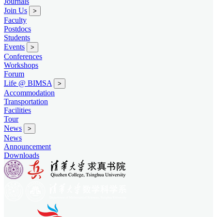
Journals
Join Us
>
Faculty
Postdocs
Students
Events
>
Conferences
Workshops
Forum
Life @ BIMSA
>
Accommodation
Transportation
Facilities
Tour
News
>
News
Announcement
Downloads