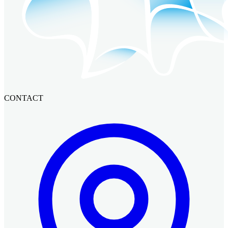
CONTACT