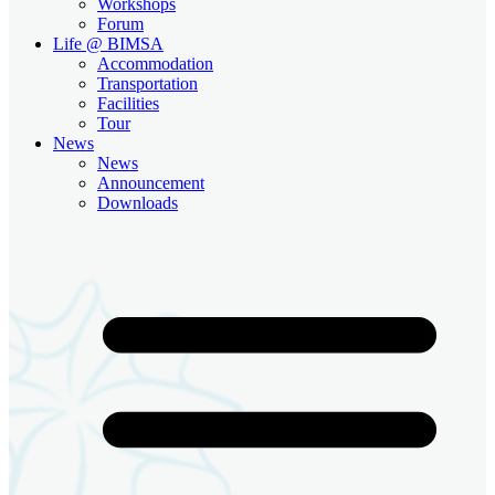
Workshops
Forum
Life @ BIMSA
Accommodation
Transportation
Facilities
Tour
News
News
Announcement
Downloads