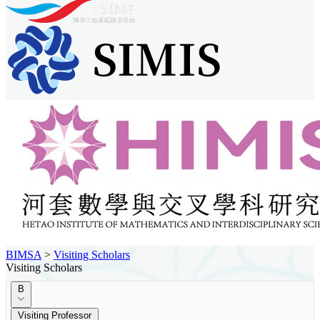
BIMSA
>
Visiting Scholars
Visiting Scholars
B
Visiting Professor