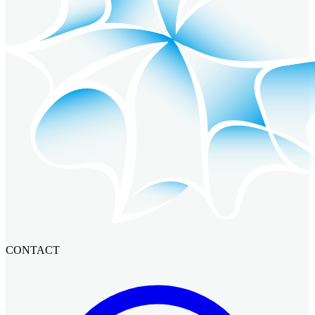
CONTACT