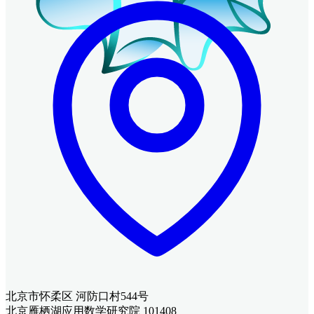
北京市怀柔区 河防口村544号
北京雁栖湖应用数学研究院 101408