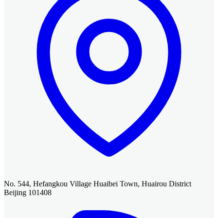
No. 544, Hefangkou Village Huaibei Town, Huairou District
Beijing 101408