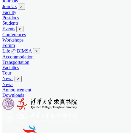
Journals
Join Us
>
Faculty
Postdocs
Students
Events
>
Conferences
Workshops
Forum
Life @ BIMSA
>
Accommodation
Transportation
Facilities
Tour
News
>
News
Announcement
Downloads