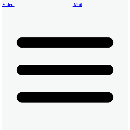
Video
Mail