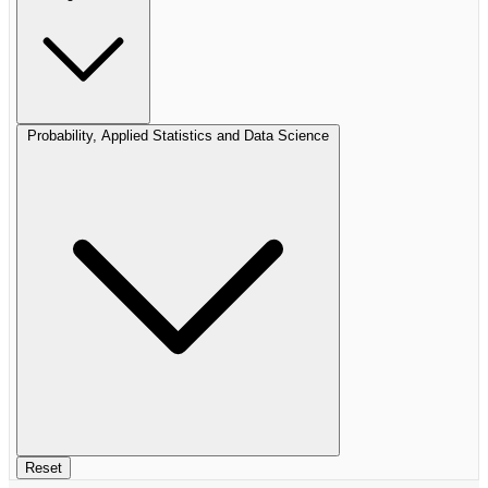
Probability, Applied Statistics and Data Science
Reset