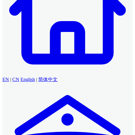
EN
|
CN
English
|
简体中文