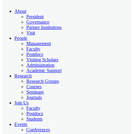
About
President
Governance
Partner Institutions
Visit
People
Management
Faculty
Postdocs
Visiting Scholars
Administration
Academic Support
Research
Research Groups
Courses
Seminars
Journals
Join Us
Faculty
Postdocs
Students
Events
Conferences