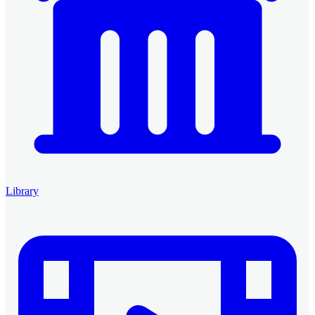
Library