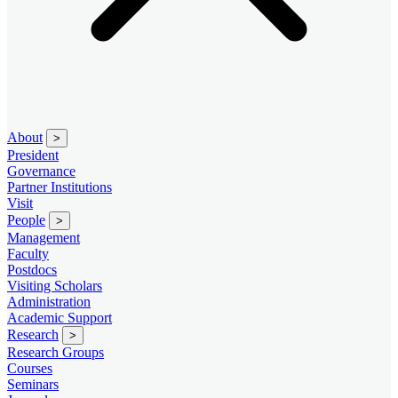
About
>
President
Governance
Partner Institutions
Visit
People
>
Management
Faculty
Postdocs
Visiting Scholars
Administration
Academic Support
Research
>
Research Groups
Courses
Seminars