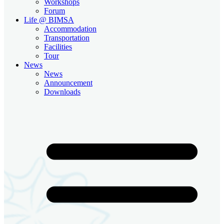
Workshops
Forum
Life @ BIMSA
Accommodation
Transportation
Facilities
Tour
News
News
Announcement
Downloads