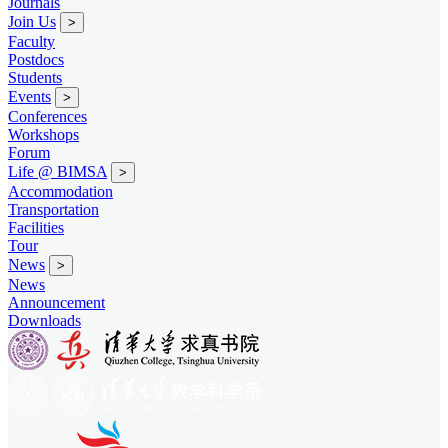
Journals
Join Us
>
Faculty
Postdocs
Students
Events
>
Conferences
Workshops
Forum
Life @ BIMSA
>
Accommodation
Transportation
Facilities
Tour
News
>
News
Announcement
Downloads