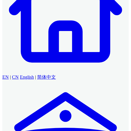
EN
|
CN
English
|
简体中文