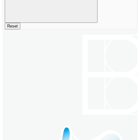
Reset