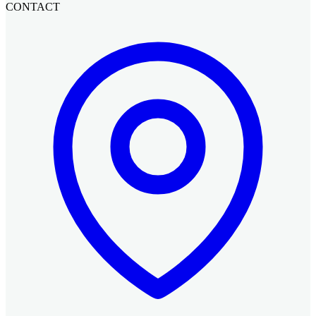
CONTACT