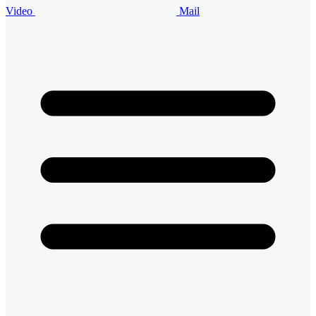
Video
Mail