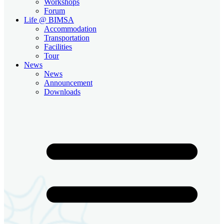
Workshops
Forum
Life @ BIMSA
Accommodation
Transportation
Facilities
Tour
News
News
Announcement
Downloads