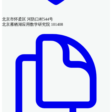
北京市怀柔区 河防口村544号
北京雁栖湖应用数学研究院 101408