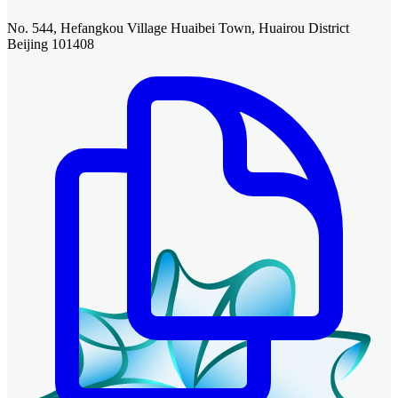
No. 544, Hefangkou Village Huaibei Town, Huairou District
Beijing 101408