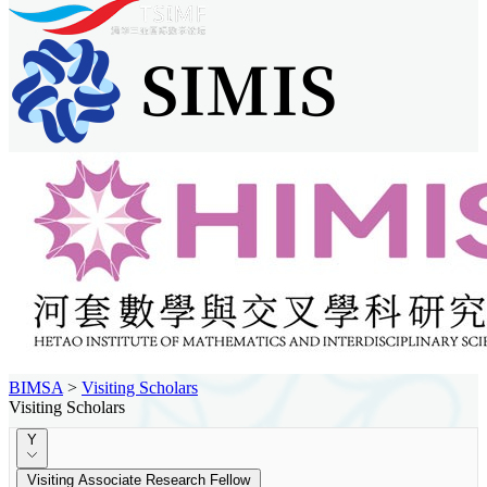
BIMSA
>
Visiting Scholars
Visiting Scholars
Y
Visiting Associate Research Fellow