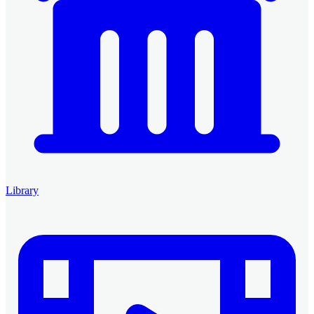
Library