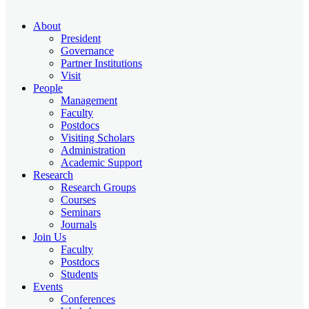
About
President
Governance
Partner Institutions
Visit
People
Management
Faculty
Postdocs
Visiting Scholars
Administration
Academic Support
Research
Research Groups
Courses
Seminars
Journals
Join Us
Faculty
Postdocs
Students
Events
Conferences