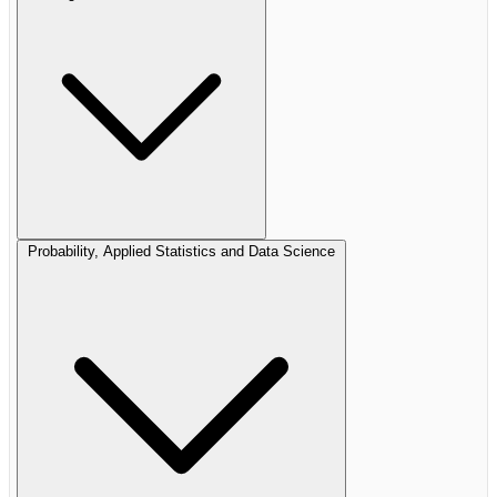
Probability, Applied Statistics and Data Science