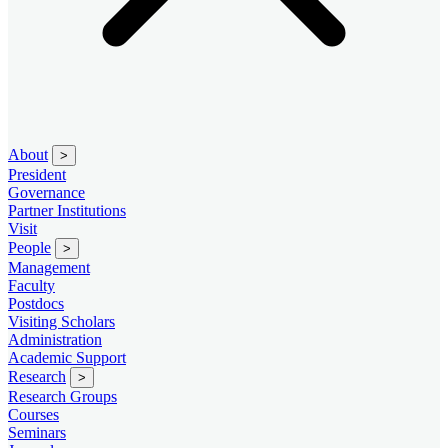
About
>
President
Governance
Partner Institutions
Visit
People
>
Management
Faculty
Postdocs
Visiting Scholars
Administration
Academic Support
Research
>
Research Groups
Courses
Seminars