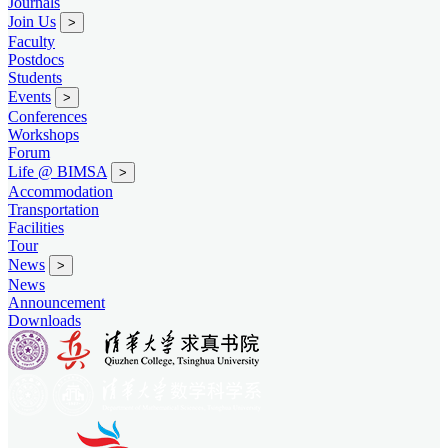
Journals
Join Us
>
Faculty
Postdocs
Students
Events
>
Conferences
Workshops
Forum
Life @ BIMSA
>
Accommodation
Transportation
Facilities
Tour
News
>
News
Announcement
Downloads