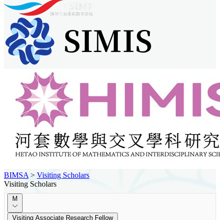
BIMSA
>
Visiting Scholars
Visiting Scholars
M
Visiting Associate Research Fellow