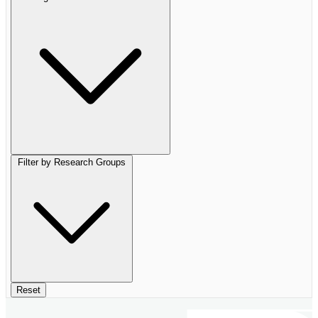
Filter by Research Groups
Reset