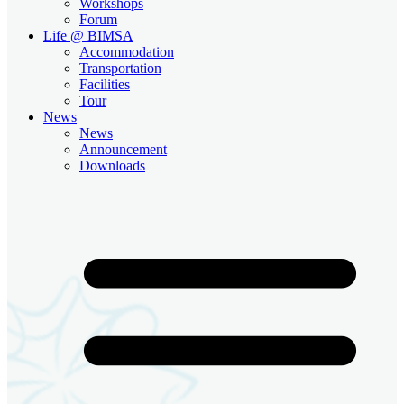
Workshops
Forum
Life @ BIMSA
Accommodation
Transportation
Facilities
Tour
News
News
Announcement
Downloads