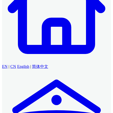
EN
|
CN
English
|
简体中文