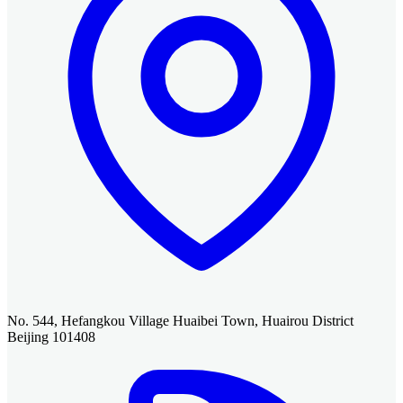
No. 544, Hefangkou Village Huaibei Town, Huairou District
Beijing 101408