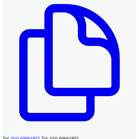
Tel.
010-60661855
Tel. 010-60661855