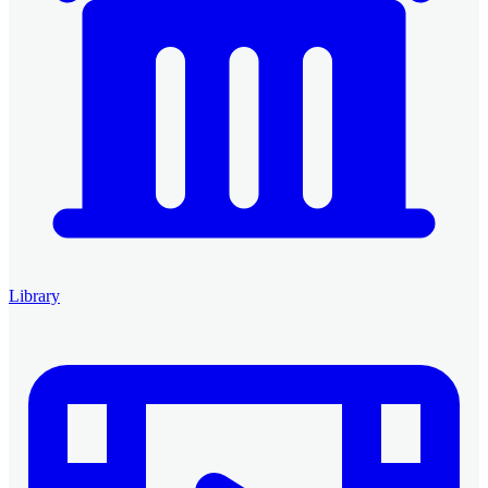
Library