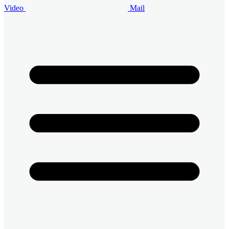
Video
Mail