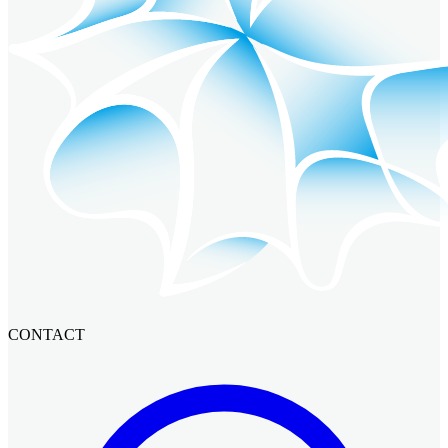
CONTACT