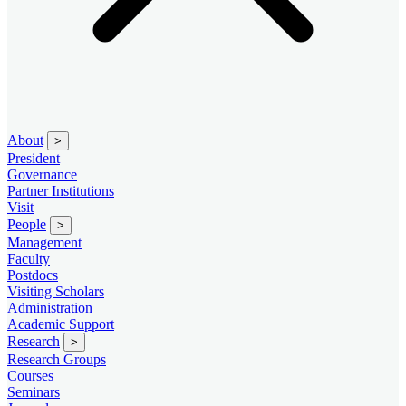
About
>
President
Governance
Partner Institutions
Visit
People
>
Management
Faculty
Postdocs
Visiting Scholars
Administration
Academic Support
Research
>
Research Groups
Courses
Seminars