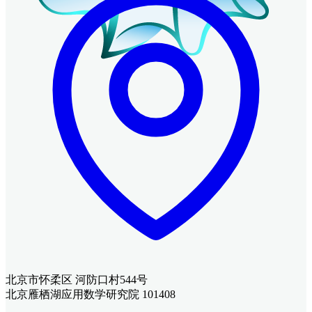
北京市怀柔区 河防口村544号
北京雁栖湖应用数学研究院 101408