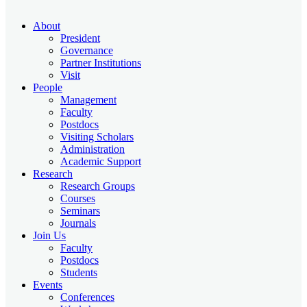
About
President
Governance
Partner Institutions
Visit
People
Management
Faculty
Postdocs
Visiting Scholars
Administration
Academic Support
Research
Research Groups
Courses
Seminars
Journals
Join Us
Faculty
Postdocs
Students
Events
Conferences