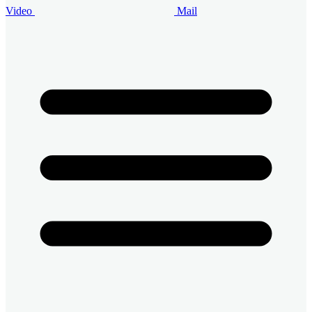
Video
Mail