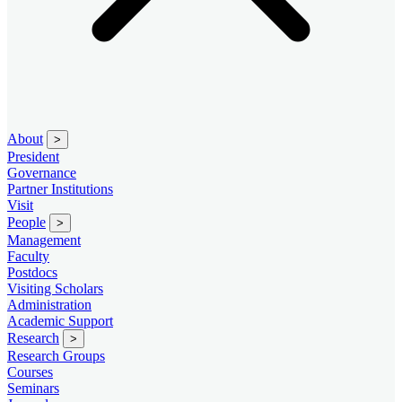
About
>
President
Governance
Partner Institutions
Visit
People
>
Management
Faculty
Postdocs
Visiting Scholars
Administration
Academic Support
Research
>
Research Groups
Courses
Seminars