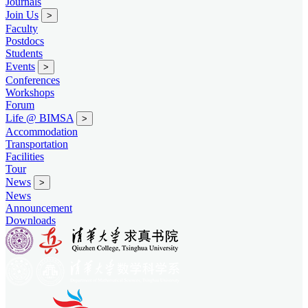
Journals
Join Us
>
Faculty
Postdocs
Students
Events
>
Conferences
Workshops
Forum
Life @ BIMSA
>
Accommodation
Transportation
Facilities
Tour
News
>
News
Announcement
Downloads