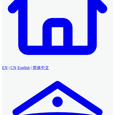
EN
|
CN
English
|
简体中文