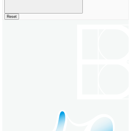
Reset