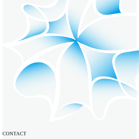
CONTACT