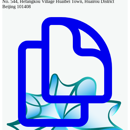
No. 544, Hefangkou Village Huaibei Town, Huairou District
Beijing 101408