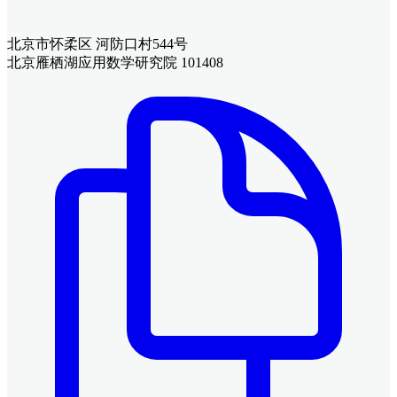
北京市怀柔区 河防口村544号
北京雁栖湖应用数学研究院 101408