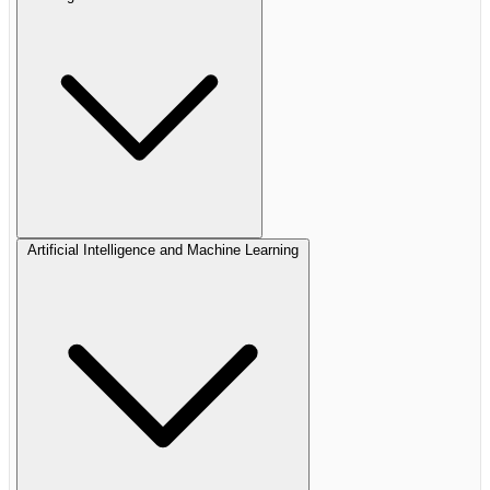
Artificial Intelligence and Machine Learning