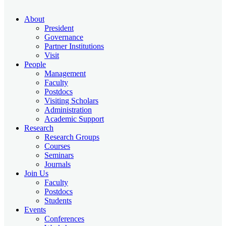
About
President
Governance
Partner Institutions
Visit
People
Management
Faculty
Postdocs
Visiting Scholars
Administration
Academic Support
Research
Research Groups
Courses
Seminars
Journals
Join Us
Faculty
Postdocs
Students
Events
Conferences