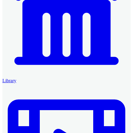
Library