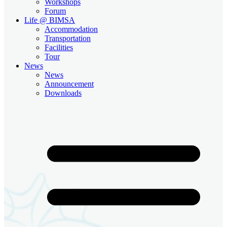
Workshops
Forum
Life @ BIMSA
Accommodation
Transportation
Facilities
Tour
News
News
Announcement
Downloads