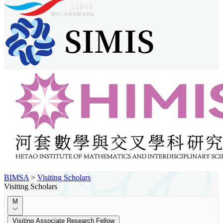
BIMSA
>
Visiting Scholars
Visiting Scholars
M
Visiting Associate Research Fellow