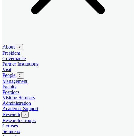
About
>
President
Governance
Partner Institutions
Visit
People
>
Management
Faculty
Postdocs
Visiting Scholars
Administration
Academic Support
Research
>
Research Groups
Courses
Seminars