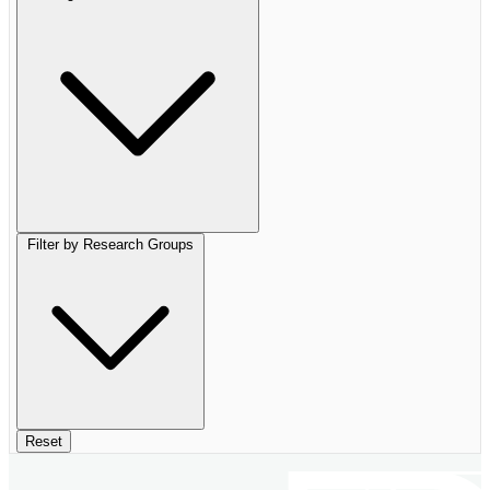
Filter by Research Groups
Reset