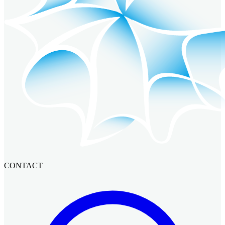
CONTACT