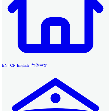
EN
|
CN
English
|
简体中文