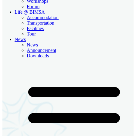
Workshops
Forum
Life @ BIMSA
Accommodation
Transportation
Facilities
Tour
News
News
Announcement
Downloads