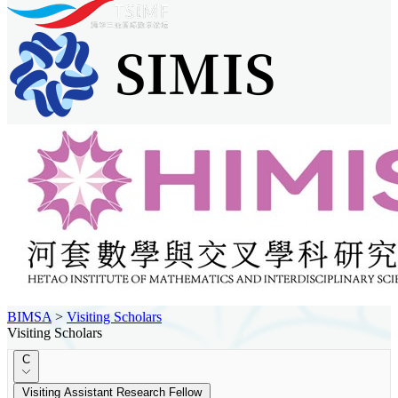
BIMSA
>
Visiting Scholars
Visiting Scholars
C
Visiting Assistant Research Fellow