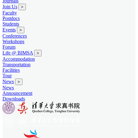
Journals
Join Us
>
Faculty
Postdocs
Students
Events
>
Conferences
Workshops
Forum
Life @ BIMSA
>
Accommodation
Transportation
Facilities
Tour
News
>
News
Announcement
Downloads