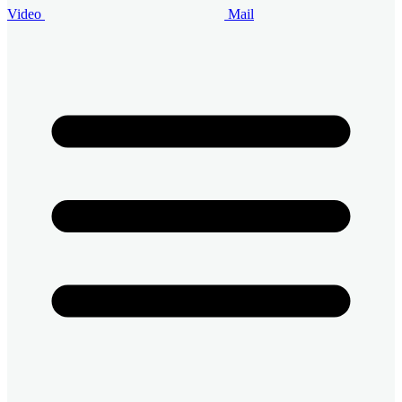
Video
Mail