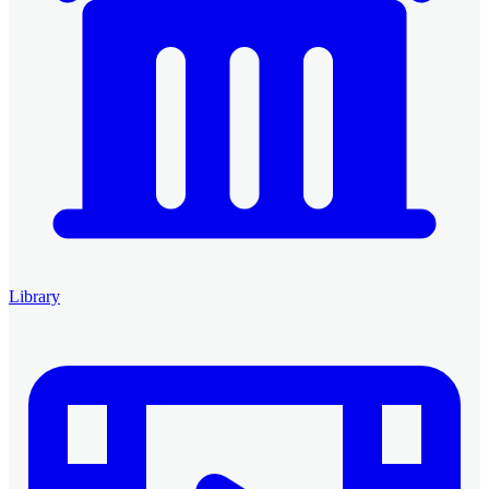
Library