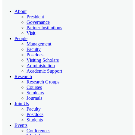
About
President
Governance
Partner Institutions
Visit
People
Management
Faculty
Postdocs
Visiting Scholars
Administration
Academic Support
Research
Research Groups
Courses
Seminars
Journals
Join Us
Faculty
Postdocs
Students
Events
Conferences