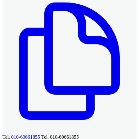
Tel.
010-60661855
Tel. 010-60661855