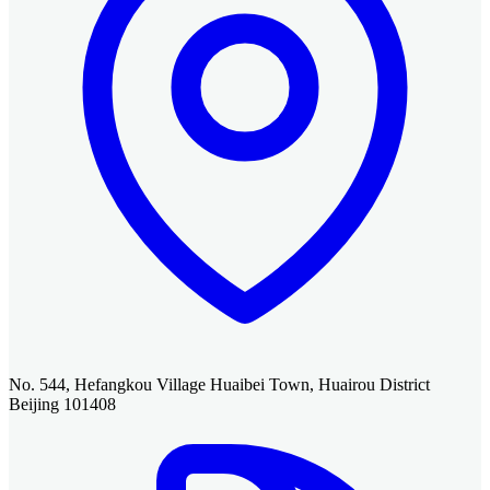
No. 544, Hefangkou Village Huaibei Town, Huairou District
Beijing 101408