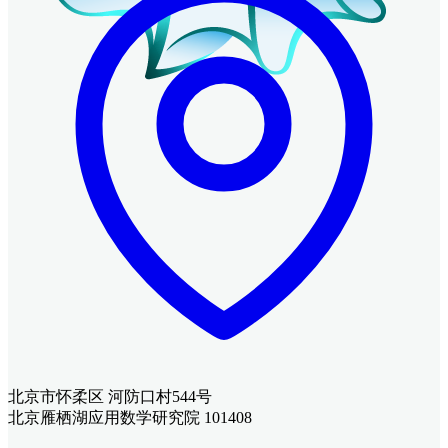
北京市怀柔区 河防口村544号
北京雁栖湖应用数学研究院 101408