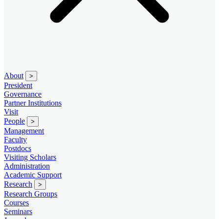
About
>
President
Governance
Partner Institutions
Visit
People
>
Management
Faculty
Postdocs
Visiting Scholars
Administration
Academic Support
Research
>
Research Groups
Courses
Seminars