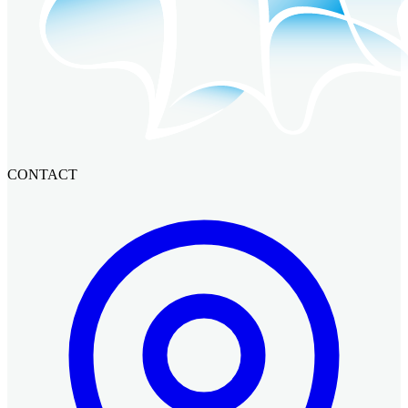
CONTACT