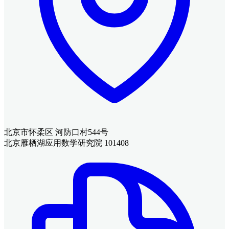
北京市怀柔区 河防口村544号
北京雁栖湖应用数学研究院 101408