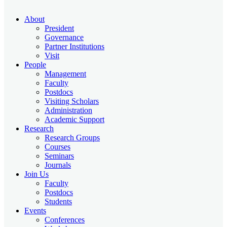
About
President
Governance
Partner Institutions
Visit
People
Management
Faculty
Postdocs
Visiting Scholars
Administration
Academic Support
Research
Research Groups
Courses
Seminars
Journals
Join Us
Faculty
Postdocs
Students
Events
Conferences