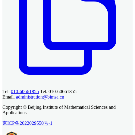
Tel.
010-60661855
Tel. 010-60661855
Email.
administration@bimsa.cn
Copyright © Beijing Institute of Mathematical Sciences and
Applications
京ICP备2022029550号-1