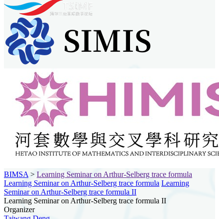
BIMSA
>
Learning Seminar on Arthur-Selberg trace formula
Learning Seminar on Arthur-Selberg trace formula
Learning
Seminar on Arthur-Selberg trace formula II
Learning Seminar on Arthur-Selberg trace formula II
Organizer
Taiwang Deng