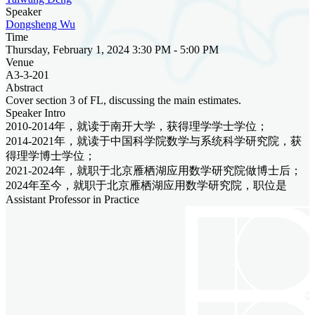
Speaker
Dongsheng Wu
Time
Thursday, February 1, 2024 3:30 PM - 5:00 PM
Venue
A3-3-201
Abstract
Cover section 3 of FL, discussing the main estimates.
Speaker Intro
2010-2014年，就读于南开大学，获得理学学士学位；
2014-2021年，就读于中国科学院数学与系统科学研究院，获
得理学博士学位；
2021-2024年，就职于北京雁栖湖应用数学研究院做博士后；
2024年至今，就职于北京雁栖湖应用数学研究院，职位是
Assistant Professor in Practice