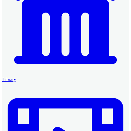
Library