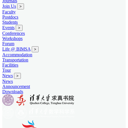
Journals
Join Us
>
Faculty
Postdocs
Students
Events
>
Conferences
Workshops
Forum
Life @ BIMSA
>
Accommodation
Transportation
Facilities
Tour
News
>
News
Announcement
Downloads