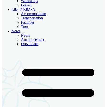
Workshops
Forum
Life @ BIMSA
Accommodation
Transportation
Facilities
Tour
News
News
Announcement
Downloads