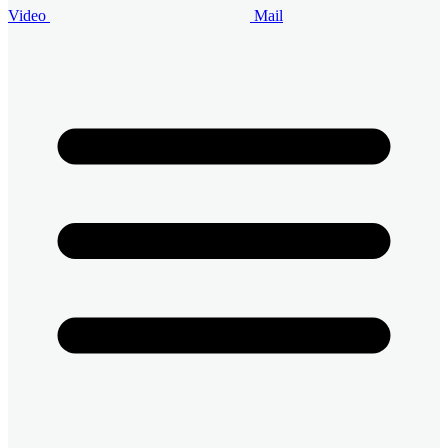
Video
Mail