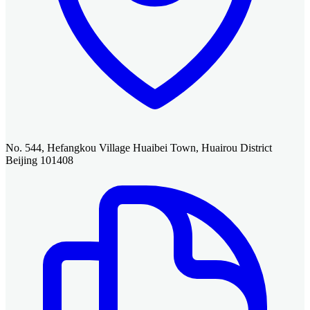
No. 544, Hefangkou Village Huaibei Town, Huairou District
Beijing 101408