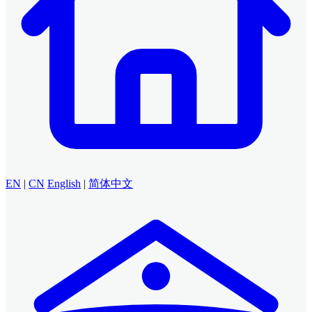
EN
|
CN
English
|
简体中文