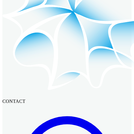
CONTACT