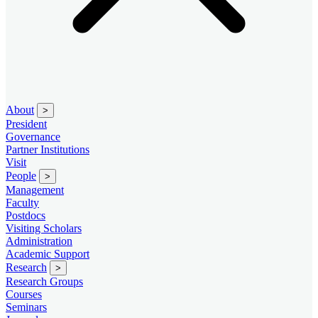
About
>
President
Governance
Partner Institutions
Visit
People
>
Management
Faculty
Postdocs
Visiting Scholars
Administration
Academic Support
Research
>
Research Groups
Courses
Seminars