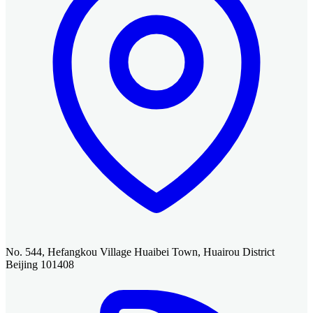
No. 544, Hefangkou Village Huaibei Town, Huairou District
Beijing 101408