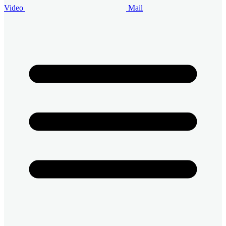
Video
Mail