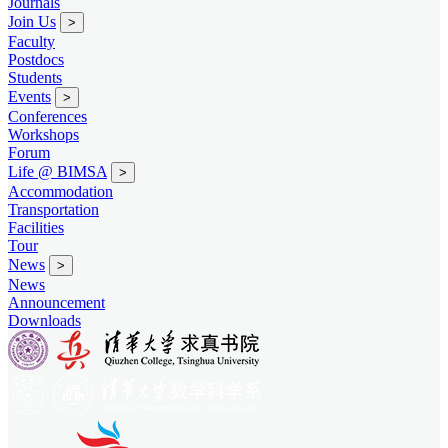
Journals
Join Us
>
Faculty
Postdocs
Students
Events
>
Conferences
Workshops
Forum
Life @ BIMSA
>
Accommodation
Transportation
Facilities
Tour
News
>
News
Announcement
Downloads