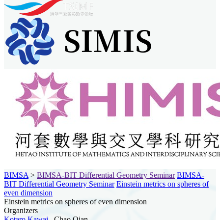
BIMSA
>
BIMSA-BIT Differential Geometry Seminar
BIMSA-
BIT Differential Geometry Seminar
Einstein metrics on spheres of
even dimension
Einstein metrics on spheres of even dimension
Organizers
Kotaro Kawai
, Chao Qian