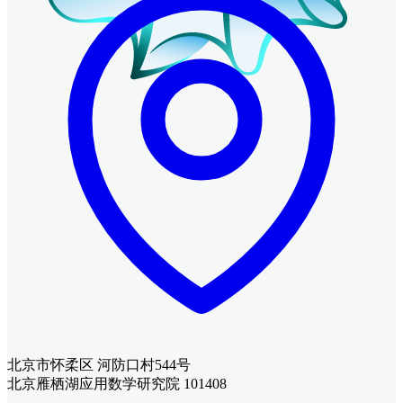
北京市怀柔区 河防口村544号
北京雁栖湖应用数学研究院 101408