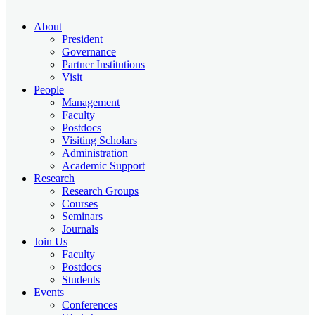
About
President
Governance
Partner Institutions
Visit
People
Management
Faculty
Postdocs
Visiting Scholars
Administration
Academic Support
Research
Research Groups
Courses
Seminars
Journals
Join Us
Faculty
Postdocs
Students
Events
Conferences