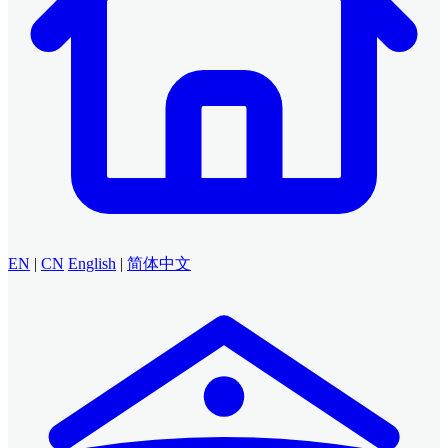
EN
|
CN
English
|
简体中文