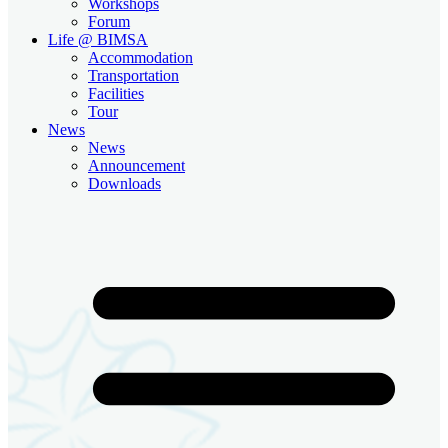
Workshops
Forum
Life @ BIMSA
Accommodation
Transportation
Facilities
Tour
News
News
Announcement
Downloads