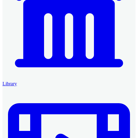
Library