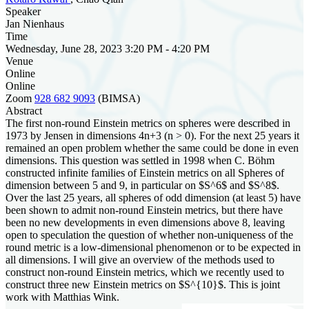
Speaker
Jan Nienhaus
Time
Wednesday, June 28, 2023 3:20 PM - 4:20 PM
Venue
Online
Online
Zoom
928 682 9093
(BIMSA)
Abstract
The first non-round Einstein metrics on spheres were described in
1973 by Jensen in dimensions 4n+3 (n > 0). For the next 25 years it
remained an open problem whether the same could be done in even
dimensions. This question was settled in 1998 when C. Böhm
constructed infinite families of Einstein metrics on all Spheres of
dimension between 5 and 9, in particular on $S^6$ and $S^8$.
Over the last 25 years, all spheres of odd dimension (at least 5) have
been shown to admit non-round Einstein metrics, but there have
been no new developments in even dimensions above 8, leaving
open to speculation the question of whether non-uniqueness of the
round metric is a low-dimensional phenomenon or to be expected in
all dimensions. I will give an overview of the methods used to
construct non-round Einstein metrics, which we recently used to
construct three new Einstein metrics on $S^{10}$. This is joint
work with Matthias Wink.