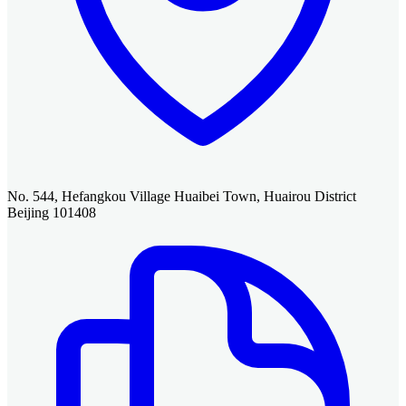
No. 544, Hefangkou Village Huaibei Town, Huairou District
Beijing 101408