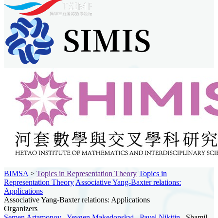
BIMSA
>
Topics in Representation Theory
Topics in
Representation Theory
Associative Yang-Baxter relations:
Applications
Associative Yang-Baxter relations: Applications
Organizers
Semen Artamonov
,
Yevgen Makedonskyi
,
Pavel Nikitin
, Shamil