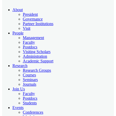
About
President
Governance
Partner Institutions
Visit
People
Management
Faculty
Postdocs
Visiting Scholars
Administration
Academic Support
Research
Research Groups
Courses
Seminars
Journals
Join Us
Faculty
Postdocs
Students
Events
Conferences