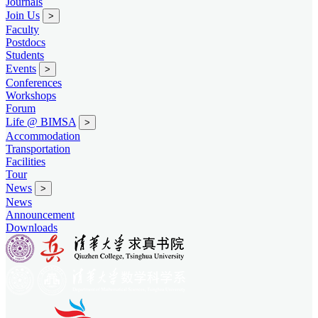
Journals
Join Us
>
Faculty
Postdocs
Students
Events
>
Conferences
Workshops
Forum
Life @ BIMSA
>
Accommodation
Transportation
Facilities
Tour
News
>
News
Announcement
Downloads