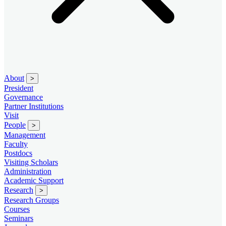
About
>
President
Governance
Partner Institutions
Visit
People
>
Management
Faculty
Postdocs
Visiting Scholars
Administration
Academic Support
Research
>
Research Groups
Courses
Seminars