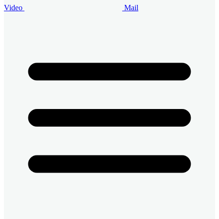
Video
Mail