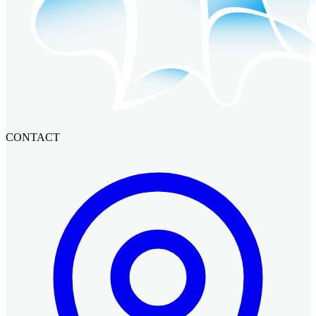
CONTACT