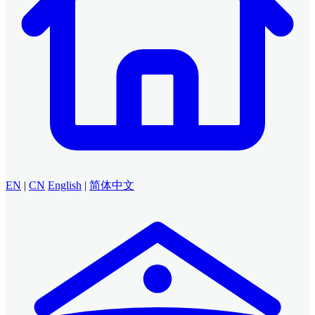
EN
|
CN
English
|
简体中文