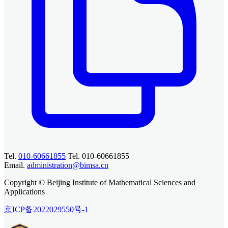
Tel.
010-60661855
Tel. 010-60661855
Email.
administration@bimsa.cn
Copyright © Beijing Institute of Mathematical Sciences and
Applications
京ICP备2022029550号-1