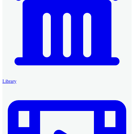
Library