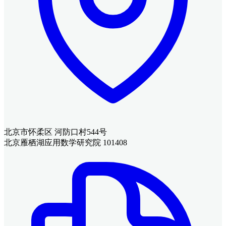
北京市怀柔区 河防口村544号
北京雁栖湖应用数学研究院 101408