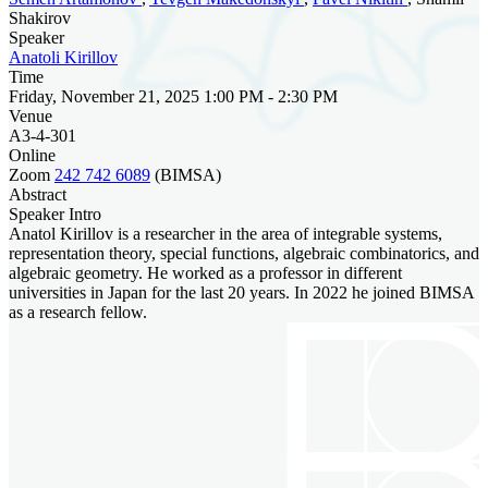
Shakirov
Speaker
Anatoli Kirillov
Time
Friday, November 21, 2025 1:00 PM - 2:30 PM
Venue
A3-4-301
Online
Zoom
242 742 6089
(BIMSA)
Abstract
Speaker Intro
Anatol Kirillov is a researcher in the area of integrable systems,
representation theory, special functions, algebraic combinatorics, and
algebraic geometry. He worked as a professor in different
universities in Japan for the last 20 years. In 2022 he joined BIMSA
as a research fellow.