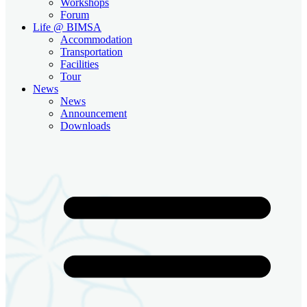
Workshops
Forum
Life @ BIMSA
Accommodation
Transportation
Facilities
Tour
News
News
Announcement
Downloads