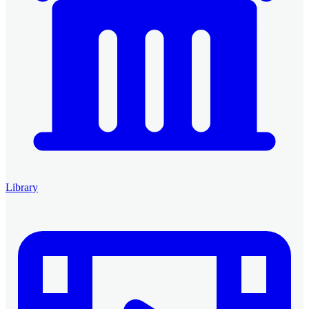
Library