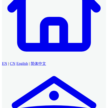
EN
|
CN
English
|
简体中文