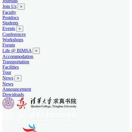
Journals
Join Us
>
Faculty
Postdocs
Students
Events
>
Conferences
Workshops
Forum
Life @ BIMSA
>
Accommodation
Transportation
Facilities
Tour
News
>
News
Announcement
Downloads