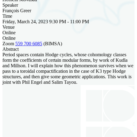
Speaker
François Greer
Time
Friday, March 24, 2023 9:30 PM - 11:00 PM
Venue
Online
Online
Zoom
559 700 6085
(BIMSA)
Abstract
Period spaces contain Hodge cycles, whose cohomology classes
form the coefficients of certain modular forms, by work of Kudla
and Millson. I will explain how this phenomenon survives when we
pass to a toroidal compactification in the case of K3 type Hodge
structures, and then give some geometric applications. This work is
joint with Phil Engel and Salim Tayou.