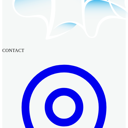
CONTACT