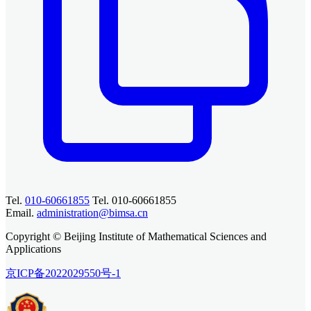
Tel.
010-60661855
Tel. 010-60661855
Email.
administration@bimsa.cn
Copyright © Beijing Institute of Mathematical Sciences and
Applications
京ICP备2022029550号-1