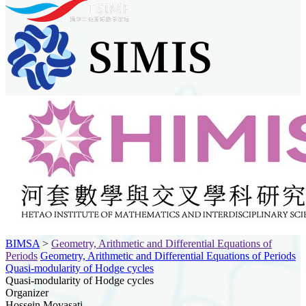
BIMSA
>
Geometry, Arithmetic and Differential Equations of
Periods
Geometry, Arithmetic and Differential Equations of Periods
Quasi-modularity of Hodge cycles
Quasi-modularity of Hodge cycles
Organizer
Hossein Movasati