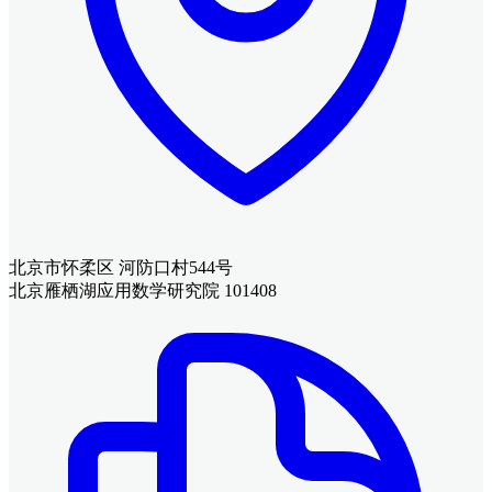
北京市怀柔区 河防口村544号
北京雁栖湖应用数学研究院 101408