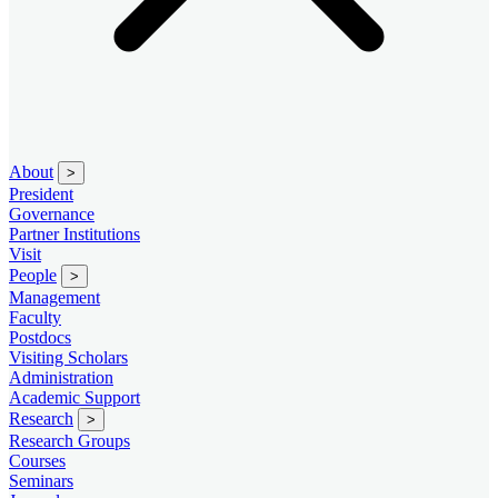
About
>
President
Governance
Partner Institutions
Visit
People
>
Management
Faculty
Postdocs
Visiting Scholars
Administration
Academic Support
Research
>
Research Groups
Courses
Seminars