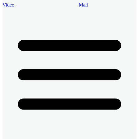
Video
Mail