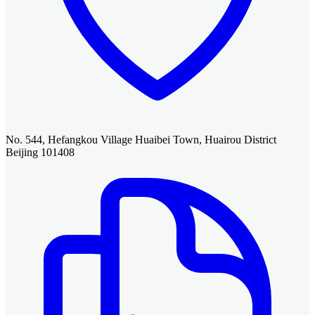
No. 544, Hefangkou Village Huaibei Town, Huairou District
Beijing 101408