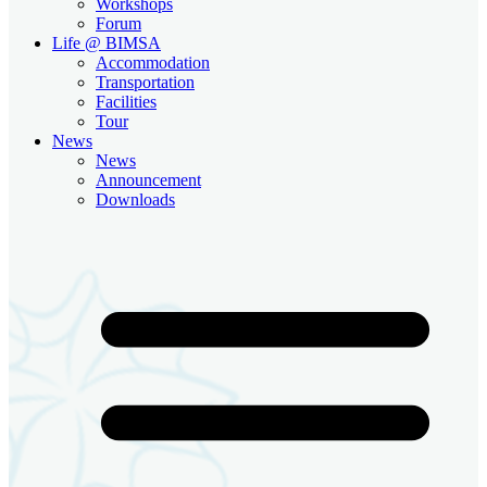
Workshops
Forum
Life @ BIMSA
Accommodation
Transportation
Facilities
Tour
News
News
Announcement
Downloads