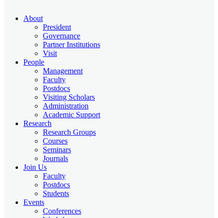
About
President
Governance
Partner Institutions
Visit
People
Management
Faculty
Postdocs
Visiting Scholars
Administration
Academic Support
Research
Research Groups
Courses
Seminars
Journals
Join Us
Faculty
Postdocs
Students
Events
Conferences