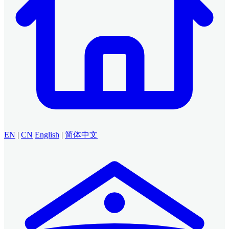
EN
|
CN
English
|
简体中文