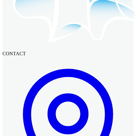
CONTACT