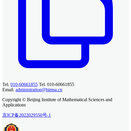
Tel.
010-60661855
Tel. 010-60661855
Email.
administration@bimsa.cn
Copyright © Beijing Institute of Mathematical Sciences and
Applications
京ICP备2022029550号-1