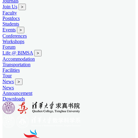
Journals
Join Us
>
Faculty
Postdocs
Students
Events
>
Conferences
Workshops
Forum
Life @ BIMSA
>
Accommodation
Transportation
Facilities
Tour
News
>
News
Announcement
Downloads