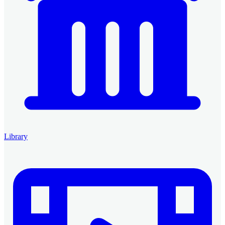
Library