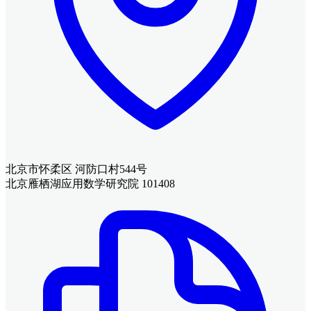
北京市怀柔区 河防口村544号
北京雁栖湖应用数学研究院 101408