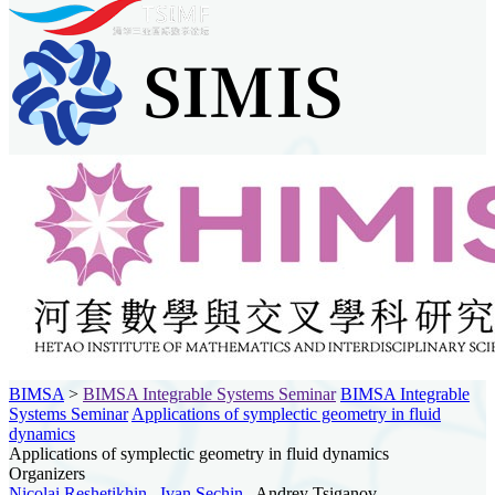
BIMSA
>
BIMSA Integrable Systems Seminar
BIMSA Integrable
Systems Seminar
Applications of symplectic geometry in fluid
dynamics
Applications of symplectic geometry in fluid dynamics
Organizers
Nicolai Reshetikhin
,
Ivan Sechin
, Andrey Tsiganov