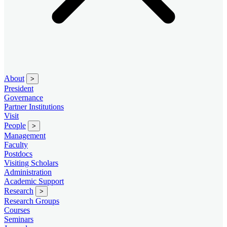
About
>
President
Governance
Partner Institutions
Visit
People
>
Management
Faculty
Postdocs
Visiting Scholars
Administration
Academic Support
Research
>
Research Groups
Courses
Seminars