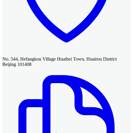
No. 544, Hefangkou Village Huaibei Town, Huairou District
Beijing 101408