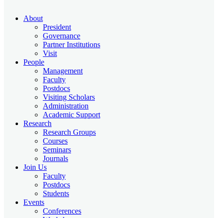
About
President
Governance
Partner Institutions
Visit
People
Management
Faculty
Postdocs
Visiting Scholars
Administration
Academic Support
Research
Research Groups
Courses
Seminars
Journals
Join Us
Faculty
Postdocs
Students
Events
Conferences