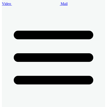
Video
Mail