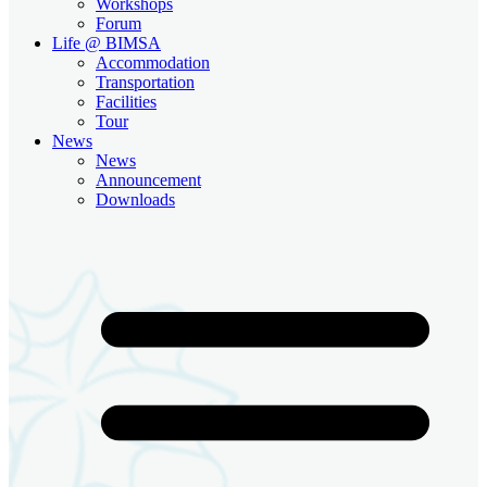
Workshops
Forum
Life @ BIMSA
Accommodation
Transportation
Facilities
Tour
News
News
Announcement
Downloads