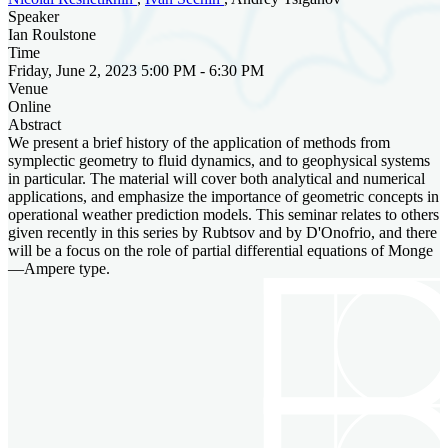
Speaker
Ian Roulstone
Time
Friday, June 2, 2023 5:00 PM - 6:30 PM
Venue
Online
Abstract
We present a brief history of the application of methods from
symplectic geometry to fluid dynamics, and to geophysical systems
in particular. The material will cover both analytical and numerical
applications, and emphasize the importance of geometric concepts in
operational weather prediction models. This seminar relates to others
given recently in this series by Rubtsov and by D'Onofrio, and there
will be a focus on the role of partial differential equations of Monge
—Ampere type.