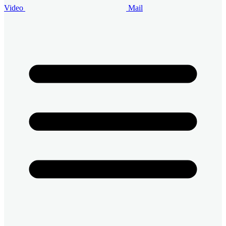
Video
Mail