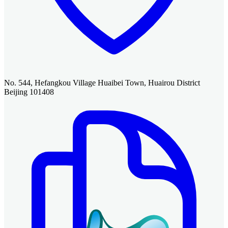
No. 544, Hefangkou Village Huaibei Town, Huairou District
Beijing 101408