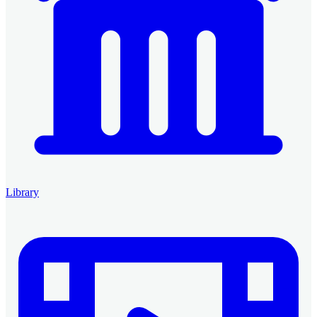
Library