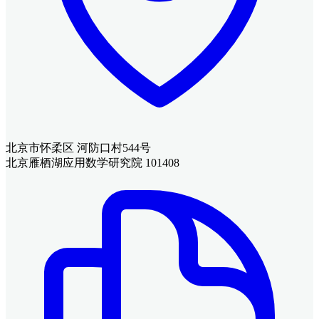
北京市怀柔区 河防口村544号
北京雁栖湖应用数学研究院 101408