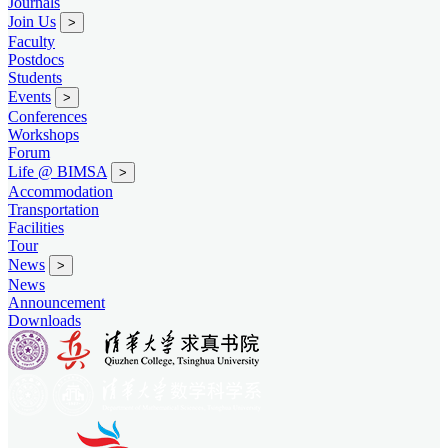
Journals
Join Us
>
Faculty
Postdocs
Students
Events
>
Conferences
Workshops
Forum
Life @ BIMSA
>
Accommodation
Transportation
Facilities
Tour
News
>
News
Announcement
Downloads