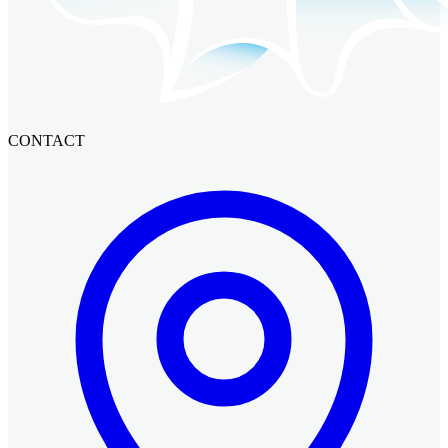
CONTACT