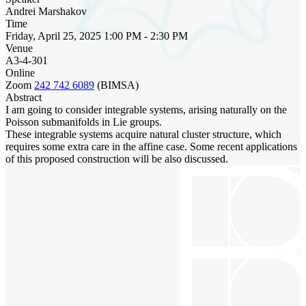
Andrei Marshakov
Time
Friday, April 25, 2025 1:00 PM - 2:30 PM
Venue
A3-4-301
Online
Zoom
242 742 6089
(BIMSA)
Abstract
I am going to consider integrable systems, arising naturally on the
Poisson submanifolds in Lie groups.
These integrable systems acquire natural cluster structure, which
requires some extra care in the affine case. Some recent applications
of this proposed construction will be also discussed.