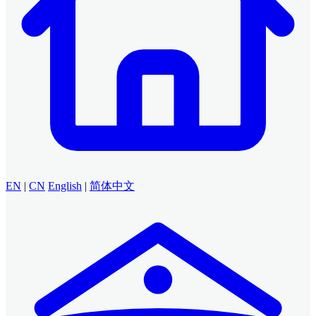
EN
|
CN
English
|
简体中文