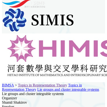
BIMSA
>
Topics in Representation Theory
Topics in
Representation Theory
Lie groups and cluster integrable systems
Lie groups and cluster integrable systems
Organizer
Shamil Shakirov
Speaker