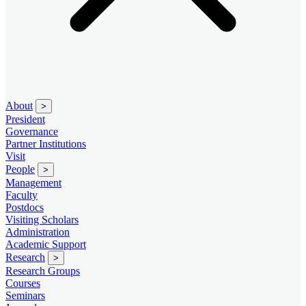
About
>
President
Governance
Partner Institutions
Visit
People
>
Management
Faculty
Postdocs
Visiting Scholars
Administration
Academic Support
Research
>
Research Groups
Courses
Seminars