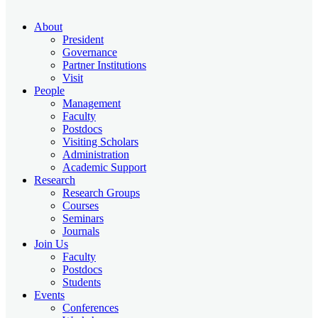
About
President
Governance
Partner Institutions
Visit
People
Management
Faculty
Postdocs
Visiting Scholars
Administration
Academic Support
Research
Research Groups
Courses
Seminars
Journals
Join Us
Faculty
Postdocs
Students
Events
Conferences