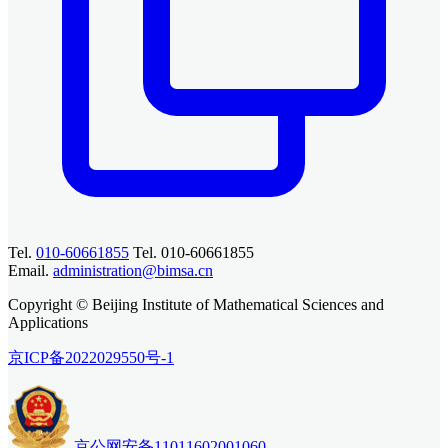
Tel.
010-60661855
Tel. 010-60661855
Email.
administration@bimsa.cn
Copyright © Beijing Institute of Mathematical Sciences and
Applications
京ICP备2022029550号-1
京公网安备11011602001060