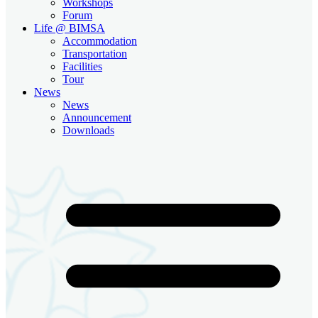
Workshops
Forum
Life @ BIMSA
Accommodation
Transportation
Facilities
Tour
News
News
Announcement
Downloads