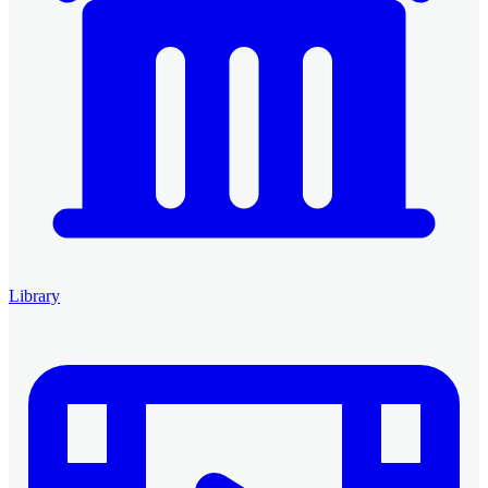
Library