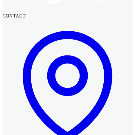
CONTACT