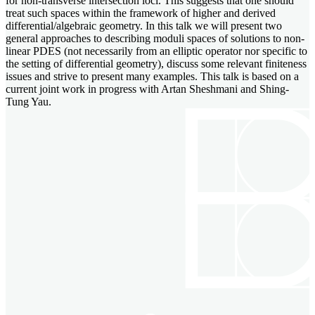
for non-transverse intersection loci. This suggests that one should
treat such spaces within the framework of higher and derived
differential/algebraic geometry. In this talk we will present two
general approaches to describing moduli spaces of solutions to non-
linear PDES (not necessarily from an elliptic operator nor specific to
the setting of differential geometry), discuss some relevant finiteness
issues and strive to present many examples. This talk is based on a
current joint work in progress with Artan Sheshmani and Shing-
Tung Yau.