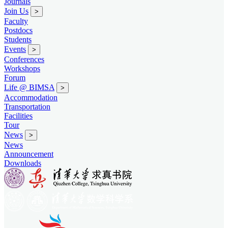
Journals
Join Us
>
Faculty
Postdocs
Students
Events
>
Conferences
Workshops
Forum
Life @ BIMSA
>
Accommodation
Transportation
Facilities
Tour
News
>
News
Announcement
Downloads