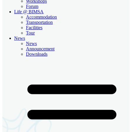
Workshops
Forum
Life @ BIMSA
Accommodation
Transportation
Facilities
Tour
News
News
Announcement
Downloads