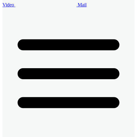
Video
Mail