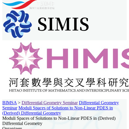
BIMSA
>
Differential Geometry Seminar
Differential Geometry
Seminar
Moduli Spaces of Solutions to Non-Linear PDES in
(Derived) Differential Geometry
Moduli Spaces of Solutions to Non-Linear PDES in (Derived)
Differential Geometry
Organizers