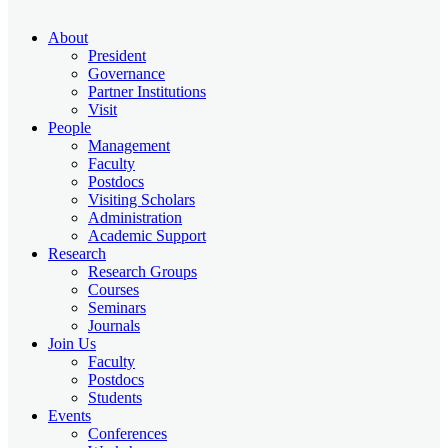
About
President
Governance
Partner Institutions
Visit
People
Management
Faculty
Postdocs
Visiting Scholars
Administration
Academic Support
Research
Research Groups
Courses
Seminars
Journals
Join Us
Faculty
Postdocs
Students
Events
Conferences