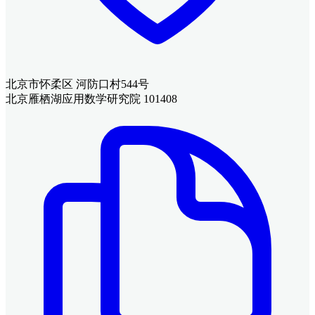
北京市怀柔区 河防口村544号
北京雁栖湖应用数学研究院 101408