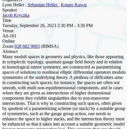
Lynn Heller ,
Sebastian Heller
,
Kotaro Kawai
Speaker
Jacob Kryczka
Time
Tuesday, September 26, 2023 2:30 PM - 3:30 PM
Venue
A6-101
Online
Zoom
928 682 9093
(BIMSA)
Abstract
Many moduli spaces in geometry and physics, like those appearing
in symplectic topology, quantum gauge field theory and in relation
to homological mirror symmetry, are constructed as parametrizing
spaces of solutions to nonlinear elliptic differential operators modulo
symmetries of the underlying theory. A plethora of difficulties arise
in constructing such spaces; for instance, the spaces are often not
smooth, with multi non-equidimensional components, and in cases
where they are given as intersections of higher domensional
components they exhibit singularities due to non-transverse
intersections. That is why in constructing such spaces, often given
by quotient of a parametrizing scheme (or stack) by a suitable group
of symmetries, such as the gauge group action, one needs to
enhance the space to higher stacks, and the intersection theory must
be enhanced so that it takes into account a suitable geometric model