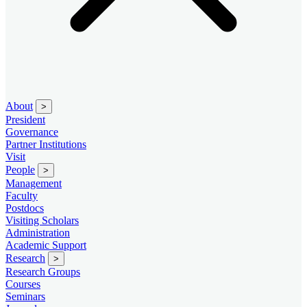
About
>
President
Governance
Partner Institutions
Visit
People
>
Management
Faculty
Postdocs
Visiting Scholars
Administration
Academic Support
Research
>
Research Groups
Courses
Seminars