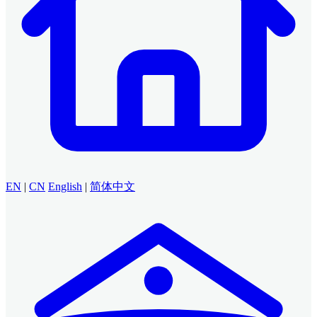
EN
|
CN
English
|
简体中文