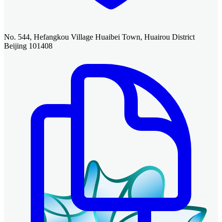
No. 544, Hefangkou Village Huaibei Town, Huairou District
Beijing 101408