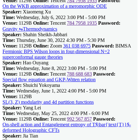
Venue:
1129B
Online:
Tencent
784 7958 1935
Password:
On the WKB approximation of a meromorphic ODE
Speaker:
Xiaomeng Xu
Time:
Wednesday, July 6, 2022 3:00 PM - 5:00 PM
Venue:
1129B
Online:
Tencent
784 7958 1935
Password:
Gravity ⇋Thermodynamics
Speaker:
Shahin Sheikh-Jabbari
Time:
Thursday, June 30, 2022 4:30 PM - 5:30 PM
Venue:
1129B
Online:
Zoom
361 038 6975
Password:
BIMSA
Fermionic BPS Wilson loops in four-dimensional N=2
superconformal gauge theories
Speaker:
Hao Ouyang
Time:
Wednesday, June 8, 2022 3:00 PM - 5:00 PM
Venue:
1129B
Online:
Tencent
788 688 683
Password:
Special flow equation and GKP-Witten relation
Speaker:
Shuichi Yokoyama
Time:
Wednesday, June 1, 2022 4:00 PM - 5:00 PM
Venue:
1129B
SL(3, Z) modularity and 4d partition functions
Speaker:
Yang Lei
Time:
Wednesday, May 25, 2022 4:00 PM - 6:00 PM
Venue:
1129B
Online:
Tencent
992 567 857
Password:
On-shell action and Entanglement entropy of T$\bar{\text{T}}$-
deformed Holographic CFTs
Speaker:
Jia Tian