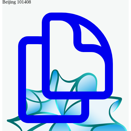
Beijing 101408