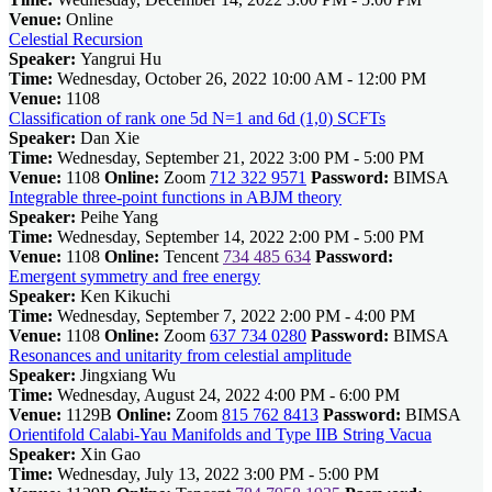
Venue:
Online
Celestial Recursion
Speaker:
Yangrui Hu
Time:
Wednesday, October 26, 2022 10:00 AM - 12:00 PM
Venue:
1108
Classification of rank one 5d N=1 and 6d (1,0) SCFTs
Speaker:
Dan Xie
Time:
Wednesday, September 21, 2022 3:00 PM - 5:00 PM
Venue:
1108
Online:
Zoom
712 322 9571
Password:
BIMSA
Integrable three-point functions in ABJM theory
Speaker:
Peihe Yang
Time:
Wednesday, September 14, 2022 2:00 PM - 5:00 PM
Venue:
1108
Online:
Tencent
734 485 634
Password:
Emergent symmetry and free energy
Speaker:
Ken Kikuchi
Time:
Wednesday, September 7, 2022 2:00 PM - 4:00 PM
Venue:
1108
Online:
Zoom
637 734 0280
Password:
BIMSA
Resonances and unitarity from celestial amplitude
Speaker:
Jingxiang Wu
Time:
Wednesday, August 24, 2022 4:00 PM - 6:00 PM
Venue:
1129B
Online:
Zoom
815 762 8413
Password:
BIMSA
Orientifold Calabi-Yau Manifolds and Type IIB String Vacua
Speaker:
Xin Gao
Time:
Wednesday, July 13, 2022 3:00 PM - 5:00 PM