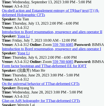
Time:
Wednesday, September 13, 2023 3:00 PM - 5:00 PM
Venue:
A3-4-312
On-shell action and Entanglement entropy of T$\bar{\text{T}}$-
deformed Holographic CFTs
Speaker:
Jia Tian
Time:
Thursday, July 13, 2023 2:00 PM - 4:00 PM
Venue:
A3-4-312
Introduction to Borel resummation, resurgence and alien operator II
Speaker:
Yong Li
Time:
Friday, July 7, 2023 10:00 AM - 12:00 PM
Venue:
A3-4-312
Online:
Zoom
559 700 6085
Password:
BIMSA
Introduction to Borel resummation, resurgence and alien operator I
Speaker:
Yong Li
Time:
Thursday, July 6, 2023 2:00 PM - 4:00 PM
Venue:
A3-4-312
Online:
Zoom
559 700 6085
Password:
BIMSA
Form factor bootstrap and TTbar-deformed EE for IQFT
Speaker:
(浣曟芳) Miao He
Time:
Thursday, June 29, 2023 3:00 PM - 5:00 PM
Venue:
A3-4-312
On the universal behavior of TTbar-deformed CFTs
Speaker:
Boyang Yu
Time:
Wednesday, June 28, 2023 3:00 PM - 5:00 PM
Venue:
A3-4-312
Glue-on AdS holography for TTbar-deformed CFTs
Speaker:
Wenxin Lai