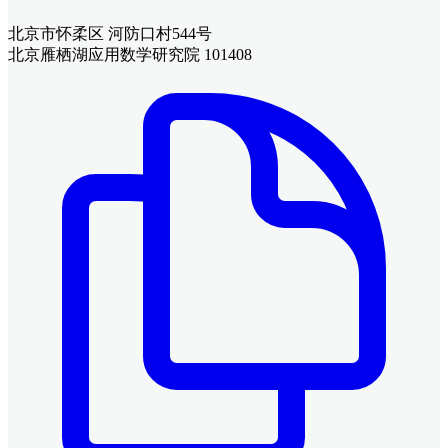
北京市怀柔区 河防口村544号
北京雁栖湖应用数学研究院 101408