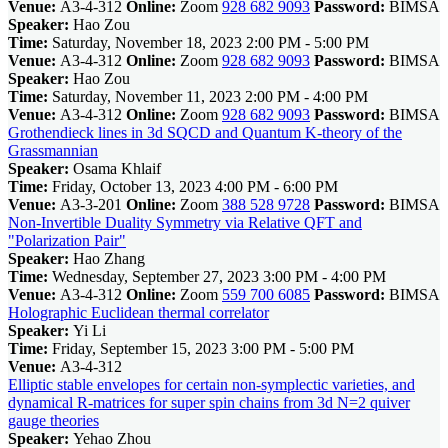
Venue:
A3-4-312
Online:
Zoom
928 682 9093
Password:
BIMSA
Speaker:
Hao Zou
Time:
Saturday, November 18, 2023 2:00 PM - 5:00 PM
Venue:
A3-4-312
Online:
Zoom
928 682 9093
Password:
BIMSA
Speaker:
Hao Zou
Time:
Saturday, November 11, 2023 2:00 PM - 4:00 PM
Venue:
A3-4-312
Online:
Zoom
928 682 9093
Password:
BIMSA
Grothendieck lines in 3d SQCD and Quantum K-theory of the
Grassmannian
Speaker:
Osama Khlaif
Time:
Friday, October 13, 2023 4:00 PM - 6:00 PM
Venue:
A3-3-201
Online:
Zoom
388 528 9728
Password:
BIMSA
Non-Invertible Duality Symmetry via Relative QFT and
"Polarization Pair"
Speaker:
Hao Zhang
Time:
Wednesday, September 27, 2023 3:00 PM - 4:00 PM
Venue:
A3-4-312
Online:
Zoom
559 700 6085
Password:
BIMSA
Holographic Euclidean thermal correlator
Speaker:
Yi Li
Time:
Friday, September 15, 2023 3:00 PM - 5:00 PM
Venue:
A3-4-312
Elliptic stable envelopes for certain non-symplectic varieties, and
dynamical R-matrices for super spin chains from 3d N=2 quiver
gauge theories
Speaker:
Yehao Zhou