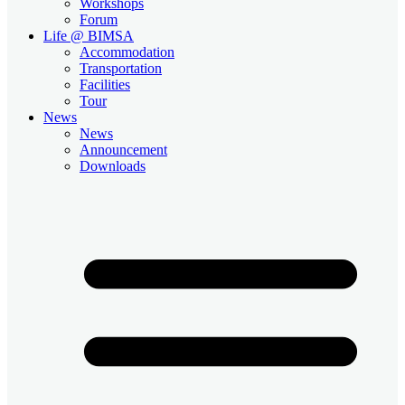
Workshops
Forum
Life @ BIMSA
Accommodation
Transportation
Facilities
Tour
News
News
Announcement
Downloads