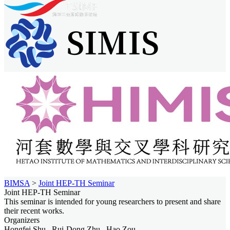
BIMSA
>
Joint HEP-TH Seminar
Joint HEP-TH Seminar
This seminar is intended for young researchers to present and share
their recent works.
Organizers
Hongfei Shu , Rui-Dong Zhu , Hao Zou