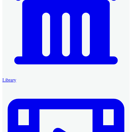
Library