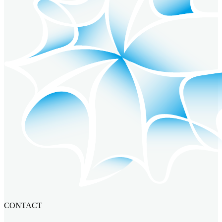
CONTACT