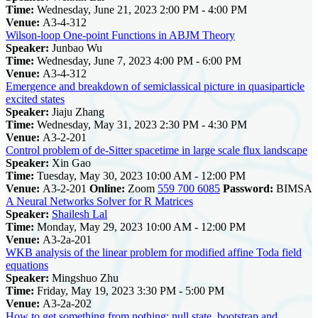
Time:
Wednesday, June 21, 2023 2:00 PM - 4:00 PM
Venue:
A3-4-312
Wilson-loop One-point Functions in ABJM Theory
Speaker:
Junbao Wu
Time:
Wednesday, June 7, 2023 4:00 PM - 6:00 PM
Venue:
A3-4-312
Emergence and breakdown of semiclassical picture in quasiparticle
excited states
Speaker:
Jiaju Zhang
Time:
Wednesday, May 31, 2023 2:30 PM - 4:30 PM
Venue:
A3-2-201
Control problem of de-Sitter spacetime in large scale flux landscape
Speaker:
Xin Gao
Time:
Tuesday, May 30, 2023 10:00 AM - 12:00 PM
Venue:
A3-2-201
Online:
Zoom
559 700 6085
Password:
BIMSA
A Neural Networks Solver for R Matrices
Speaker:
Shailesh Lal
Time:
Monday, May 29, 2023 10:00 AM - 12:00 PM
Venue:
A3-2a-201
WKB analysis of the linear problem for modified affine Toda field
equations
Speaker:
Mingshuo Zhu
Time:
Friday, May 19, 2023 3:30 PM - 5:00 PM
Venue:
A3-2a-202
How to get something from nothing: null state, bootstrap and