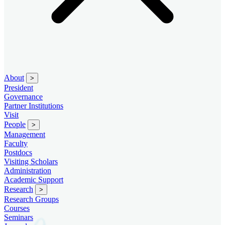
About
>
President
Governance
Partner Institutions
Visit
People
>
Management
Faculty
Postdocs
Visiting Scholars
Administration
Academic Support
Research
>
Research Groups
Courses
Seminars