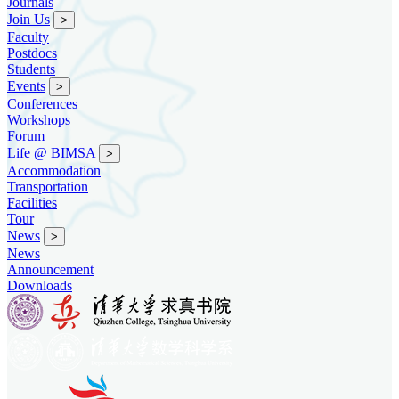
Journals
Join Us
>
Faculty
Postdocs
Students
Events
>
Conferences
Workshops
Forum
Life @ BIMSA
>
Accommodation
Transportation
Facilities
Tour
News
>
News
Announcement
Downloads