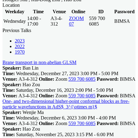
Location
Weekday
Time
Venue
Online
ID
Password
14:00 -
A3-4-
ZOOM
559 700
Wednesday
BIMSA
17:00
312
07
6085
Previous Talks
2023
2022
1970
Brane transport in non-abelian GLSM
Speaker:
Ban Lin
Time:
Wednesday, December 27, 2023 3:00 PM - 5:00 PM
Venue:
A3-4-312
Online:
Zoom
559 700 6085
Password:
BIMSA
Speaker:
Hao Zou
Time:
Saturday, December 16, 2023 2:00 PM - 5:00 PM
Venue:
A3-4-312
Online:
Zoom
559 700 6085
Password:
BIMSA
One- and two-dimensional higher-point conformal blocks as free-
particle wavefunctions in AdS$_3^{\otimes m}$
Speaker:
Wenjie Ma
Time:
Wednesday, December 6, 2023 3:00 PM - 4:00 PM
Venue:
A3-4-312
Online:
Zoom
559 700 6085
Password:
BIMSA
Speaker:
Hao Zou
Time:
Saturday, November 25, 2023 3:15 PM - 6:00 PM