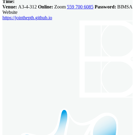
Time:
Venue:
A3-4-312
Online:
Zoom
559 700 6085
Password:
BIMSA
Website
https://jointhepth.github.io