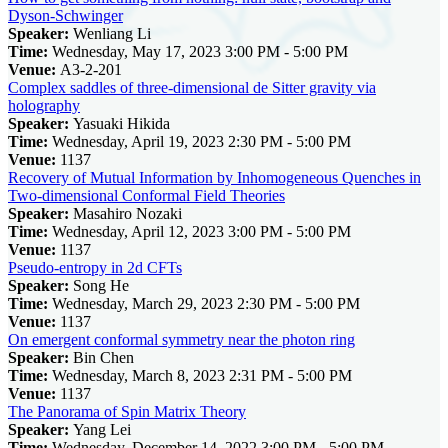
Dyson-Schwinger
Speaker:
Wenliang Li
Time:
Wednesday, May 17, 2023 3:00 PM - 5:00 PM
Venue:
A3-2-201
Complex saddles of three-dimensional de Sitter gravity via
holography
Speaker:
Yasuaki Hikida
Time:
Wednesday, April 19, 2023 2:30 PM - 5:00 PM
Venue:
1137
Recovery of Mutual Information by Inhomogeneous Quenches in
Two-dimensional Conformal Field Theories
Speaker:
Masahiro Nozaki
Time:
Wednesday, April 12, 2023 3:00 PM - 5:00 PM
Venue:
1137
Pseudo-entropy in 2d CFTs
Speaker:
Song He
Time:
Wednesday, March 29, 2023 2:30 PM - 5:00 PM
Venue:
1137
On emergent conformal symmetry near the photon ring
Speaker:
Bin Chen
Time:
Wednesday, March 8, 2023 2:31 PM - 5:00 PM
Venue:
1137
The Panorama of Spin Matrix Theory
Speaker:
Yang Lei
Time:
Wednesday, December 14, 2022 3:00 PM - 5:00 PM