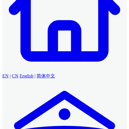
EN
|
CN
English
|
简体中文