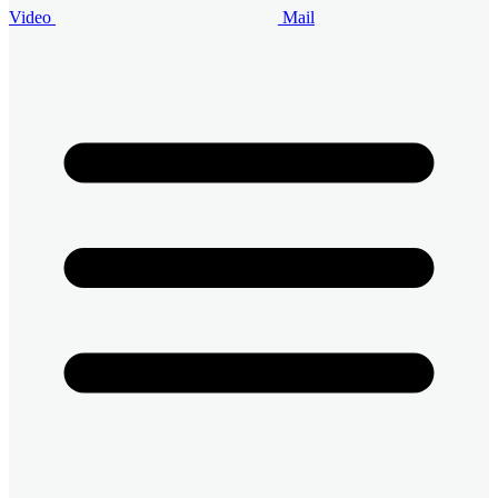
Video
Mail