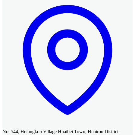
No. 544, Hefangkou Village Huaibei Town, Huairou District