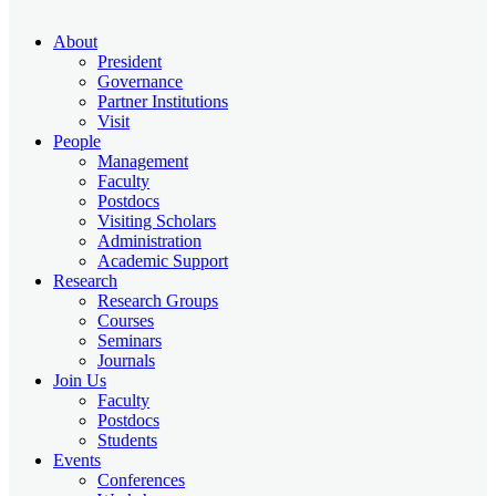
About
President
Governance
Partner Institutions
Visit
People
Management
Faculty
Postdocs
Visiting Scholars
Administration
Academic Support
Research
Research Groups
Courses
Seminars
Journals
Join Us
Faculty
Postdocs
Students
Events
Conferences