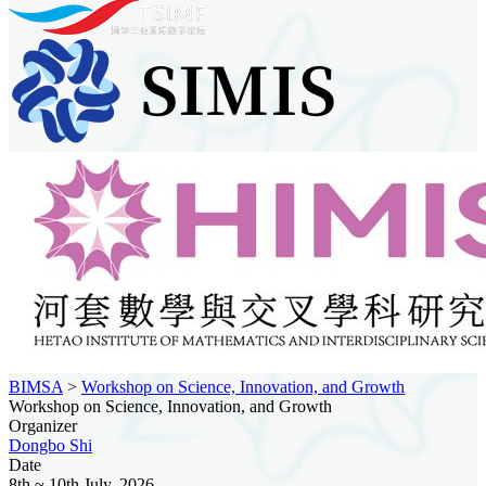
BIMSA
>
Workshop on Science, Innovation, and Growth
Workshop on Science, Innovation, and Growth
Organizer
Dongbo Shi
Date
8th ~ 10th July, 2026