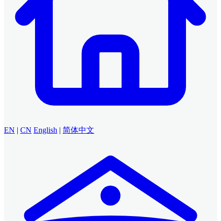
EN
|
CN
English
|
简体中文