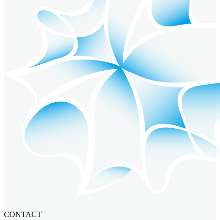
CONTACT