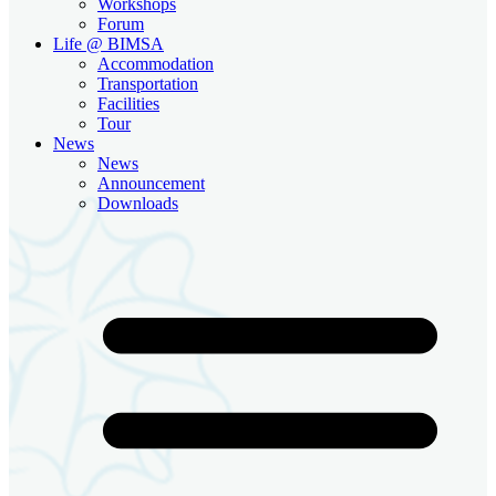
Workshops
Forum
Life @ BIMSA
Accommodation
Transportation
Facilities
Tour
News
News
Announcement
Downloads