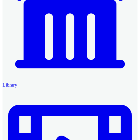
Library