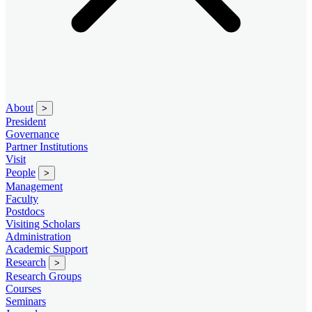
About
>
President
Governance
Partner Institutions
Visit
People
>
Management
Faculty
Postdocs
Visiting Scholars
Administration
Academic Support
Research
>
Research Groups
Courses
Seminars