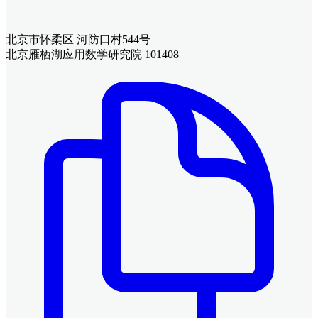
北京市怀柔区 河防口村544号
北京雁栖湖应用数学研究院 101408