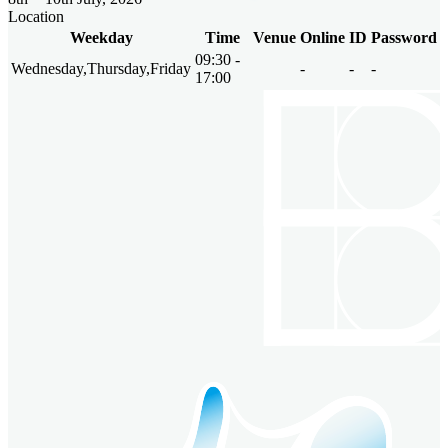
Location
Weekday
Time
Venue
Online
ID
Password
09:30 -
Wednesday,Thursday,Friday
-
-
-
17:00