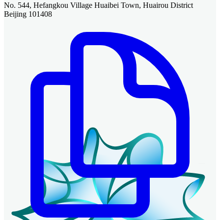
No. 544, Hefangkou Village Huaibei Town, Huairou District
Beijing 101408