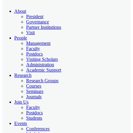
About
President
Governance
Partner Institutions
Visit
People
Management
Faculty
Postdocs
Visiting Scholars
Administration
Academic Support
Research
Research Groups
Courses
Seminars
Journals
Join Us
Faculty
Postdocs
Students
Events
Conferences