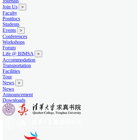
Journals
Join Us
>
Faculty
Postdocs
Students
Events
>
Conferences
Workshops
Forum
Life @ BIMSA
>
Accommodation
Transportation
Facilities
Tour
News
>
News
Announcement
Downloads