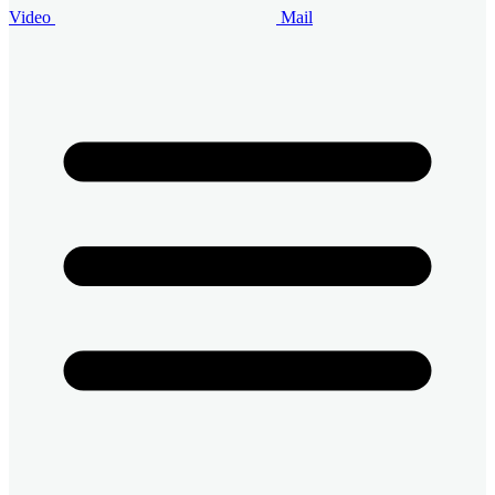
Video
Mail