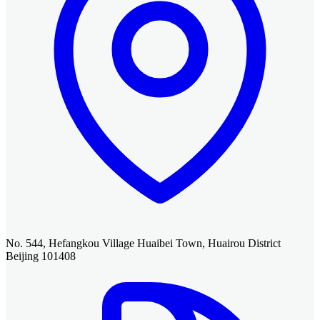
No. 544, Hefangkou Village Huaibei Town, Huairou District
Beijing 101408