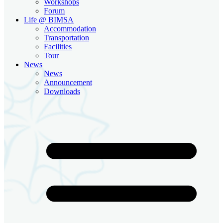
Workshops
Forum
Life @ BIMSA
Accommodation
Transportation
Facilities
Tour
News
News
Announcement
Downloads