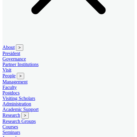
About
>
President
Governance
Partner Institutions
Visit
People
>
Management
Faculty
Postdocs
Visiting Scholars
Administration
Academic Support
Research
>
Research Groups
Courses
Seminars