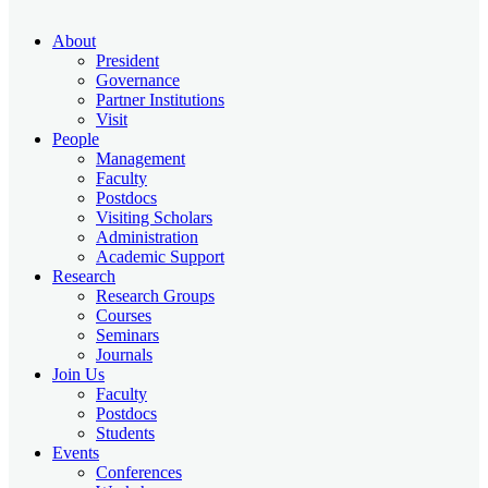
About
President
Governance
Partner Institutions
Visit
People
Management
Faculty
Postdocs
Visiting Scholars
Administration
Academic Support
Research
Research Groups
Courses
Seminars
Journals
Join Us
Faculty
Postdocs
Students
Events
Conferences