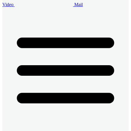
Video
Mail