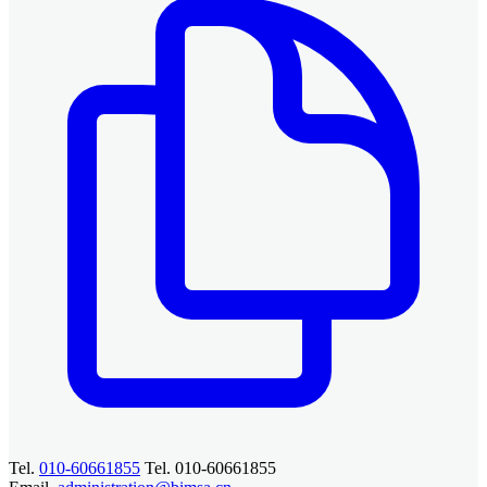
Tel.
010-60661855
Tel. 010-60661855