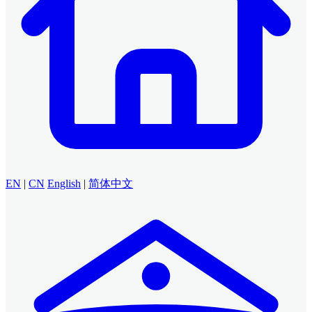
EN
|
CN
English
|
简体中文