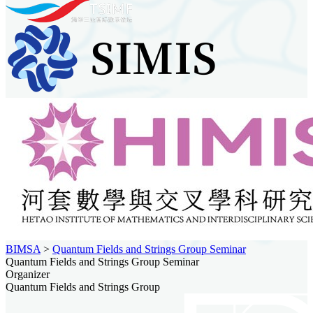
BIMSA
>
Quantum Fields and Strings Group Seminar
Quantum Fields and Strings Group Seminar
Organizer
Quantum Fields and Strings Group