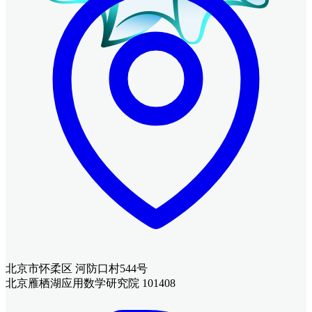
北京市怀柔区 河防口村544号
北京雁栖湖应用数学研究院 101408