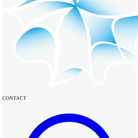
CONTACT