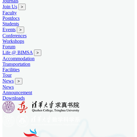
Journals
Join Us
>
Faculty
Postdocs
Students
Events
>
Conferences
Workshops
Forum
Life @ BIMSA
>
Accommodation
Transportation
Facilities
Tour
News
>
News
Announcement
Downloads