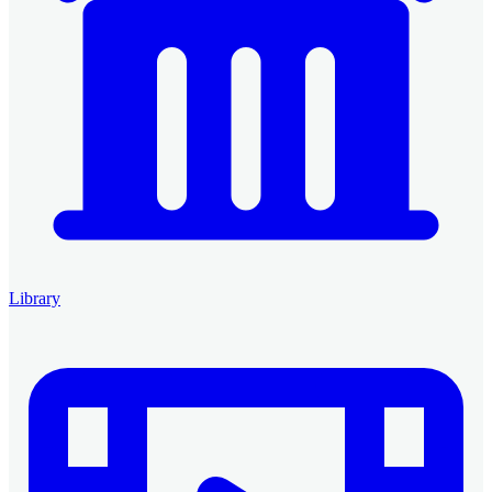
Library