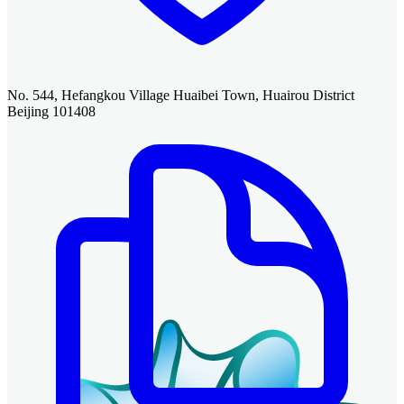
No. 544, Hefangkou Village Huaibei Town, Huairou District
Beijing 101408