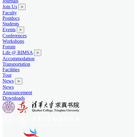
Journals
Join Us
>
Faculty
Postdocs
Students
Events
>
Conferences
Workshops
Forum
Life @ BIMSA
>
Accommodation
Transportation
Facilities
Tour
News
>
News
Announcement
Downloads