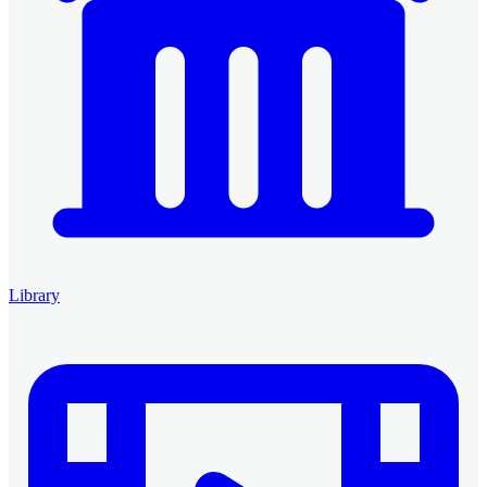
Library