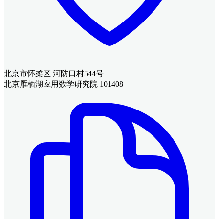
北京市怀柔区 河防口村544号
北京雁栖湖应用数学研究院 101408