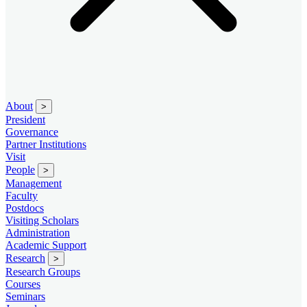
About
>
President
Governance
Partner Institutions
Visit
People
>
Management
Faculty
Postdocs
Visiting Scholars
Administration
Academic Support
Research
>
Research Groups
Courses
Seminars