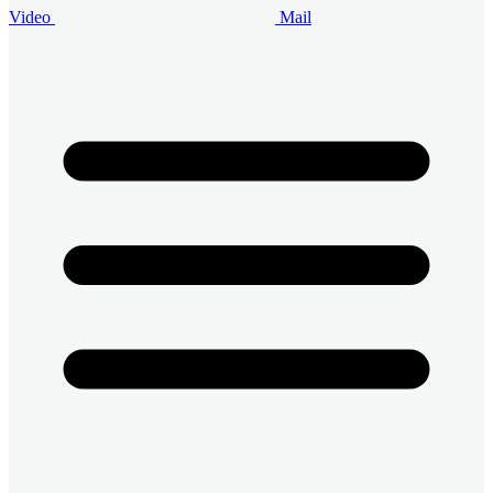
Video
Mail