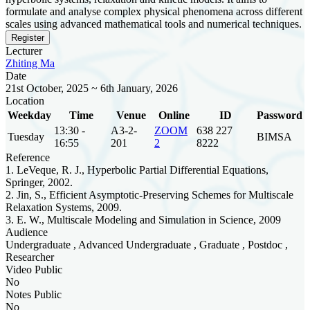
formulate and analyse complex physical phenomena across different
scales using advanced mathematical tools and numerical techniques.
Register
Lecturer
Zhiting Ma
Date
21st October, 2025 ~ 6th January, 2026
Location
Weekday
Time
Venue
Online
ID
Password
13:30 -
A3-2-
ZOOM
638 227
Tuesday
BIMSA
16:55
201
2
8222
Reference
1. LeVeque, R. J., Hyperbolic Partial Differential Equations,
Springer, 2002.
2. Jin, S., Efficient Asymptotic-Preserving Schemes for Multiscale
Relaxation Systems, 2009.
3. E. W., Multiscale Modeling and Simulation in Science, 2009
Audience
Undergraduate , Advanced Undergraduate , Graduate , Postdoc ,
Researcher
Video Public
No
Notes Public
No