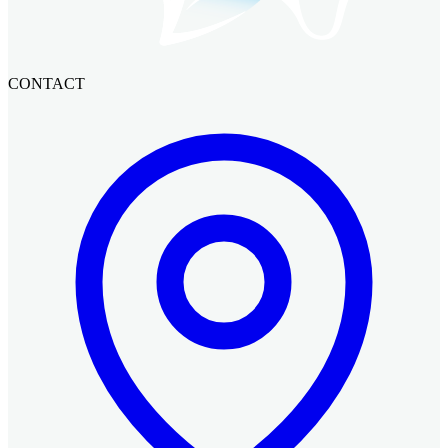
CONTACT