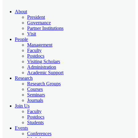
About
President
Governance
Partner Institutions
Visit
People
Management
Faculty
Postdocs
Visiting Scholars
Administration
Academic Support
Research
Research Groups
Courses
Seminars
Journals
Join Us
Faculty
Postdocs
Students
Events
Conferences