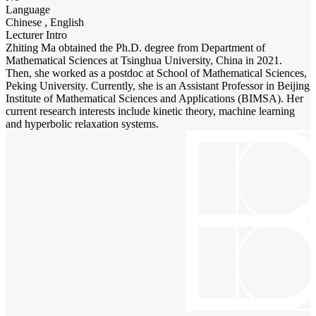
Language
Chinese , English
Lecturer Intro
Zhiting Ma obtained the Ph.D. degree from Department of
Mathematical Sciences at Tsinghua University, China in 2021.
Then, she worked as a postdoc at School of Mathematical Sciences,
Peking University. Currently, she is an Assistant Professor in Beijing
Institute of Mathematical Sciences and Applications (BIMSA). Her
current research interests include kinetic theory, machine learning
and hyperbolic relaxation systems.