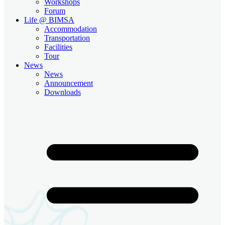
Workshops
Forum
Life @ BIMSA
Accommodation
Transportation
Facilities
Tour
News
News
Announcement
Downloads