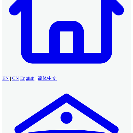
EN
|
CN
English
|
简体中文