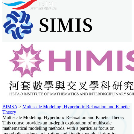
BIMSA
>
Multiscale Modeling: Hyperbolic Relaxation and Kinetic
Theory
Multiscale Modeling: Hyperbolic Relaxation and Kinetic Theory
This course provides an in-depth exploration of multiscale
mathematical modelling methods, with a particular focus on
hyperbolic systems, relaxation and kinetic models. It aims to