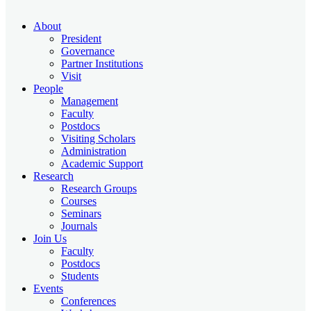
About
President
Governance
Partner Institutions
Visit
People
Management
Faculty
Postdocs
Visiting Scholars
Administration
Academic Support
Research
Research Groups
Courses
Seminars
Journals
Join Us
Faculty
Postdocs
Students
Events
Conferences