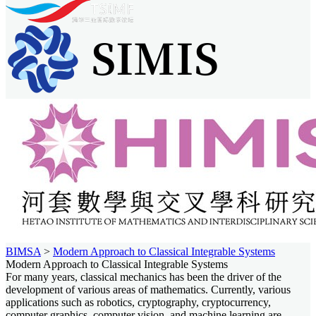
BIMSA
>
Modern Approach to Classical Integrable Systems
Modern Approach to Classical Integrable Systems
For many years, classical mechanics has been the driver of the
development of various areas of mathematics. Currently, various
applications such as robotics, cryptography, cryptocurrency,
computer graphics, computer vision, and machine learning are