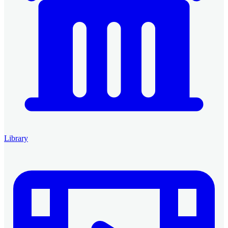
Library