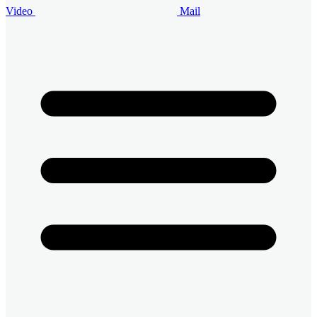
Video
Mail