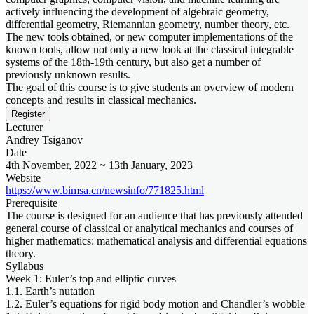
actively influencing the development of algebraic geometry,
differential geometry, Riemannian geometry, number theory, etc.
The new tools obtained, or new computer implementations of the
known tools, allow not only a new look at the classical integrable
systems of the 18th-19th century, but also get a number of
previously unknown results.
The goal of this course is to give students an overview of modern
concepts and results in classical mechanics.
Register
Lecturer
Andrey Tsiganov
Date
4th November, 2022 ~ 13th January, 2023
Website
https://www.bimsa.cn/newsinfo/771825.html
Prerequisite
The course is designed for an audience that has previously attended
general course of classical or analytical mechanics and courses of
higher mathematics: mathematical analysis and differential equations
theory.
Syllabus
Week 1: Euler’s top and elliptic curves
1.1. Earth’s nutation
1.2. Euler’s equations for rigid body motion and Chandler’s wobble