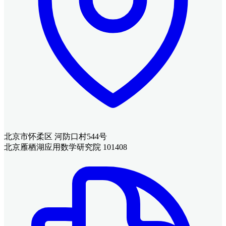
北京市怀柔区 河防口村544号
北京雁栖湖应用数学研究院 101408