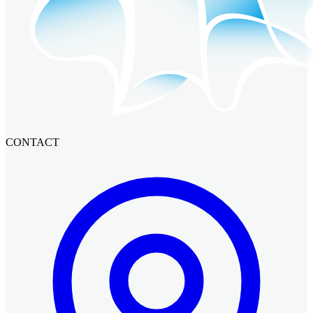
CONTACT