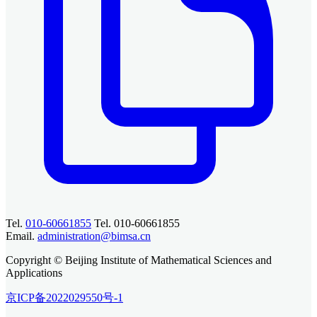
Tel.
010-60661855
Tel. 010-60661855
Email.
administration@bimsa.cn
Copyright © Beijing Institute of Mathematical Sciences and
Applications
京ICP备2022029550号-1