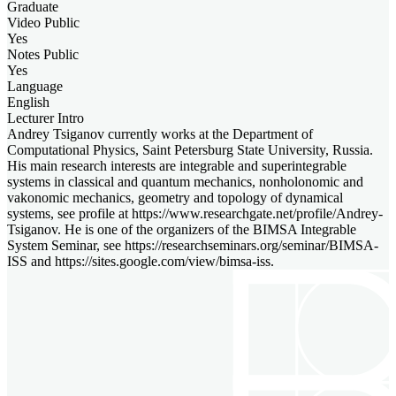
Graduate
Video Public
Yes
Notes Public
Yes
Language
English
Lecturer Intro
Andrey Tsiganov currently works at the Department of
Computational Physics, Saint Petersburg State University, Russia.
His main research interests are integrable and superintegrable
systems in classical and quantum mechanics, nonholonomic and
vakonomic mechanics, geometry and topology of dynamical
systems, see profile at https://www.researchgate.net/profile/Andrey-
Tsiganov. He is one of the organizers of the BIMSA Integrable
System Seminar, see https://researchseminars.org/seminar/BIMSA-
ISS and https://sites.google.com/view/bimsa-iss.