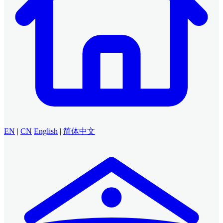
EN
|
CN
English
|
简体中文