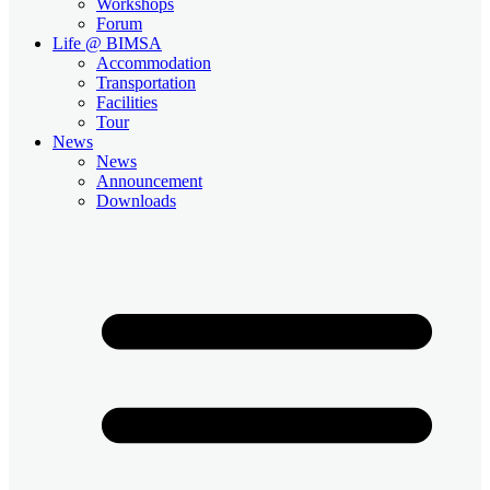
Workshops
Forum
Life @ BIMSA
Accommodation
Transportation
Facilities
Tour
News
News
Announcement
Downloads