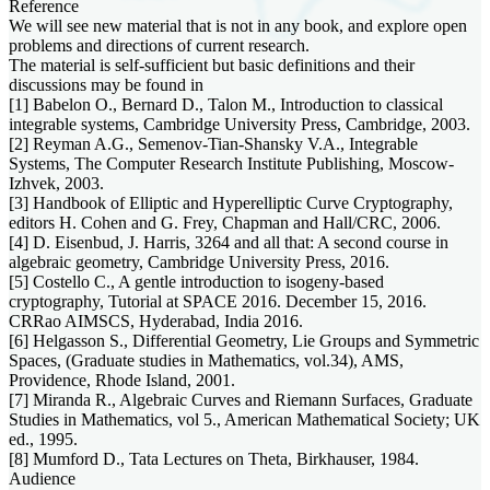
Reference
We will see new material that is not in any book, and explore open
problems and directions of current research.
The material is self-sufficient but basic definitions and their
discussions may be found in
[1] Babelon O., Bernard D., Talon M., Introduction to classical
integrable systems, Cambridge University Press, Cambridge, 2003.
[2] Reyman A.G., Semenov-Tian-Shansky V.A., Integrable
Systems, The Computer Research Institute Publishing, Moscow-
Izhvek, 2003.
[3] Handbook of Elliptic and Hyperelliptic Curve Cryptography,
editors H. Cohen and G. Frey, Chapman and Hall/CRC, 2006.
[4] D. Eisenbud, J. Harris, 3264 and all that: A second course in
algebraic geometry, Cambridge University Press, 2016.
[5] Costello C., A gentle introduction to isogeny-based
cryptography, Tutorial at SPACE 2016. December 15, 2016.
CRRao AIMSCS, Hyderabad, India 2016.
[6] Helgasson S., Differential Geometry, Lie Groups and Symmetric
Spaces, (Graduate studies in Mathematics, vol.34), AMS,
Providence, Rhode Island, 2001.
[7] Miranda R., Algebraic Curves and Riemann Surfaces, Graduate
Studies in Mathematics, vol 5., American Mathematical Society; UK
ed., 1995.
[8] Mumford D., Tata Lectures on Theta, Birkhauser, 1984.
Audience