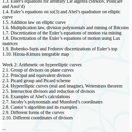
1.3. Euler's equations for arbitrary Lie algebra (Steklov, Poincare
and Anol’d)
1.4. Euler’s equations on so(3) and Abel’s quadrature on elliptic
curve
1.5. Addition law on elliptic curve
1.6. Multiplication law, division polynomials and mining of Bitcoins
1.7. Discretization of the Euler’s equations of motion via mining
1.8. Discretization of the Euler’s equations of motion using Lax
matrices
1.9. Bobenko-Suris and Fedorov discretizations of Euler’s top
1.10. Hirota-Kimura integrable map
Week 2: Arithmetic on hyperelliptic curves
2.1. Group of divisors on plane curves
2.2. Principal and equivalent divisors
2.3. Picard group and Picard scheme
2.4. Hyperelliptic curves (real and imagine), Weierstrass theorem
2.5. Intersection divisors and reduction of divisors
2.6. Examples of Abel’s calculations
2.7. Jacoby’s polynomials and Mumford’s coordinates
2.8. Cantor’s algorithm and its examples
2.9. Different forms of the curves
2.10. Different coordinates of divisors
...