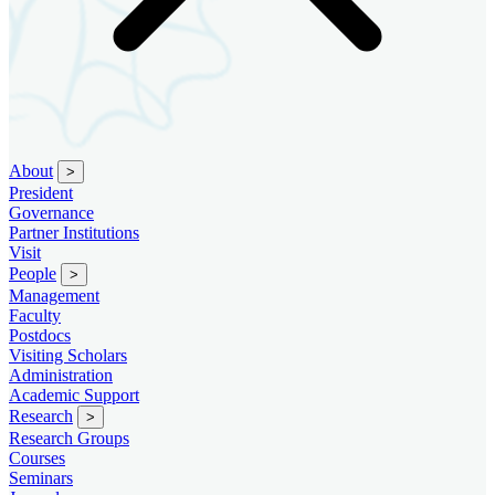
About
>
President
Governance
Partner Institutions
Visit
People
>
Management
Faculty
Postdocs
Visiting Scholars
Administration
Academic Support
Research
>
Research Groups
Courses
Seminars