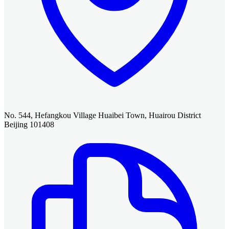
No. 544, Hefangkou Village Huaibei Town, Huairou District
Beijing 101408