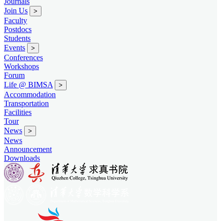
Journals
Join Us
>
Faculty
Postdocs
Students
Events
>
Conferences
Workshops
Forum
Life @ BIMSA
>
Accommodation
Transportation
Facilities
Tour
News
>
News
Announcement
Downloads