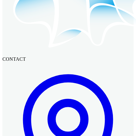
CONTACT