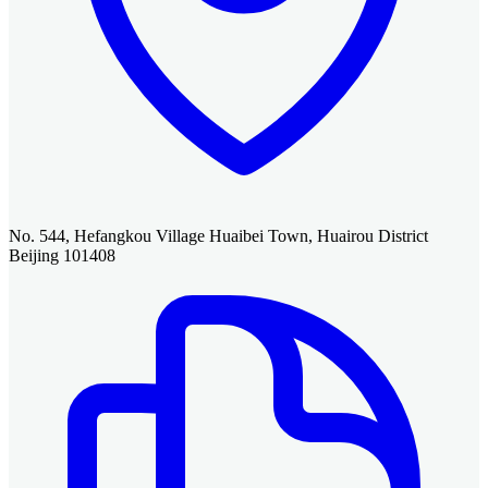
No. 544, Hefangkou Village Huaibei Town, Huairou District
Beijing 101408