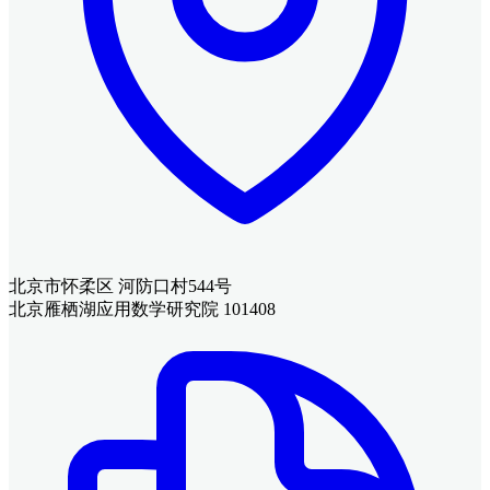
北京市怀柔区 河防口村544号
北京雁栖湖应用数学研究院 101408