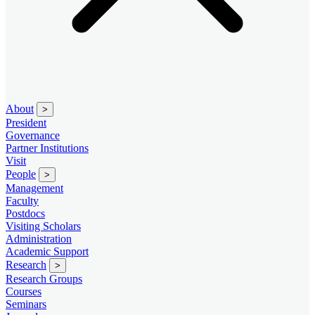
About
>
President
Governance
Partner Institutions
Visit
People
>
Management
Faculty
Postdocs
Visiting Scholars
Administration
Academic Support
Research
>
Research Groups
Courses
Seminars