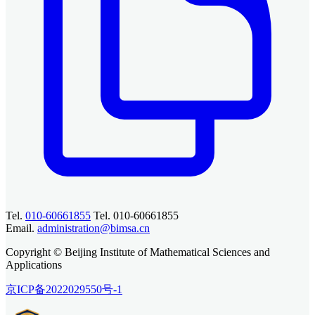
Tel.
010-60661855
Tel. 010-60661855
Email.
administration@bimsa.cn
Copyright © Beijing Institute of Mathematical Sciences and
Applications
京ICP备2022029550号-1