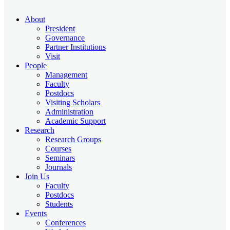
About
President
Governance
Partner Institutions
Visit
People
Management
Faculty
Postdocs
Visiting Scholars
Administration
Academic Support
Research
Research Groups
Courses
Seminars
Journals
Join Us
Faculty
Postdocs
Students
Events
Conferences