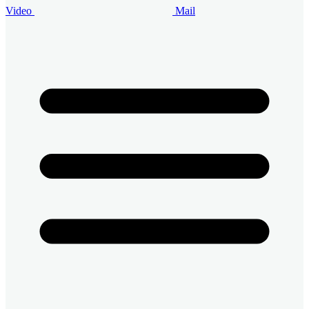
Video
Mail