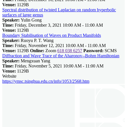
Venue:
1129B
Spectral distribution of twisted Laplacian on random hyperbolic
surfaces of large genus
Speaker:
Yulin Gong
Time:
Friday, December 3, 2021 10:00 AM - 11:00 AM
Venue:
1129B
Boundary Stabilisation of Waves on Product Manifolds
Speaker:
Ruoyu P. T. Wang
Time:
Friday, November 12, 2021 10:00 AM - 11:00 AM
Venue:
1129B
Online:
Zoom
618 038 6257
Password:
SCMS
Diffraction and Wave Trace of the Aharonov--Bohm Hamiltonian
Speaker:
Mengxuan Yang
Time:
Friday, November 5, 2021 10:00 AM - 11:00 AM
Venue:
1129B
Website
https://ymsc.tsinghua.edu.cn/info/1053/2568.htm