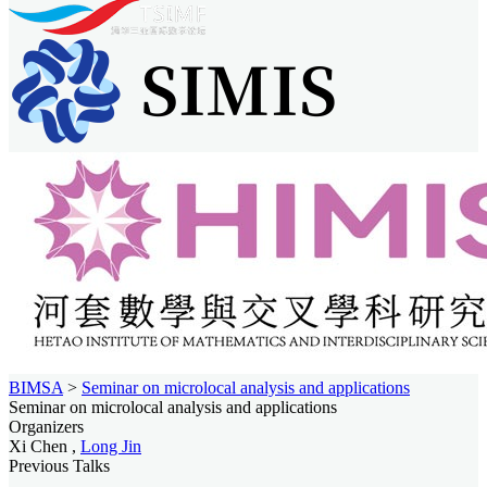
BIMSA
>
Seminar on microlocal analysis and applications
Seminar on microlocal analysis and applications
Organizers
Xi Chen ,
Long Jin
Previous Talks