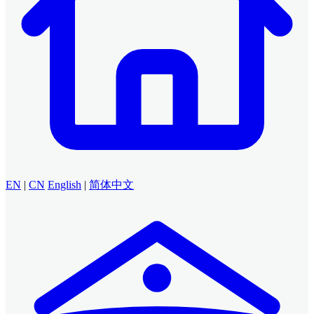
EN
|
CN
English
|
简体中文