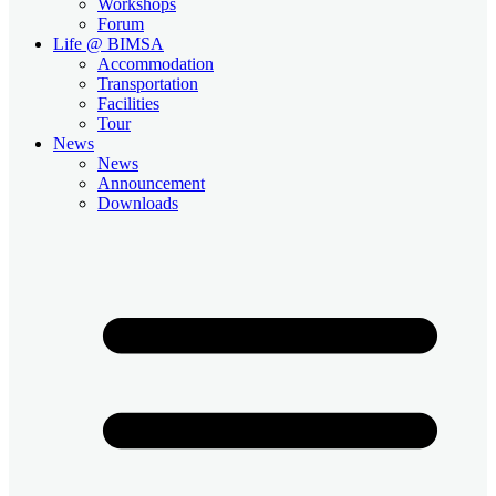
Workshops
Forum
Life @ BIMSA
Accommodation
Transportation
Facilities
Tour
News
News
Announcement
Downloads