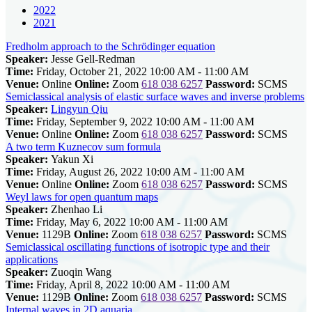
2022
2021
Fredholm approach to the Schrödinger equation
Speaker:
Jesse Gell-Redman
Time:
Friday, October 21, 2022 10:00 AM - 11:00 AM
Venue:
Online
Online:
Zoom
618 038 6257
Password:
SCMS
Semiclassical analysis of elastic surface waves and inverse problems
Speaker:
Lingyun Qiu
Time:
Friday, September 9, 2022 10:00 AM - 11:00 AM
Venue:
Online
Online:
Zoom
618 038 6257
Password:
SCMS
A two term Kuznecov sum formula
Speaker:
Yakun Xi
Time:
Friday, August 26, 2022 10:00 AM - 11:00 AM
Venue:
Online
Online:
Zoom
618 038 6257
Password:
SCMS
Weyl laws for open quantum maps
Speaker:
Zhenhao Li
Time:
Friday, May 6, 2022 10:00 AM - 11:00 AM
Venue:
1129B
Online:
Zoom
618 038 6257
Password:
SCMS
Semiclassical oscillating functions of isotropic type and their
applications
Speaker:
Zuoqin Wang
Time:
Friday, April 8, 2022 10:00 AM - 11:00 AM
Venue:
1129B
Online:
Zoom
618 038 6257
Password:
SCMS
Internal waves in 2D aquaria