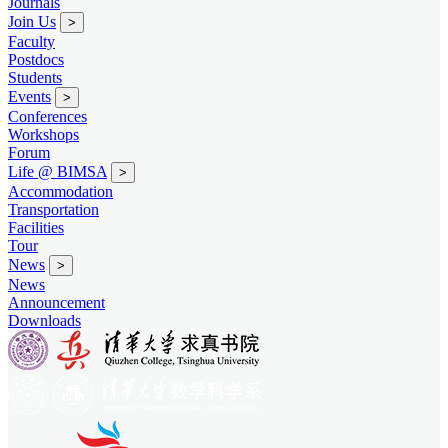
Journals
Join Us
>
Faculty
Postdocs
Students
Events
>
Conferences
Workshops
Forum
Life @ BIMSA
>
Accommodation
Transportation
Facilities
Tour
News
>
News
Announcement
Downloads