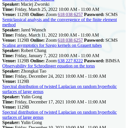
Speaker:
Maciej Zworski
Time:
Friday, March 25, 2022 10:00 AM - 11:00 AM
Venue:
1129B
Online:
Zoom
618 038 6257
Password:
SCMS
Semiclassical analysis and the convergence of the finite element
method
Speaker:
Jared Wunsch
Time:
Friday, March 11, 2022 10:00 AM - 11:00 AM
Venue:
1129B
Online:
Zoom
618 038 6257
Password:
SCMS
Scaling asymptotics for Szego kernels on Grauert tubes
Speaker:
Robert Chang
Time:
Friday, January 7, 2022 10:00 AM - 11:00 AM
Venue:
1129B
Online:
Zoom
638 227 8222
Password:
BIMSA
Observability for Schrodinger equation on the torus
Speaker:
Zhongkai Tao
Time:
Friday, December 24, 2021 10:00 AM - 11:00 AM
Venue:
1129B
Spectral distribution of twisted Laplacian on random hyperbolic
surfaces of large genus
Speaker:
Yulin Gong
Time:
Friday, December 17, 2021 10:00 AM - 11:00 AM
Venue:
1129B
Spectral distribution of twisted Laplacian on random hyperbolic
surfaces of large genus
Speaker:
Yulin Gong
Time:
Friday, December 10, 2021 10:00 AM - 11:00 AM