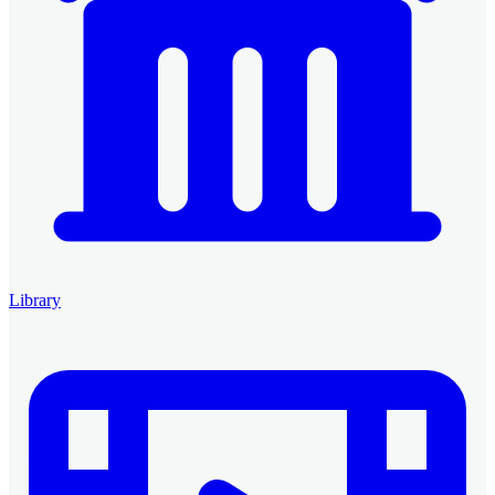
Library