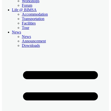
Workshops
Forum
Life @ BIMSA
Accommodation
Transportation
Facilities
Tour
News
News
Announcement
Downloads