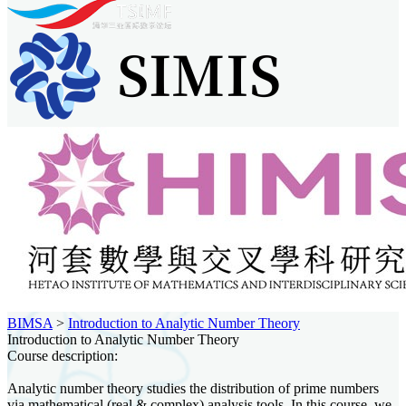
BIMSA
>
Introduction to Analytic Number Theory
Introduction to Analytic Number Theory
Course description:
Analytic number theory studies the distribution of prime numbers
via mathematical (real & complex) analysis tools. In this course, we