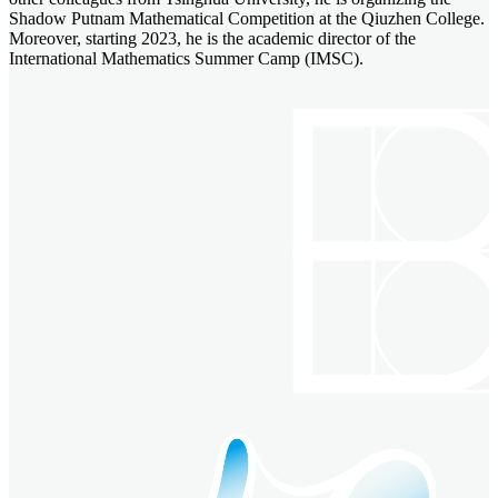
Shadow Putnam Mathematical Competition at the Qiuzhen College.
Moreover, starting 2023, he is the academic director of the
International Mathematics Summer Camp (IMSC).