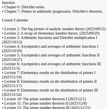
function.
• Chapter 6. Dirichlet series.
• Chapter 7. Primes in arithmetic progression. Dirichlet’s theorem.
Course Calendar:
• Lecture 1: The big picture of analytic number theory (2025/09/22)
• Lecture 2: A recap of elementary number theory. (2025/09/29)
• Lecture 3: Arithmetic functions and Dirichlet multiplication I
(2025/10/13)
• Lecture 4: Asymptotics and averages of arithmetic functions I
(2025/10/20)
• Lecture 5: Asymptotics and averages of arithmetic functions II
(2025/10/27)
• Lecture 6: Asymptotics and averages of arithmetic functions III
(2025/11/3)
• Lecture 7: Elementary results on the distribution of primes I
(2025/11/10)
• Lecture 8: Elementary results on the distribution of primes II
(2025/11/17)
• Lecture 9: Elementary results on the distribution of primes III
(2025/11/24)
• Lecture 10: The prime number theorem I (2025/12/1)
• Lecture 11: The prime number theorem II (2025/12/8)
• Lecture 12: The prime number theorem III (2025/12/15)