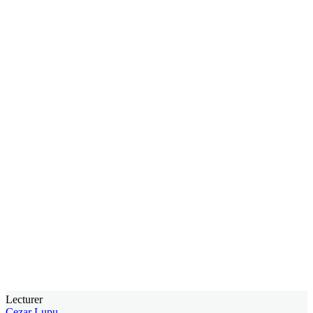
Lecturer
Cezar Lupu