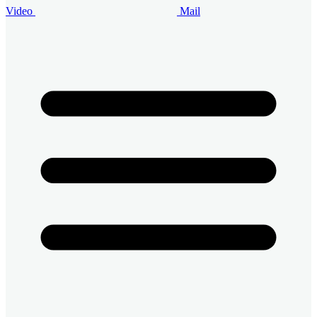
Video
Mail