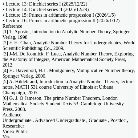
• Lecture 13: Dirichlet series I (2025/12/22)
• Lecture 14: Dirichlet series II (2025/12/29)
• Lecture 15: Primes in arithmetic progression I (2026/1/5)
• Lecture 16: Primes in arithmetic progression II (2026/1/12)
Reference
[1] T. Apostol, Introduction to Analytic Number Theory, Springer
Verlag, 1998.
[2] H.H. Chan, Analytic Number Theory for Undergraduates, World
Scientific Publishing Co., 2009.
[3] J-M. De Konnick, F. Luca, Analytic Number Theory, Exploring
the Anatomy of Integers, American Mathematical Society Press,
2012.
[4] H. Davenport, H.L. Montgomery, Multiplicative Number theory,
Springer Verlag, 2000.
[5] A. Hildebrand, Introduction to Analytic Number Theory, lecture
notes, MATH 531 course University of Illinois at Urbana
Champaign, 2005.
[6] G. J. O Jameson, The prime Number Theorem, London
Mathematical Society Student Texts 53, Cambridge University
Press, 2003.
Audience
Undergraduate , Advanced Undergraduate , Graduate , Postdoc ,
Researcher
Video Public
Yes