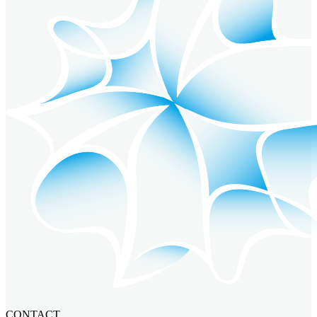
CONTACT