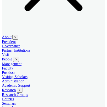
About
>
President
Governance
Partner Institutions
Visit
People
>
Management
Faculty
Postdocs
Visiting Scholars
Administration
Academic Support
Research
>
Research Groups
Courses
Seminars