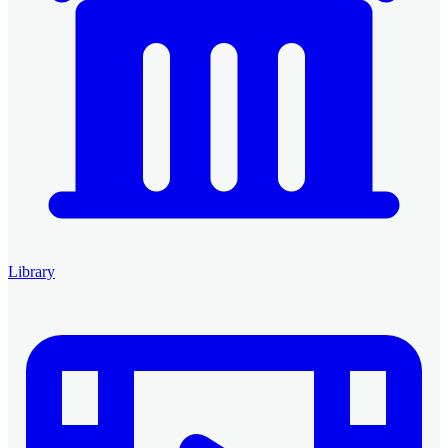
Library