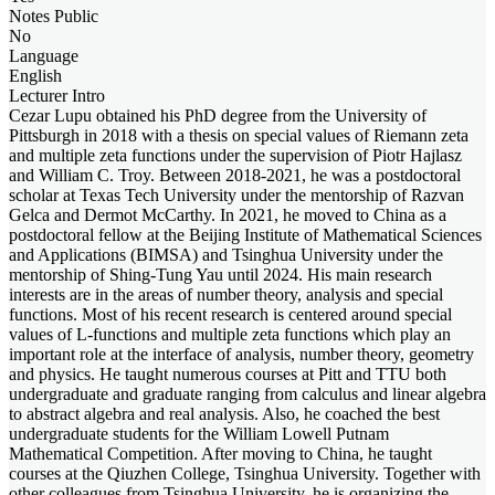
Notes Public
No
Language
English
Lecturer Intro
Cezar Lupu obtained his PhD degree from the University of
Pittsburgh in 2018 with a thesis on special values of Riemann zeta
and multiple zeta functions under the supervision of Piotr Hajlasz
and William C. Troy. Between 2018-2021, he was a postdoctoral
scholar at Texas Tech University under the mentorship of Razvan
Gelca and Dermot McCarthy. In 2021, he moved to China as a
postdoctoral fellow at the Beijing Institute of Mathematical Sciences
and Applications (BIMSA) and Tsinghua University under the
mentorship of Shing-Tung Yau until 2024. His main research
interests are in the areas of number theory, analysis and special
functions. Most of his recent research is centered around special
values of L-functions and multiple zeta functions which play an
important role at the interface of analysis, number theory, geometry
and physics. He taught numerous courses at Pitt and TTU both
undergraduate and graduate ranging from calculus and linear algebra
to abstract algebra and real analysis. Also, he coached the best
undergraduate students for the William Lowell Putnam
Mathematical Competition. After moving to China, he taught
courses at the Qiuzhen College, Tsinghua University. Together with
other colleagues from Tsinghua University, he is organizing the