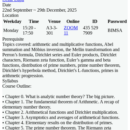
Date
22nd September ~ 29th December, 2025
Location
Weekday
Time
Venue
Online
ID
Password
15:20 -
A3-3-
ZOOM
435 529
Monday
BIMSA
17:50
301
11
7909
Prerequisite
Topics covered: arithmetic and multiplicative functions, Abel
summation and Möbius inversion, the Mellin transformation and
Perron’s formula, Dirichlet series and Euler products, Dirichlet
characters, Riemann zeta function, Euler’s gamma and beta
functions, distribution of prime numbers, prime number theorem,
Dirichlet’s hyperbola method, Dirichlet’s L-functions, primes in
arithmetic progression.
Syllabus
Course Outline:
• Chapter 0. What is analytic number theory? The big picture.
• Chapter 1. The fundamental theorem of Arithmetic. A recap of
elementary number theory.
• Chapter 2. Arithmetical functions and Dirichlet multiplication.
• Chapter 3. Asymptotics and averages of arithmetical functions.
• Chapter 4. Elementary results on the distribution of primes.
• Chapter 5. The prime number theorem. The Riemann zeta