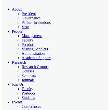
About
President
Governance
Partner Institutions
Visit
People
Management
Faculty
Postdocs
Visiting Scholars
Administration
Academic Support
Research
Research Groups
Courses
Seminars
Journals
Join Us
Faculty
Postdocs
Students
Events
Conferences