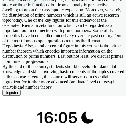
study arithmetic functions, but from an analytic perspective,
dwelling more on their asymptotic expansion. Moreover, we study
the distribution of prime numbers which is still an active research
topic today. One of the key figures for this endeavor is the
celebrated Riemann zeta function which can be regarded as an
important tool in connection with prime numbers. Some of its
properties have been studied intensively over the past century. One
of the most famous open questions remains the Riemann
Hypothesis. Also, another central figure in this course is the prime
number theorem which encodes important information on the
distribution of prime numbers. Last but not least, we discuss primes
in arithmetic progressions.
By the end of this course, students should develop fundamental
knowledge and skills involving basic concepts of the topics covered
in this course. Overall, this course will serve as an essential
ingredient for further more advanced (graduate level courses) in
analysis and number theory.
Register