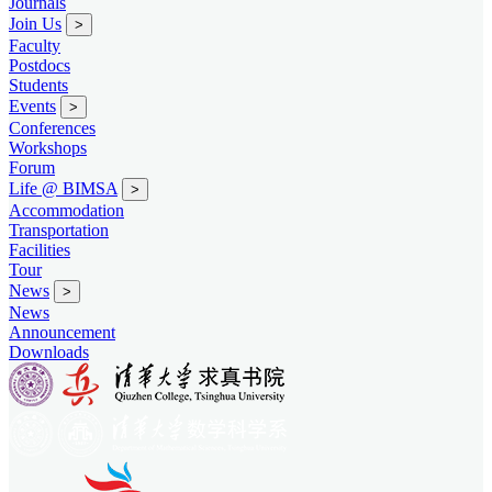
Journals
Join Us
>
Faculty
Postdocs
Students
Events
>
Conferences
Workshops
Forum
Life @ BIMSA
>
Accommodation
Transportation
Facilities
Tour
News
>
News
Announcement
Downloads