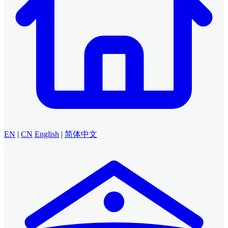
EN
|
CN
English
|
简体中文