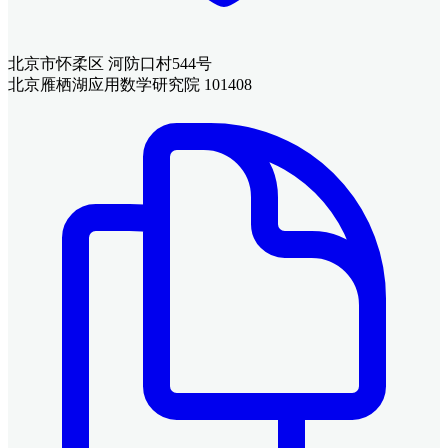
北京市怀柔区 河防口村544号
北京雁栖湖应用数学研究院 101408