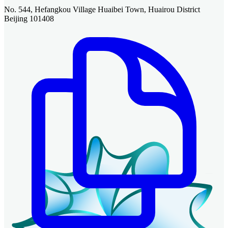
No. 544, Hefangkou Village Huaibei Town, Huairou District
Beijing 101408