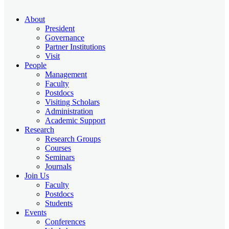
About
President
Governance
Partner Institutions
Visit
People
Management
Faculty
Postdocs
Visiting Scholars
Administration
Academic Support
Research
Research Groups
Courses
Seminars
Journals
Join Us
Faculty
Postdocs
Students
Events
Conferences