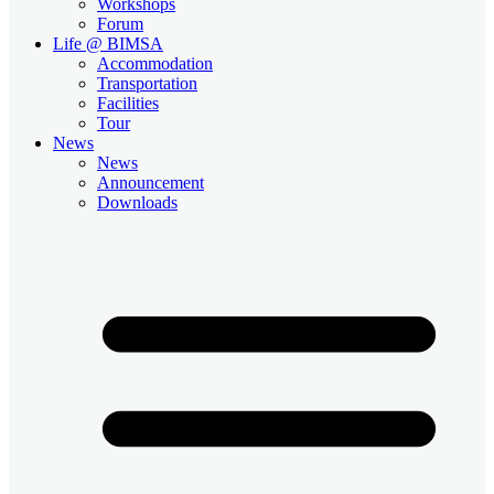
Workshops
Forum
Life @ BIMSA
Accommodation
Transportation
Facilities
Tour
News
News
Announcement
Downloads