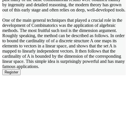
by ingenuity and detailed reasoning, the modern theory has grown
out of this early stage and often relies on deep, well-developed tools.
One of the main general techniques that played a crucial role in the
development of Combinatorics was the application of algebraic
methods. The most fruitful such tool is the dimension argument.
Roughly speaking, the method can be described as follows. In order
to bound the cardinality of of a discrete structure A one maps its
elements to vectors in a linear space, and shows that the set A is
mapped to linearly independent vectors. It then follows that the
cardinality of A is bounded by the dimension of the corresponding
linear space. This simple idea is surprisingly powerful and has many
famous applications.
Register