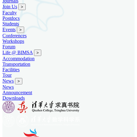
Journals
Join Us
>
Faculty
Postdocs
Students
Events
>
Conferences
Workshops
Forum
Life @ BIMSA
>
Accommodation
Transportation
Facilities
Tour
News
>
News
Announcement
Downloads