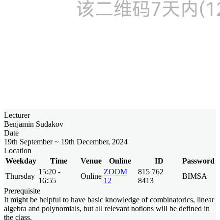
Lecturer
Benjamin Sudakov
Date
19th September ~ 19th December, 2024
Location
Weekday
Time
Venue
Online
ID
Password
15:20 -
ZOOM
815 762
Thursday
Online
BIMSA
16:55
12
8413
Prerequisite
It might be helpful to have basic knowledge of combinatorics, linear
algebra and polynomials, but all relevant notions will be defined in
the class.