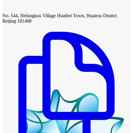
No. 544, Hefangkou Village Huaibei Town, Huairou District
Beijing 101408