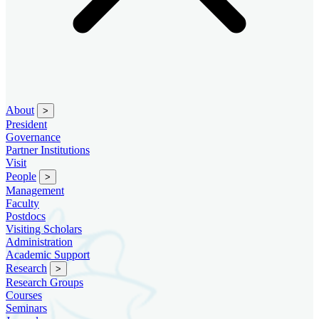
About
>
President
Governance
Partner Institutions
Visit
People
>
Management
Faculty
Postdocs
Visiting Scholars
Administration
Academic Support
Research
>
Research Groups
Courses
Seminars