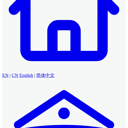
EN
|
CN
English
|
简体中文