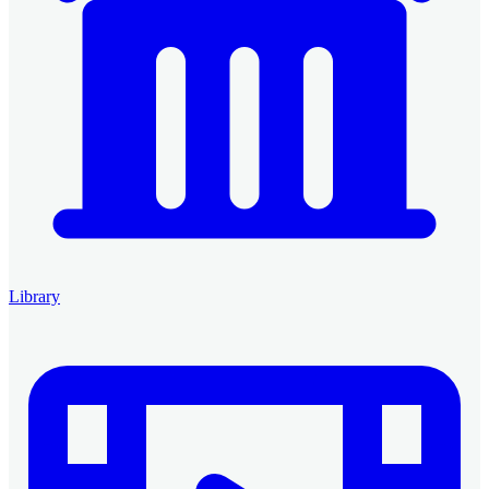
Library