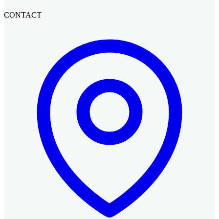
CONTACT