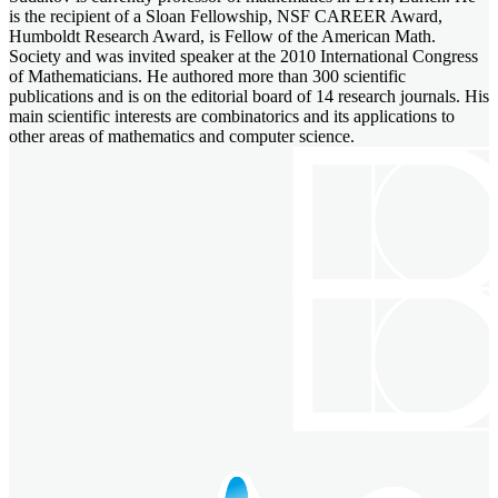
is the recipient of a Sloan Fellowship, NSF CAREER Award,
Humboldt Research Award, is Fellow of the American Math.
Society and was invited speaker at the 2010 International Congress
of Mathematicians. He authored more than 300 scientific
publications and is on the editorial board of 14 research journals. His
main scientific interests are combinatorics and its applications to
other areas of mathematics and computer science.