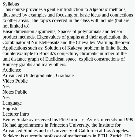
Syllabus
This course provides a gentle introduction to Algebraic methods,
illustrated by examples and focusing on basic ideas and connections
to other areas. The topics covered in the class will include (but are
not limited to):
Basic dimension arguments, Spaces of polynomials and tensor
product methods, Eigenvalues of graphs and their application, the
Combinatorial Nullstellensatz and the Chevalley-Warning theorem.
Applications such as: Solution of Kakeya problem in finite fields,
counterexample to Borsuk's conjecture, chromatic number of the
unit distance graph of Euclidean space, explicit constructions of
Ramsey graphs and many others.
Audience
Advanced Undergraduate , Graduate
Video Public
Yes
Notes Public
Yes
Language
English
Lecturer Intro
Benny Sudakov received his PhD from Tel Aviv University in 1999.
He had appointments in Princeton University, the Institute for
Advanced Studies and in University of California at Los Angeles.
Sudakov is currently professor of mathematics in ETH, Zurich. He