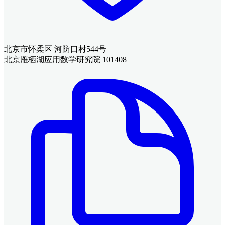
北京市怀柔区 河防口村544号
北京雁栖湖应用数学研究院 101408