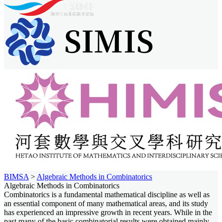
BIMSA
>
Algebraic Methods in Combinatorics
Algebraic Methods in Combinatorics
Combinatorics is a fundamental mathematical discipline as well as
an essential component of many mathematical areas, and its study
has experienced an impressive growth in recent years. While in the
past many of the basic combinatorial results were obtained mainly