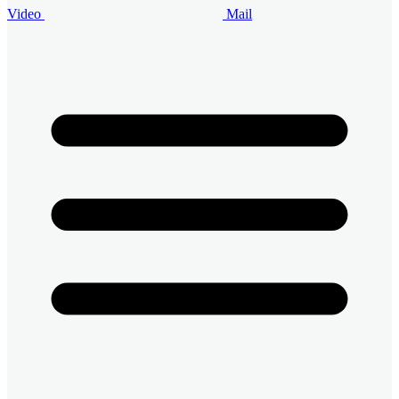
Video
Mail