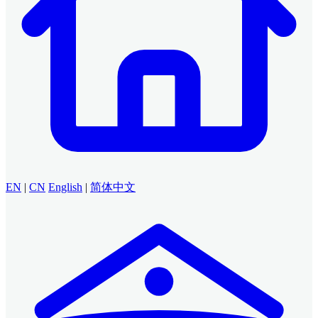
EN
|
CN
English
|
简体中文