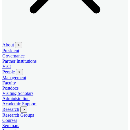
About
>
President
Governance
Partner Institutions
Visit
People
>
Management
Faculty
Postdocs
Visiting Scholars
Administration
Academic Support
Research
>
Research Groups
Courses
Seminars