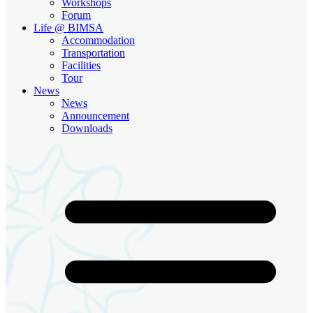
Workshops
Forum
Life @ BIMSA
Accommodation
Transportation
Facilities
Tour
News
News
Announcement
Downloads