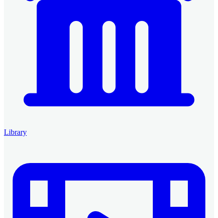
Library