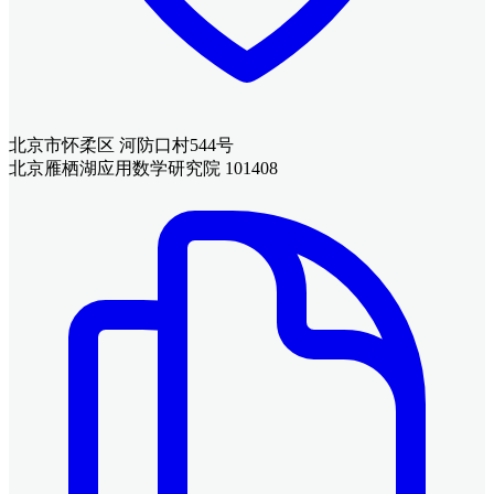
北京市怀柔区 河防口村544号
北京雁栖湖应用数学研究院 101408