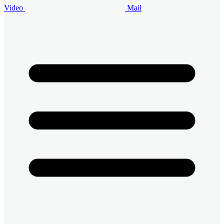
Video
Mail