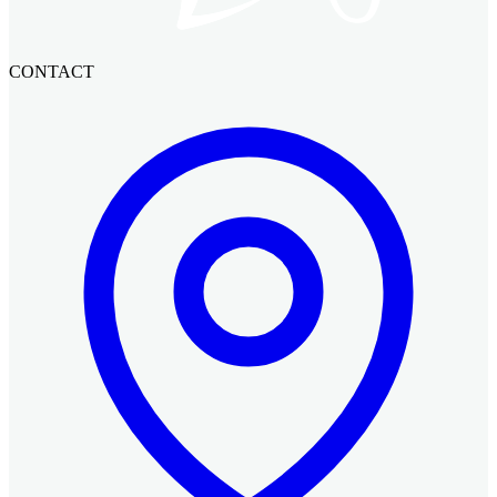
CONTACT