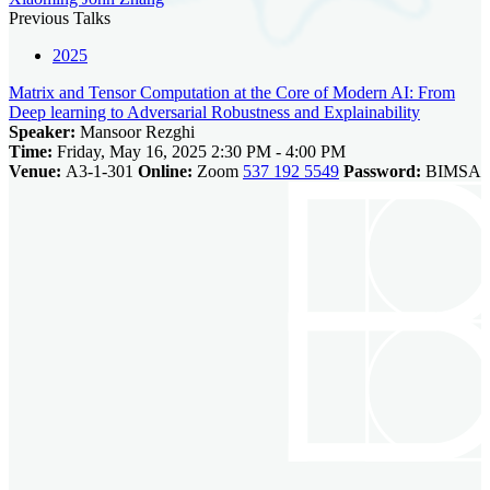
Previous Talks
2025
Matrix and Tensor Computation at the Core of Modern AI: From
Deep learning to Adversarial Robustness and Explainability
Speaker:
Mansoor Rezghi
Time:
Friday, May 16, 2025 2:30 PM - 4:00 PM
Venue:
A3-1-301
Online:
Zoom
537 192 5549
Password:
BIMSA