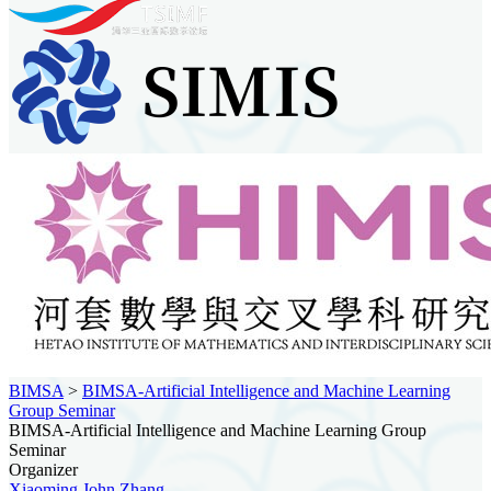
BIMSA
>
BIMSA-Artificial Intelligence and Machine Learning
Group Seminar
BIMSA-Artificial Intelligence and Machine Learning Group
Seminar
Organizer
Xiaoming John Zhang