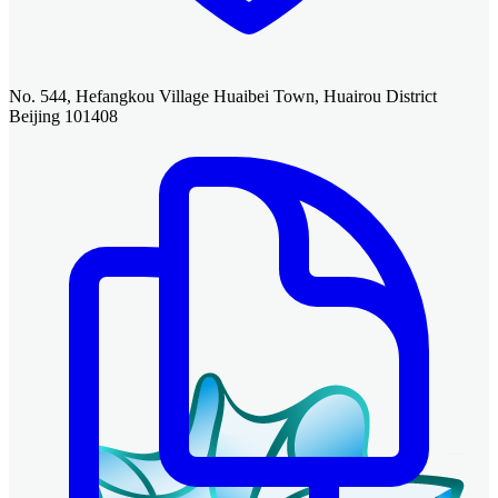
No. 544, Hefangkou Village Huaibei Town, Huairou District
Beijing 101408