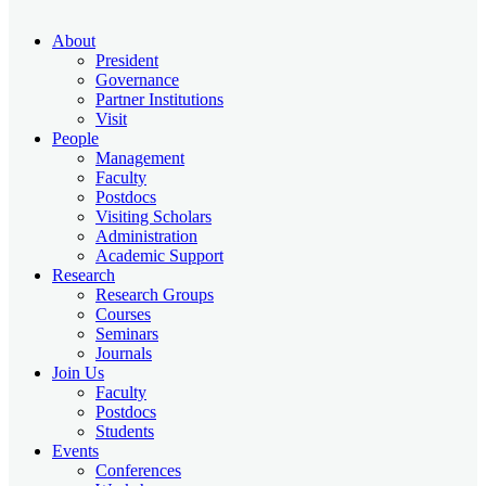
About
President
Governance
Partner Institutions
Visit
People
Management
Faculty
Postdocs
Visiting Scholars
Administration
Academic Support
Research
Research Groups
Courses
Seminars
Journals
Join Us
Faculty
Postdocs
Students
Events
Conferences