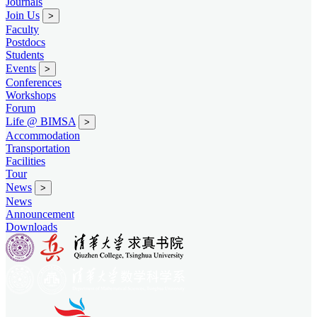
Journals
Join Us
>
Faculty
Postdocs
Students
Events
>
Conferences
Workshops
Forum
Life @ BIMSA
>
Accommodation
Transportation
Facilities
Tour
News
>
News
Announcement
Downloads