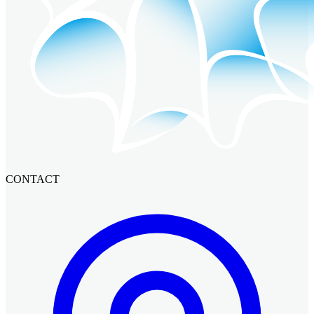
CONTACT