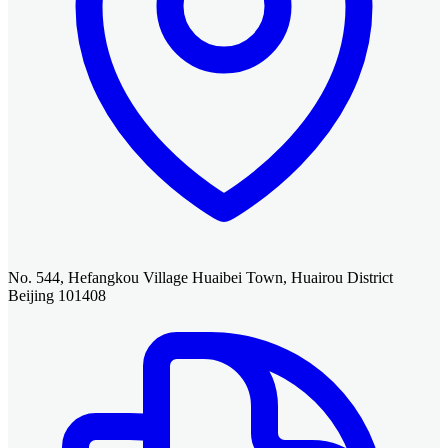
No. 544, Hefangkou Village Huaibei Town, Huairou District
Beijing 101408