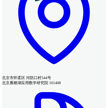
北京市怀柔区 河防口村544号
北京雁栖湖应用数学研究院 101408