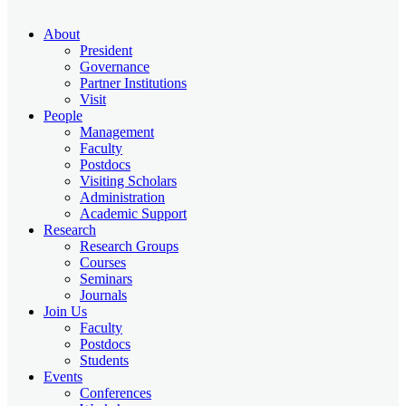
About
President
Governance
Partner Institutions
Visit
People
Management
Faculty
Postdocs
Visiting Scholars
Administration
Academic Support
Research
Research Groups
Courses
Seminars
Journals
Join Us
Faculty
Postdocs
Students
Events
Conferences