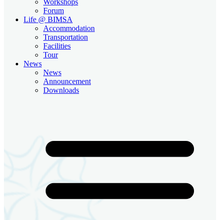
Workshops
Forum
Life @ BIMSA
Accommodation
Transportation
Facilities
Tour
News
News
Announcement
Downloads