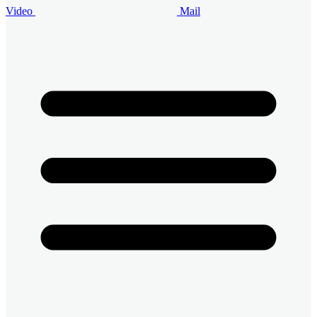
Video
Mail