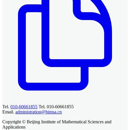
Tel.
010-60661855
Tel. 010-60661855
Email.
administration@bimsa.cn
Copyright © Beijing Institute of Mathematical Sciences and
Applications