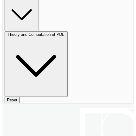
Theory and Computation of PDE
Reset