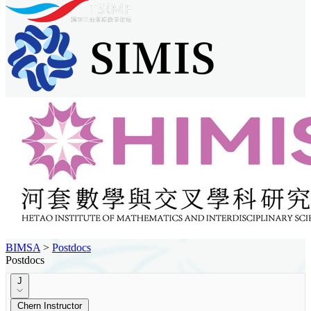
BIMSA
>
Postdocs
Postdocs
J
Chern Instructor