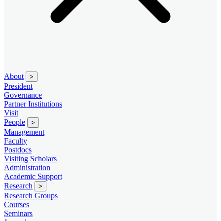
About
>
President
Governance
Partner Institutions
Visit
People
>
Management
Faculty
Postdocs
Visiting Scholars
Administration
Academic Support
Research
>
Research Groups
Courses
Seminars