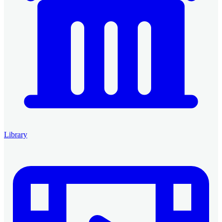
Library