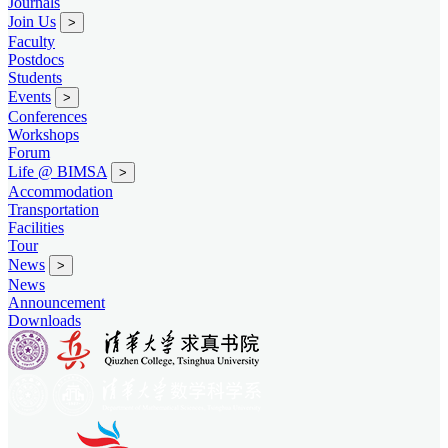
Journals
Join Us
>
Faculty
Postdocs
Students
Events
>
Conferences
Workshops
Forum
Life @ BIMSA
>
Accommodation
Transportation
Facilities
Tour
News
>
News
Announcement
Downloads