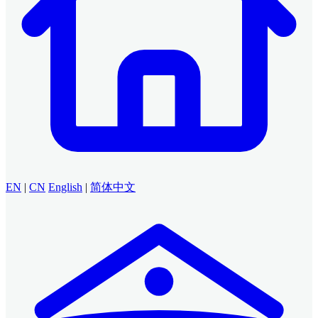
EN
|
CN
English
|
简体中文