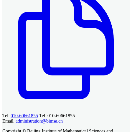
Tel.
010-60661855
Tel. 010-60661855
Email.
administration@bimsa.cn
Copyright © Beijing Institute of Mathematical Sciences and