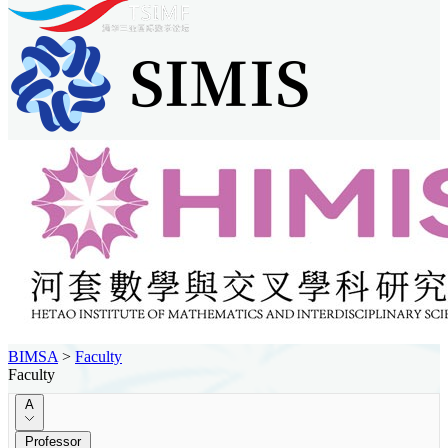
BIMSA
>
Faculty
Faculty
A
Professor