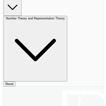
Number Theory and Representation Theory
Reset