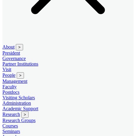
About
>
President
Governance
Partner Institutions
Visit
People
>
Management
Faculty
Postdocs
Visiting Scholars
Administration
Academic Support
Research
>
Research Groups
Courses
Seminars