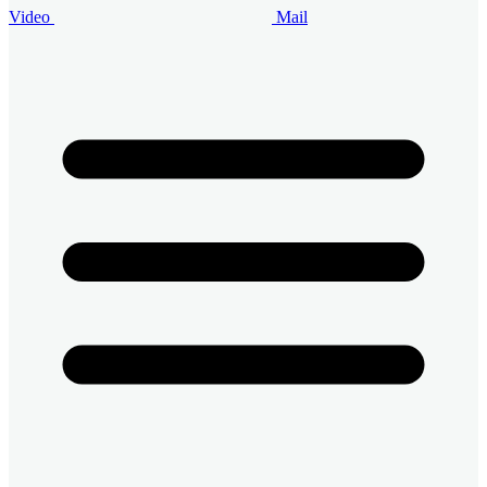
Video
Mail