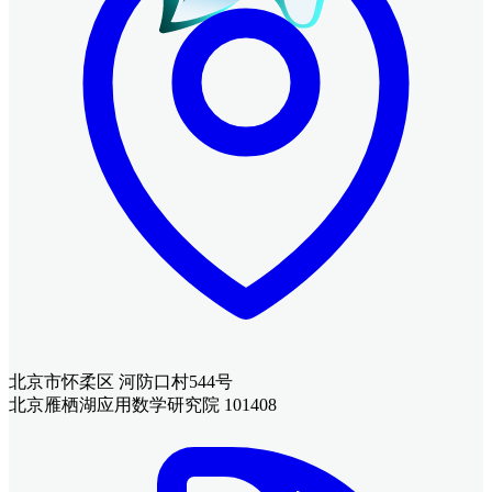
北京市怀柔区 河防口村544号
北京雁栖湖应用数学研究院 101408