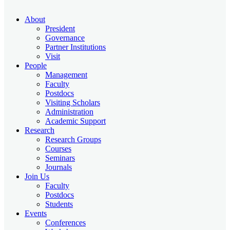
About
President
Governance
Partner Institutions
Visit
People
Management
Faculty
Postdocs
Visiting Scholars
Administration
Academic Support
Research
Research Groups
Courses
Seminars
Journals
Join Us
Faculty
Postdocs
Students
Events
Conferences