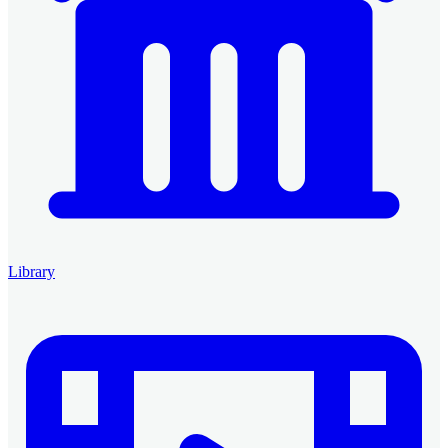
Library