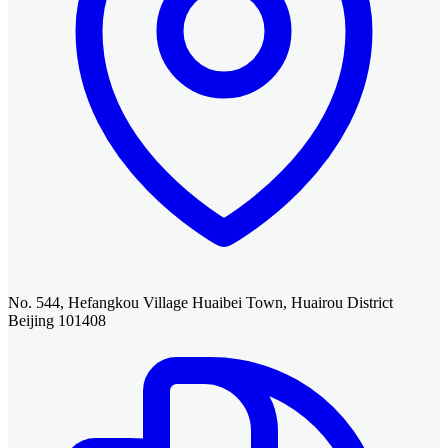
No. 544, Hefangkou Village Huaibei Town, Huairou District
Beijing 101408