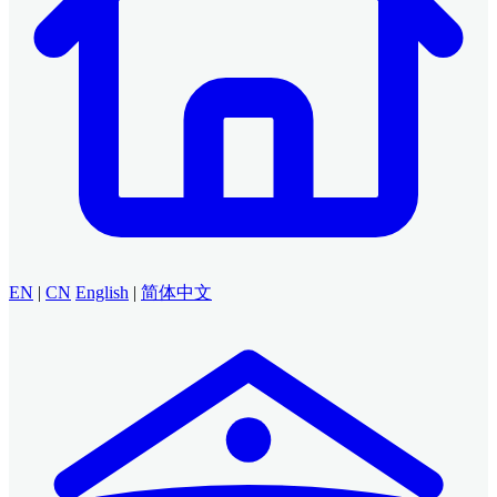
EN
|
CN
English
|
简体中文