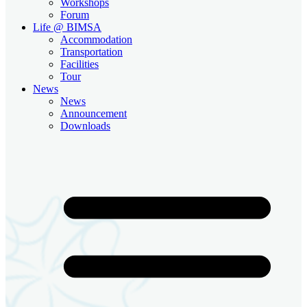
Workshops
Forum
Life @ BIMSA
Accommodation
Transportation
Facilities
Tour
News
News
Announcement
Downloads