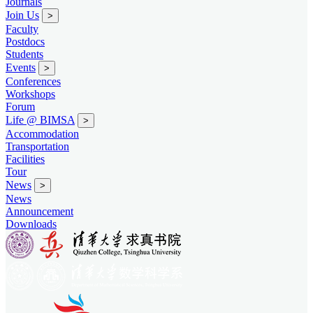
Journals
Join Us
>
Faculty
Postdocs
Students
Events
>
Conferences
Workshops
Forum
Life @ BIMSA
>
Accommodation
Transportation
Facilities
Tour
News
>
News
Announcement
Downloads