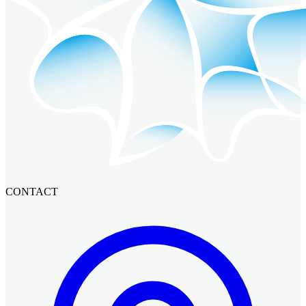
CONTACT