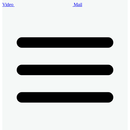
Video
Mail