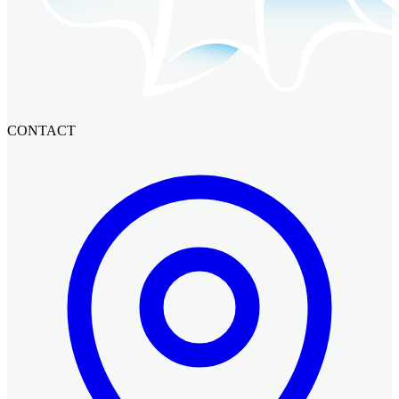
CONTACT