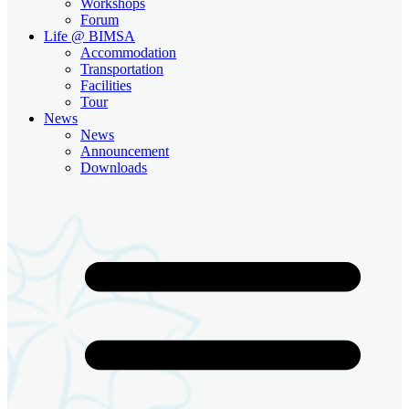
Workshops
Forum
Life @ BIMSA
Accommodation
Transportation
Facilities
Tour
News
News
Announcement
Downloads