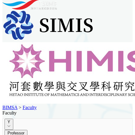
BIMSA
>
Faculty
Faculty
Y
Professor