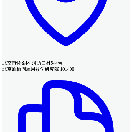
北京市怀柔区 河防口村544号
北京雁栖湖应用数学研究院 101408