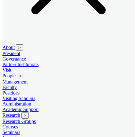
About
>
President
Governance
Partner Institutions
Visit
People
>
Management
Faculty
Postdocs
Visiting Scholars
Administration
Academic Support
Research
>
Research Groups
Courses
Seminars