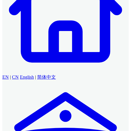
EN
|
CN
English
|
简体中文