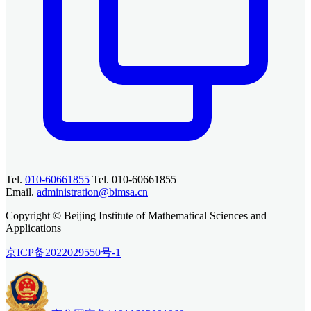
Tel.
010-60661855
Tel. 010-60661855
Email.
administration@bimsa.cn
Copyright © Beijing Institute of Mathematical Sciences and
Applications
京ICP备2022029550号-1