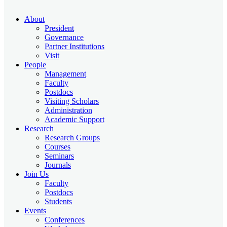
About
President
Governance
Partner Institutions
Visit
People
Management
Faculty
Postdocs
Visiting Scholars
Administration
Academic Support
Research
Research Groups
Courses
Seminars
Journals
Join Us
Faculty
Postdocs
Students
Events
Conferences