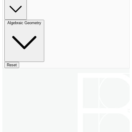
Algebraic Geometry
Reset