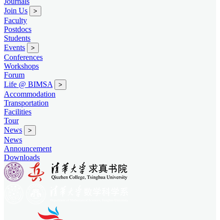
Journals
Join Us
>
Faculty
Postdocs
Students
Events
>
Conferences
Workshops
Forum
Life @ BIMSA
>
Accommodation
Transportation
Facilities
Tour
News
>
News
Announcement
Downloads