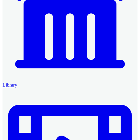
Library