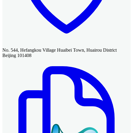
No. 544, Hefangkou Village Huaibei Town, Huairou District
Beijing 101408