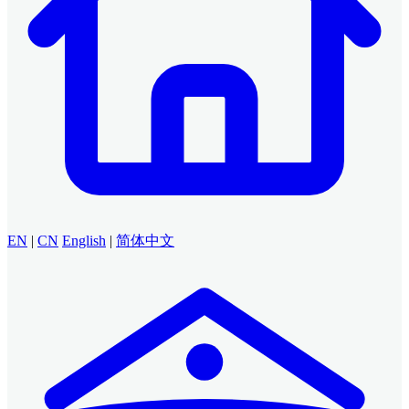
EN
|
CN
English
|
简体中文