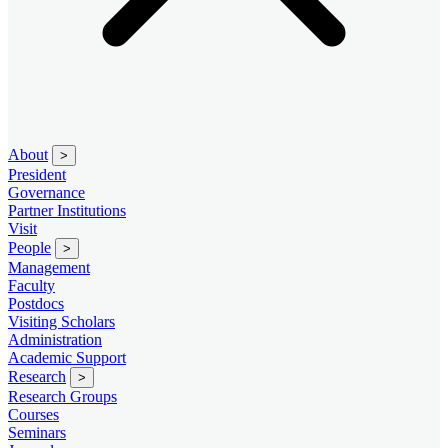
About
>
President
Governance
Partner Institutions
Visit
People
>
Management
Faculty
Postdocs
Visiting Scholars
Administration
Academic Support
Research
>
Research Groups
Courses
Seminars