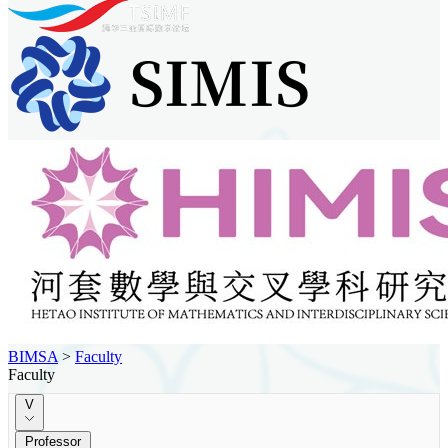
BIMSA
>
Faculty
Faculty
V
Professor