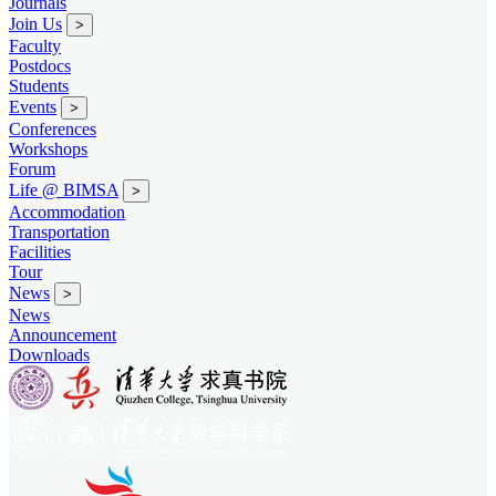
Journals
Join Us
>
Faculty
Postdocs
Students
Events
>
Conferences
Workshops
Forum
Life @ BIMSA
>
Accommodation
Transportation
Facilities
Tour
News
>
News
Announcement
Downloads