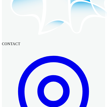
CONTACT