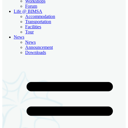
Workshops
Forum
Life @ BIMSA
Accommodation
Transportation
Facilities
Tour
News
News
Announcement
Downloads