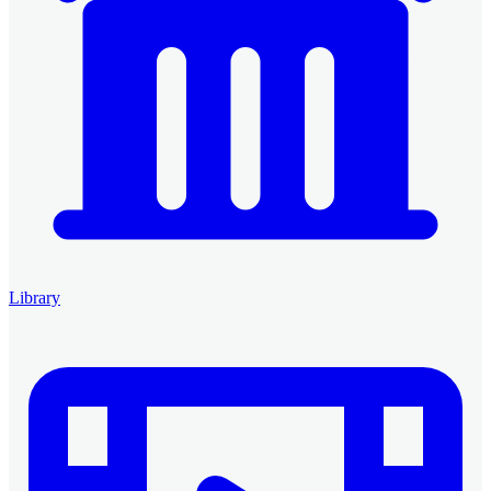
Library