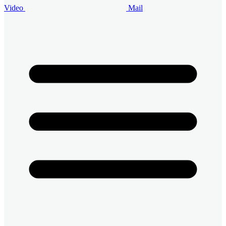
Video
Mail