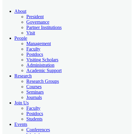
About
President
Governance
Partner Institutions
Visit
People
Management
Faculty
Postdocs
Visiting Scholars
Administration
Academic Support
Research
Research Groups
Courses
Seminars
Journals
Join Us
Faculty
Postdocs
Students
Events
Conferences