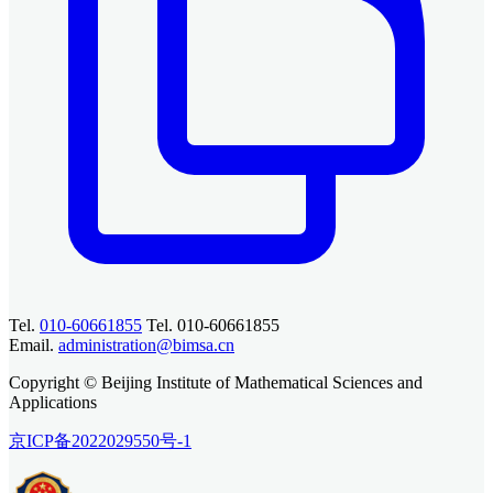
Tel.
010-60661855
Tel. 010-60661855
Email.
administration@bimsa.cn
Copyright © Beijing Institute of Mathematical Sciences and
Applications
京ICP备2022029550号-1