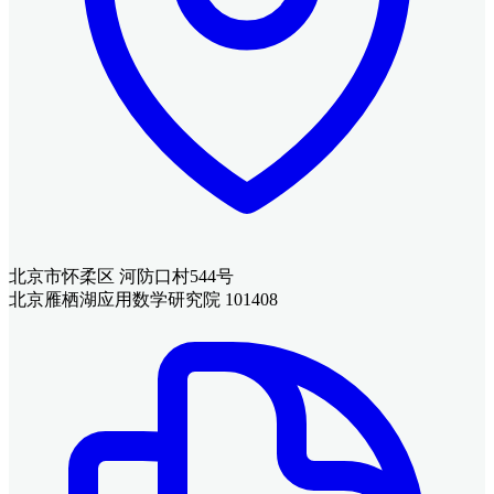
北京市怀柔区 河防口村544号
北京雁栖湖应用数学研究院 101408