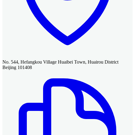
No. 544, Hefangkou Village Huaibei Town, Huairou District
Beijing 101408