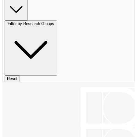
Filter by Research Groups
Reset