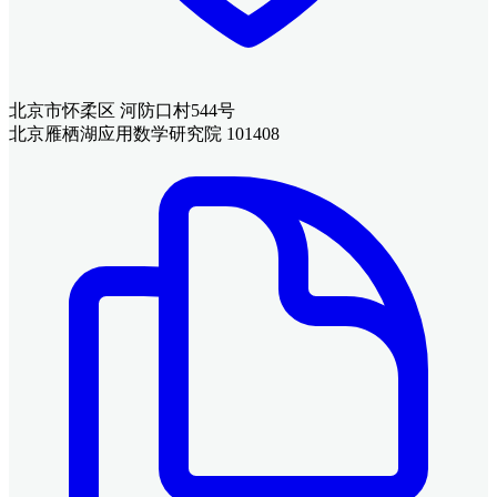
北京市怀柔区 河防口村544号
北京雁栖湖应用数学研究院 101408