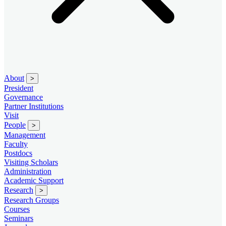
About
>
President
Governance
Partner Institutions
Visit
People
>
Management
Faculty
Postdocs
Visiting Scholars
Administration
Academic Support
Research
>
Research Groups
Courses
Seminars