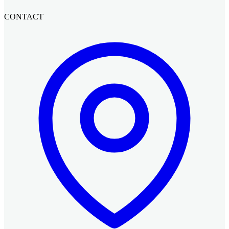
CONTACT