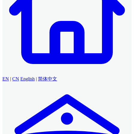
EN
|
CN
English
|
简体中文