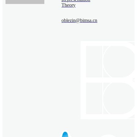
Theory
oblezin@bimsa.cn