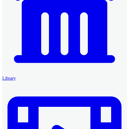
Library