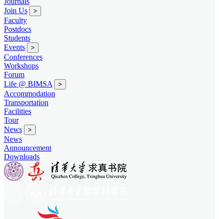
Journals
Join Us
>
Faculty
Postdocs
Students
Events
>
Conferences
Workshops
Forum
Life @ BIMSA
>
Accommodation
Transportation
Facilities
Tour
News
>
News
Announcement
Downloads