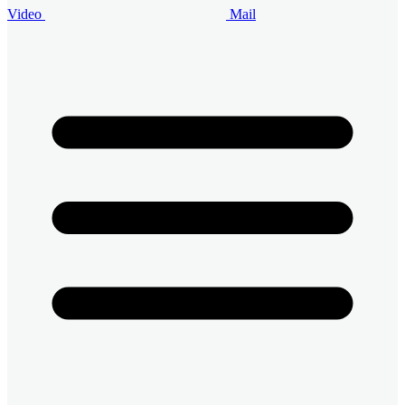
Video
Mail