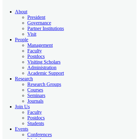
About
President
Governance
Partner Institutions
Visit
People
Management
Faculty
Postdocs
Visiting Scholars
Administration
Academic Support
Research
Research Groups
Courses
Seminars
Journals
Join Us
Faculty
Postdocs
Students
Events
Conferences