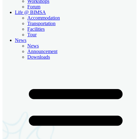
Workshops
Forum
Life @ BIMSA
Accommodation
Transportation
Facilities
Tour
News
News
Announcement
Downloads