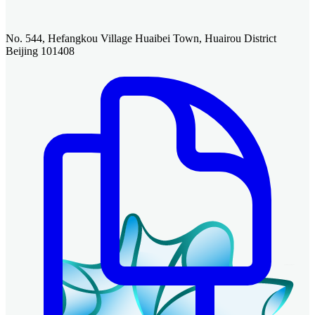
No. 544, Hefangkou Village Huaibei Town, Huairou District
Beijing 101408