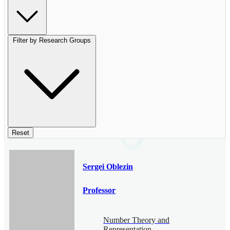
Filter by Research Groups
Reset
Sergei Oblezin
Professor
Number Theory and
Representation