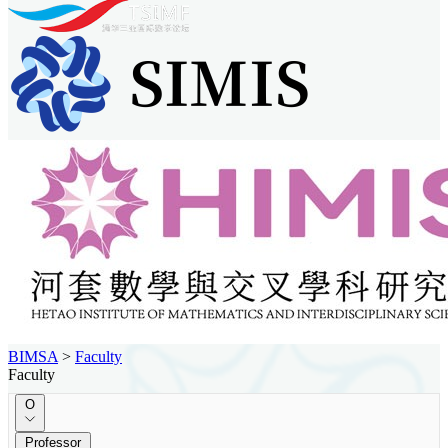
BIMSA
>
Faculty
Faculty
O
Professor