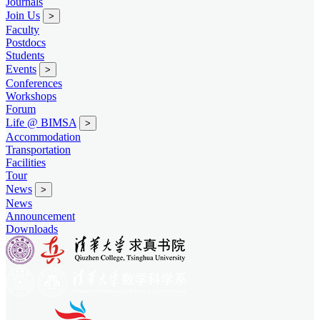
Journals
Join Us
>
Faculty
Postdocs
Students
Events
>
Conferences
Workshops
Forum
Life @ BIMSA
>
Accommodation
Transportation
Facilities
Tour
News
>
News
Announcement
Downloads