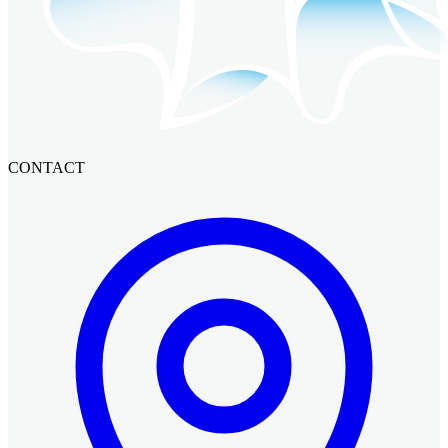
CONTACT