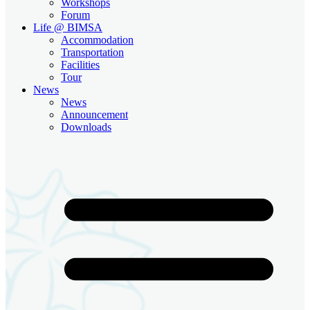
Workshops
Forum
Life @ BIMSA
Accommodation
Transportation
Facilities
Tour
News
News
Announcement
Downloads