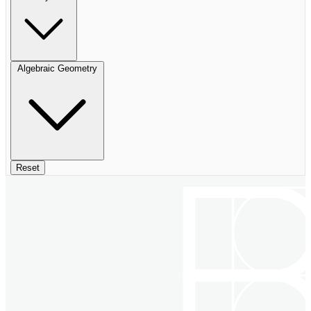
Algebraic Geometry
Reset