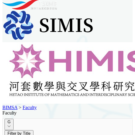
BIMSA
>
Faculty
Faculty
G
Filter by Title