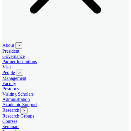
About
>
President
Governance
Partner Institutions
Visit
People
>
Management
Faculty
Postdocs
Visiting Scholars
Administration
Academic Support
Research
>
Research Groups
Courses
Seminars