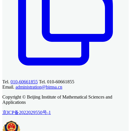
Tel.
010-60661855
Tel. 010-60661855
Email.
administration@bimsa.cn
Copyright © Beijing Institute of Mathematical Sciences and
Applications
京ICP备2022029550号-1