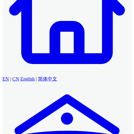
EN
|
CN
English
|
简体中文