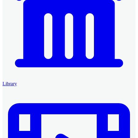
Library