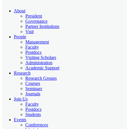
About
President
Governance
Partner Institutions
Visit
People
Management
Faculty
Postdocs
Visiting Scholars
Administration
Academic Support
Research
Research Groups
Courses
Seminars
Journals
Join Us
Faculty
Postdocs
Students
Events
Conferences