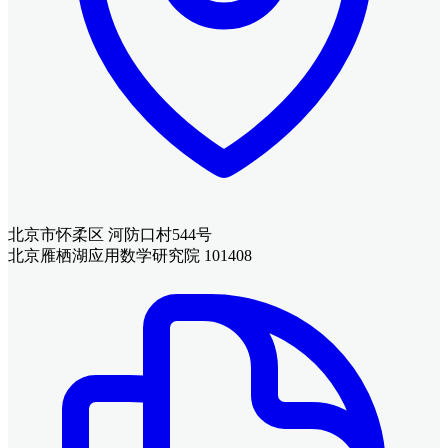
北京市怀柔区 河防口村544号
北京雁栖湖应用数学研究院 101408