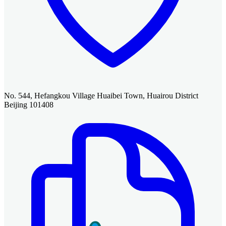
No. 544, Hefangkou Village Huaibei Town, Huairou District
Beijing 101408