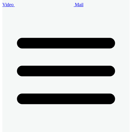
Video
Mail