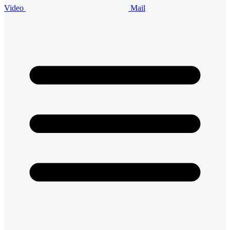
Video
Mail