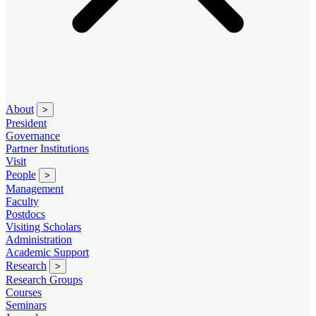
About
>
President
Governance
Partner Institutions
Visit
People
>
Management
Faculty
Postdocs
Visiting Scholars
Administration
Academic Support
Research
>
Research Groups
Courses
Seminars