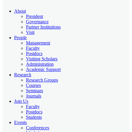
About
President
Governance
Partner Institutions
Visit
People
Management
Faculty
Postdocs
Visiting Scholars
Administration
Academic Support
Research
Research Groups
Courses
Seminars
Journals
Join Us
Faculty
Postdocs
Students
Events
Conferences