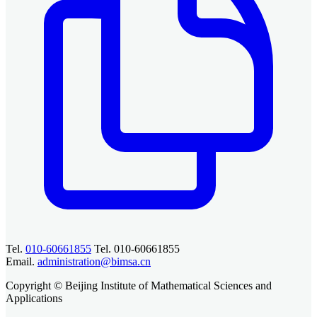
Tel.
010-60661855
Tel. 010-60661855
Email.
administration@bimsa.cn
Copyright © Beijing Institute of Mathematical Sciences and
Applications