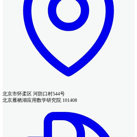
北京市怀柔区 河防口村544号
北京雁栖湖应用数学研究院 101408