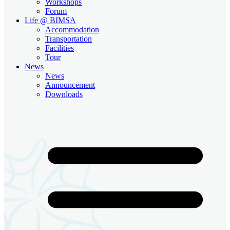
Workshops
Forum
Life @ BIMSA
Accommodation
Transportation
Facilities
Tour
News
News
Announcement
Downloads