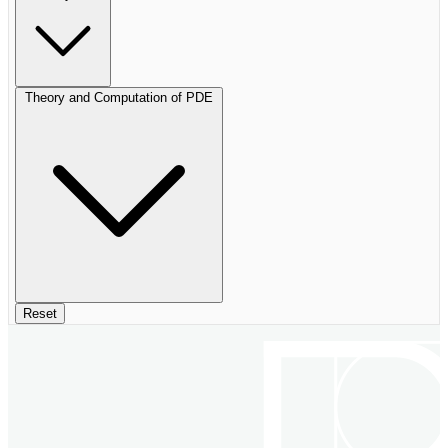
Theory and Computation of PDE
Reset