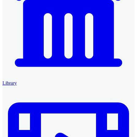
Library