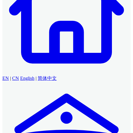
EN
|
CN
English
|
简体中文