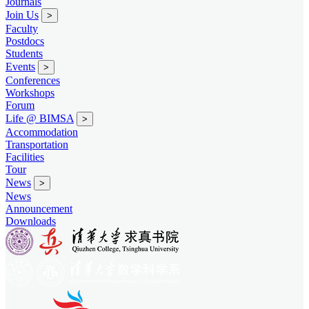
Journals
Join Us
>
Faculty
Postdocs
Students
Events
>
Conferences
Workshops
Forum
Life @ BIMSA
>
Accommodation
Transportation
Facilities
Tour
News
>
News
Announcement
Downloads