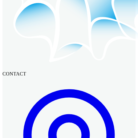
CONTACT