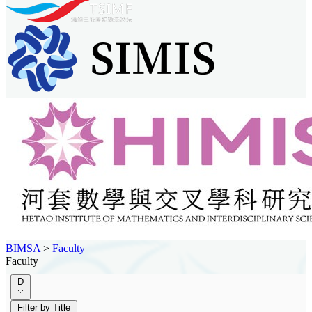
BIMSA
>
Faculty
Faculty
D
Filter by Title