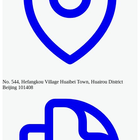
No. 544, Hefangkou Village Huaibei Town, Huairou District
Beijing 101408