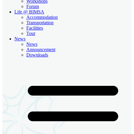
Workshops
Forum
Life @ BIMSA
Accommodation
Transportation
Facilities
Tour
News
News
Announcement
Downloads