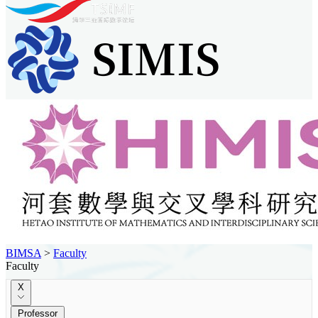
BIMSA
>
Faculty
Faculty
X
Professor