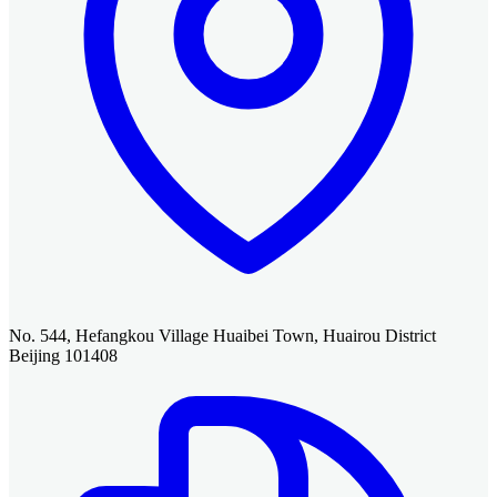
No. 544, Hefangkou Village Huaibei Town, Huairou District
Beijing 101408