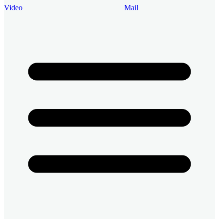
Video
Mail