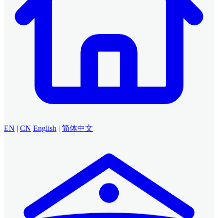
EN
|
CN
English
|
简体中文