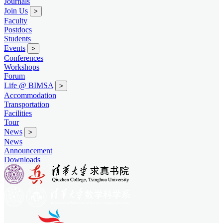
Journals
Join Us
>
Faculty
Postdocs
Students
Events
>
Conferences
Workshops
Forum
Life @ BIMSA
>
Accommodation
Transportation
Facilities
Tour
News
>
News
Announcement
Downloads