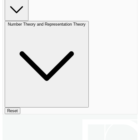
Number Theory and Representation Theory
Reset