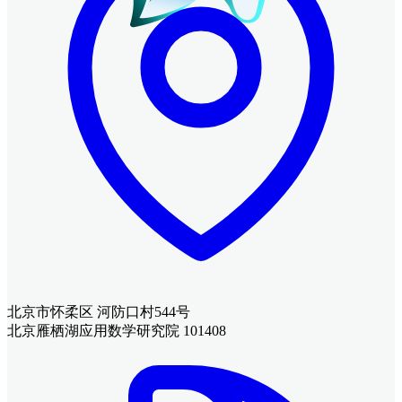
北京市怀柔区 河防口村544号
北京雁栖湖应用数学研究院 101408