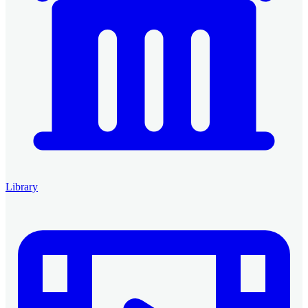
Library