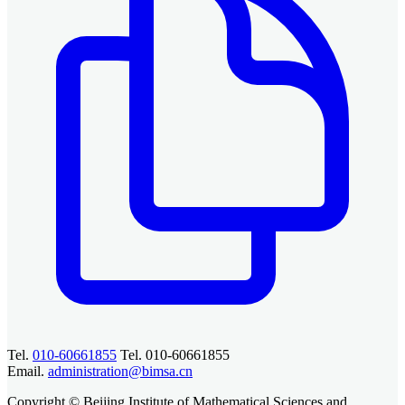
Tel.
010-60661855
Tel. 010-60661855
Email.
administration@bimsa.cn
Copyright © Beijing Institute of Mathematical Sciences and