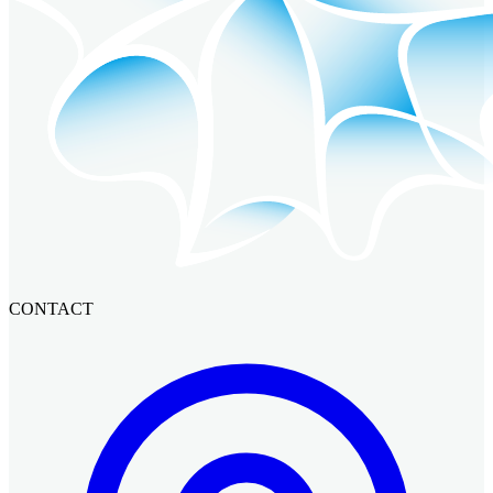
CONTACT