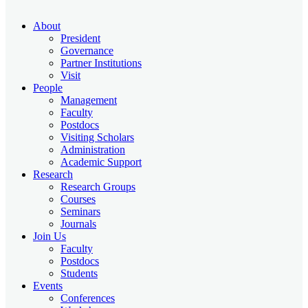
About
President
Governance
Partner Institutions
Visit
People
Management
Faculty
Postdocs
Visiting Scholars
Administration
Academic Support
Research
Research Groups
Courses
Seminars
Journals
Join Us
Faculty
Postdocs
Students
Events
Conferences