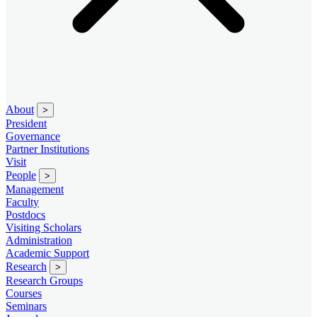
About
>
President
Governance
Partner Institutions
Visit
People
>
Management
Faculty
Postdocs
Visiting Scholars
Administration
Academic Support
Research
>
Research Groups
Courses
Seminars