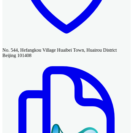
No. 544, Hefangkou Village Huaibei Town, Huairou District
Beijing 101408