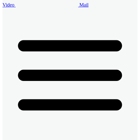
Video
Mail