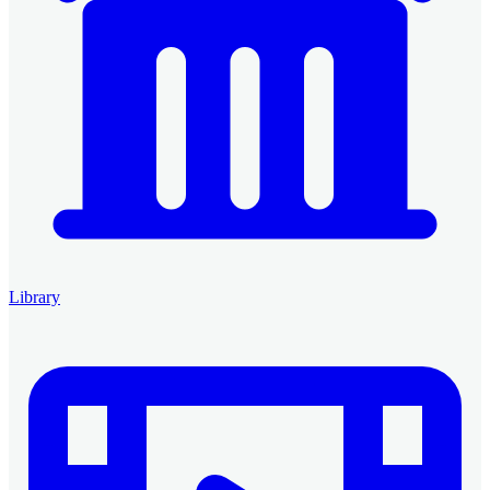
Library