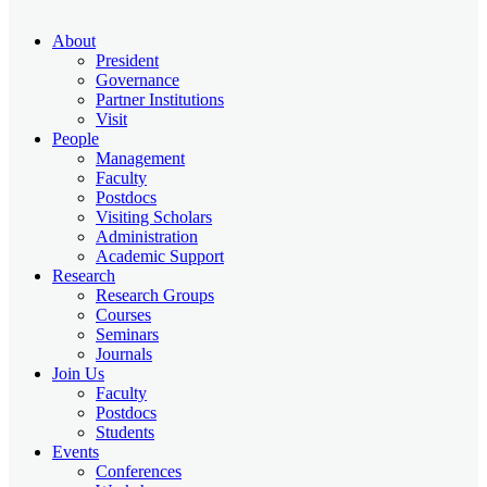
About
President
Governance
Partner Institutions
Visit
People
Management
Faculty
Postdocs
Visiting Scholars
Administration
Academic Support
Research
Research Groups
Courses
Seminars
Journals
Join Us
Faculty
Postdocs
Students
Events
Conferences