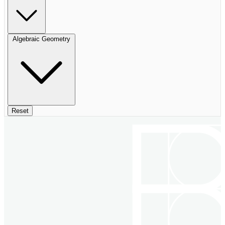
Algebraic Geometry
Reset