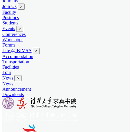
Journals
Join Us
>
Faculty
Postdocs
Students
Events
>
Conferences
Workshops
Forum
Life @ BIMSA
>
Accommodation
Transportation
Facilities
Tour
News
>
News
Announcement
Downloads