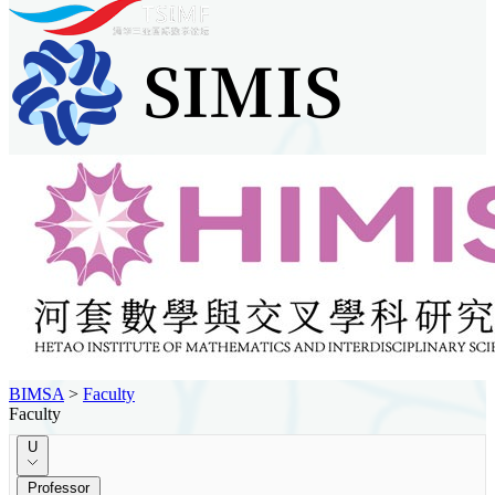
BIMSA
>
Faculty
Faculty
U
Professor