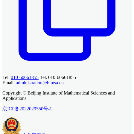
Tel.
010-60661855
Tel. 010-60661855
Email.
administration@bimsa.cn
Copyright © Beijing Institute of Mathematical Sciences and
Applications
京ICP备2022029550号-1