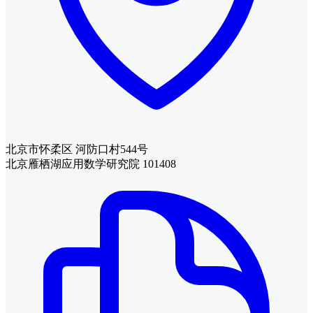
北京市怀柔区 河防口村544号
北京雁栖湖应用数学研究院 101408