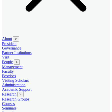
About
>
President
Governance
Partner Institutions
Visit
People
>
Management
Faculty
Postdocs
Visiting Scholars
Administration
Academic Support
Research
>
Research Groups
Courses
Seminars