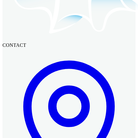
CONTACT