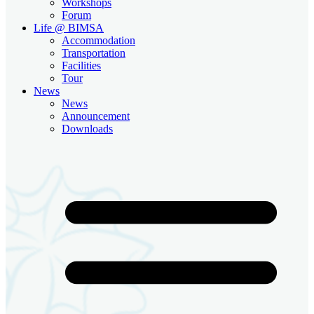
Workshops
Forum
Life @ BIMSA
Accommodation
Transportation
Facilities
Tour
News
News
Announcement
Downloads