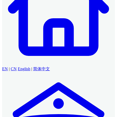
EN
|
CN
English
|
简体中文