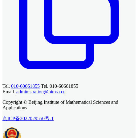
Tel.
010-60661855
Tel. 010-60661855
Email.
administration@bimsa.cn
Copyright © Beijing Institute of Mathematical Sciences and
Applications
京ICP备2022029550号-1