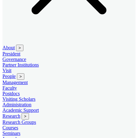
About
>
President
Governance
Partner Institutions
Visit
People
>
Management
Faculty
Postdocs
Visiting Scholars
Administration
Academic Support
Research
>
Research Groups
Courses
Seminars