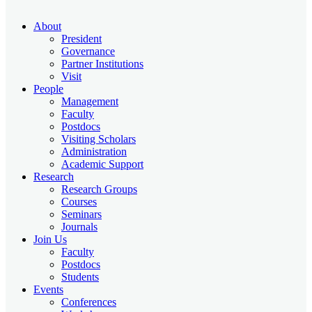
About
President
Governance
Partner Institutions
Visit
People
Management
Faculty
Postdocs
Visiting Scholars
Administration
Academic Support
Research
Research Groups
Courses
Seminars
Journals
Join Us
Faculty
Postdocs
Students
Events
Conferences