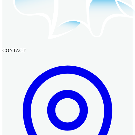
CONTACT