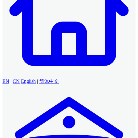
EN
|
CN
English
|
简体中文