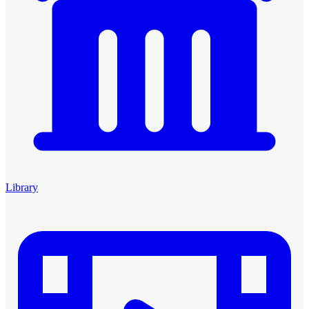
Library