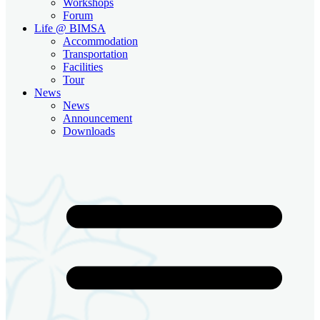
Workshops
Forum
Life @ BIMSA
Accommodation
Transportation
Facilities
Tour
News
News
Announcement
Downloads