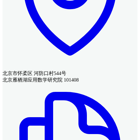
北京市怀柔区 河防口村544号
北京雁栖湖应用数学研究院 101408