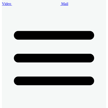
Video
Mail