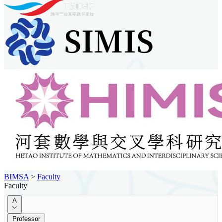
BIMSA
>
Faculty
Faculty
A
Professor