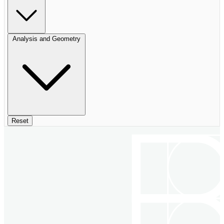
Analysis and Geometry
Reset