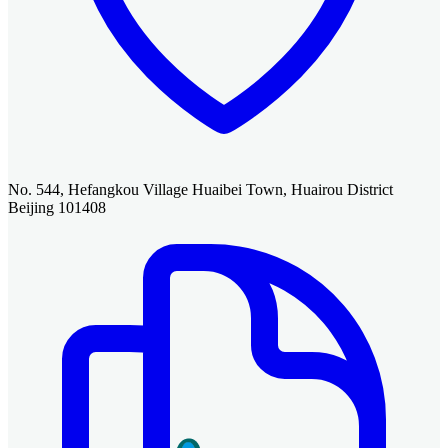
No. 544, Hefangkou Village Huaibei Town, Huairou District
Beijing 101408