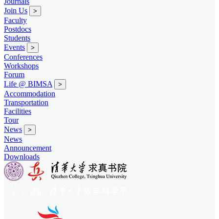
Journals
Join Us
>
Faculty
Postdocs
Students
Events
>
Conferences
Workshops
Forum
Life @ BIMSA
>
Accommodation
Transportation
Facilities
Tour
News
>
News
Announcement
Downloads