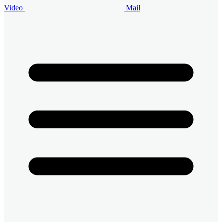
Video
Mail