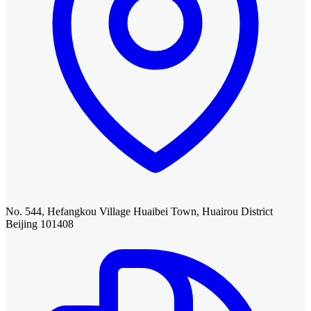
No. 544, Hefangkou Village Huaibei Town, Huairou District
Beijing 101408