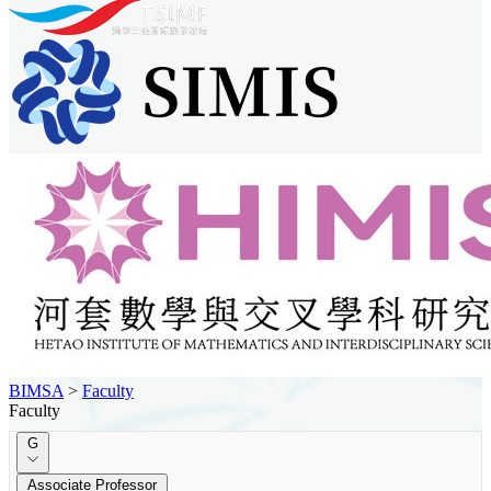
BIMSA
>
Faculty
Faculty
G
Associate Professor