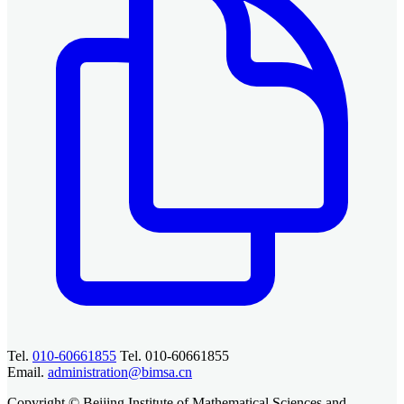
Tel.
010-60661855
Tel. 010-60661855
Email.
administration@bimsa.cn
Copyright © Beijing Institute of Mathematical Sciences and