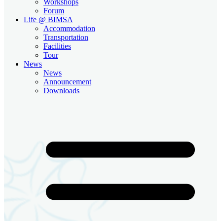
Workshops
Forum
Life @ BIMSA
Accommodation
Transportation
Facilities
Tour
News
News
Announcement
Downloads