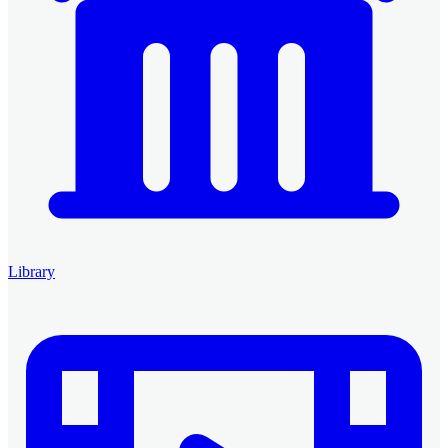
Library