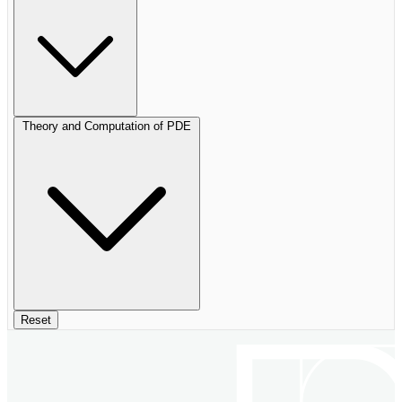
Theory and Computation of PDE
Reset