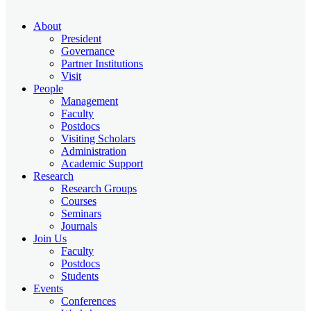
About
President
Governance
Partner Institutions
Visit
People
Management
Faculty
Postdocs
Visiting Scholars
Administration
Academic Support
Research
Research Groups
Courses
Seminars
Journals
Join Us
Faculty
Postdocs
Students
Events
Conferences