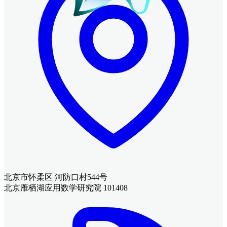
北京市怀柔区 河防口村544号
北京雁栖湖应用数学研究院 101408