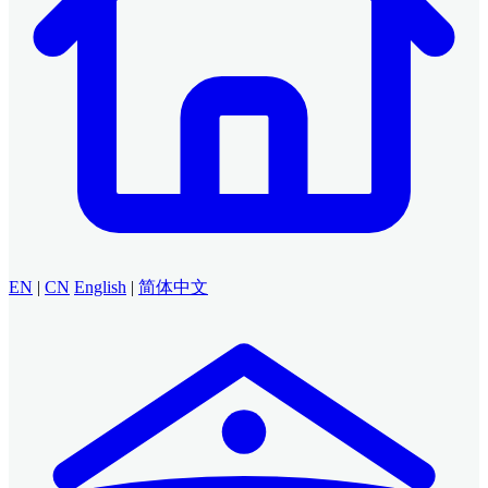
EN
|
CN
English
|
简体中文