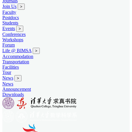
Journals
Join Us
>
Faculty
Postdocs
Students
Events
>
Conferences
Workshops
Forum
Life @ BIMSA
>
Accommodation
Transportation
Facilities
Tour
News
>
News
Announcement
Downloads