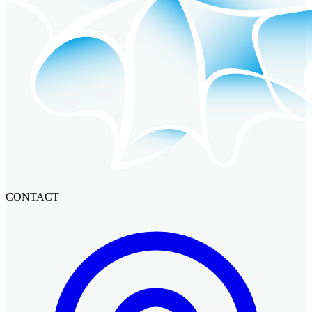
CONTACT