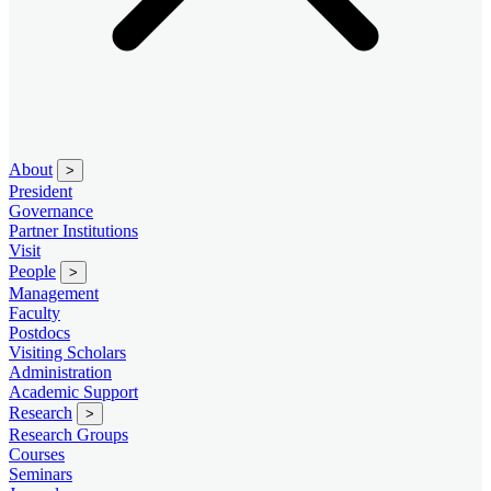
About
>
President
Governance
Partner Institutions
Visit
People
>
Management
Faculty
Postdocs
Visiting Scholars
Administration
Academic Support
Research
>
Research Groups
Courses
Seminars